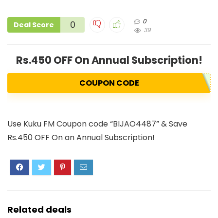
0
0
Deal Score
39
Rs.450 OFF On Annual Subscription!
COUPON CODE
Use Kuku FM Coupon code “BIJAO4487” & Save
Rs.450 OFF On an Annual Subscription!
Related deals