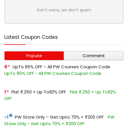
Don't worry, we don't spam
Latest Coupon Codes
Popular
Comment
0
UpTo 95% OFF – All PW Courses Coupon Code
UpTo 95% OFF - All PW Courses Coupon Code
1
Flat ₹.250 + Up To92% OFF
Flat ₹.250 + Up To92%
OFF
-1
PW Store Only – Get Upto 70% + ₹200 OFF
PW
Store Only - Get Upto 70% + ₹200 OFF