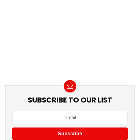
SUBSCRIBE TO OUR LIST