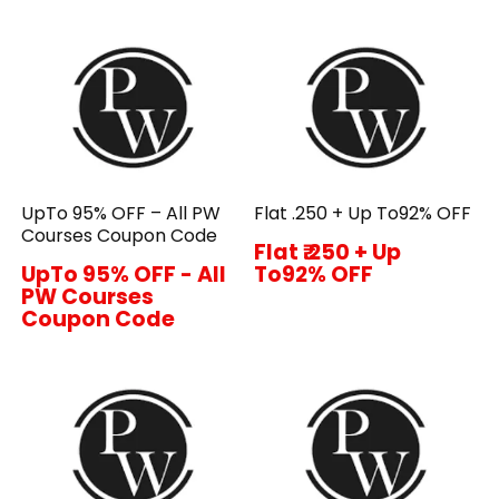
UpTo 95% OFF – All PW
Flat ₹.250 + Up To92% OFF
Courses Coupon Code
Flat ₹.250 + Up
UpTo 95% OFF - All
To92% OFF
PW Courses
Coupon Code