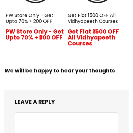
PW Store Only – Get
Get Flat ₹1500 OFF All
Upto 70% + ₹200 OFF
Vidhyapeeth Courses
PW Store Only - Get
Get Flat ₹1500 OFF
Upto 70% + ₹200 OFF
All Vidhyapeeth
Courses
We will be happy to hear your thoughts
LEAVE A REPLY