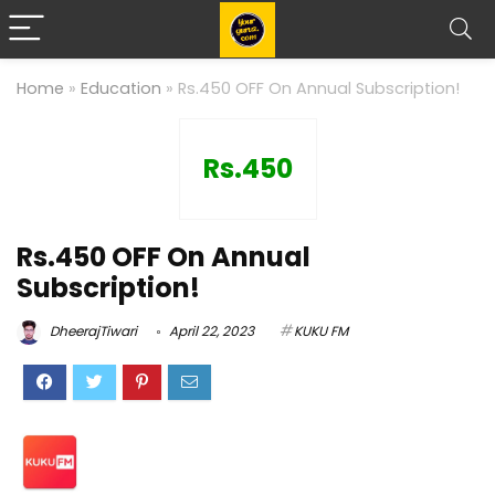
Home
»
Education
»
Rs.450 OFF On Annual Subscription!
Rs.450
Rs.450 OFF On Annual
Subscription!
DheerajTiwari
April 22, 2023
KUKU FM