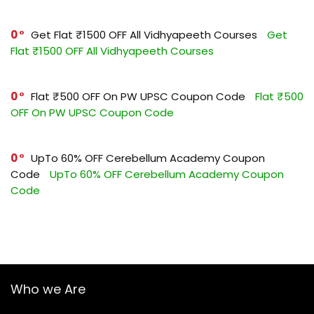
0
Get Flat ₹1500 OFF All Vidhyapeeth Courses
Get
Flat ₹1500 OFF All Vidhyapeeth Courses
0
Flat ₹500 OFF On PW UPSC Coupon Code
Flat ₹500
OFF On PW UPSC Coupon Code
0
UpTo 60% OFF Cerebellum Academy Coupon
Code
UpTo 60% OFF Cerebellum Academy Coupon
Code
Who we Are