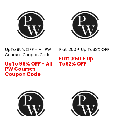
UpTo 95% OFF – All PW
Flat ₹.250 + Up To92% OFF
Courses Coupon Code
Flat ₹.250 + Up
UpTo 95% OFF - All
To92% OFF
PW Courses
Coupon Code