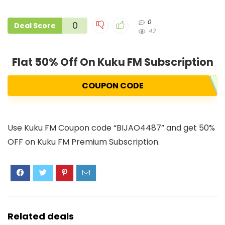
0
0
Deal Score
42
Flat 50% Off On Kuku FM Subscription
COUPON CODE
Use Kuku FM Coupon code “BIJAO4487” and get 50%
OFF on Kuku FM Premium Subscription.
Related deals