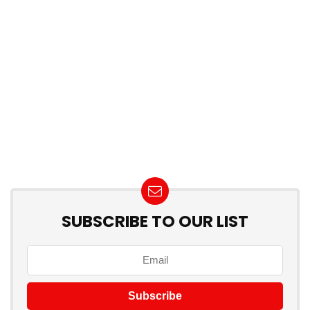
SUBSCRIBE TO OUR LIST