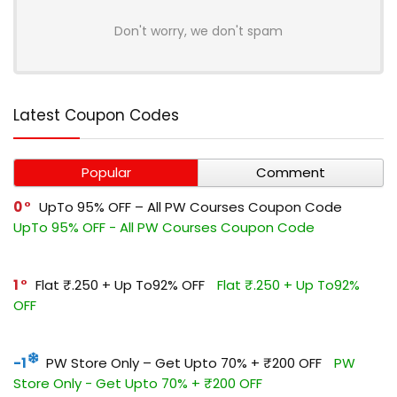
Don't worry, we don't spam
Latest Coupon Codes
Popular
Comment
0
UpTo 95% OFF – All PW Courses Coupon Code
UpTo 95% OFF - All PW Courses Coupon Code
1
Flat ₹.250 + Up To92% OFF
Flat ₹.250 + Up To92%
OFF
-1
PW Store Only – Get Upto 70% + ₹200 OFF
PW
Store Only - Get Upto 70% + ₹200 OFF