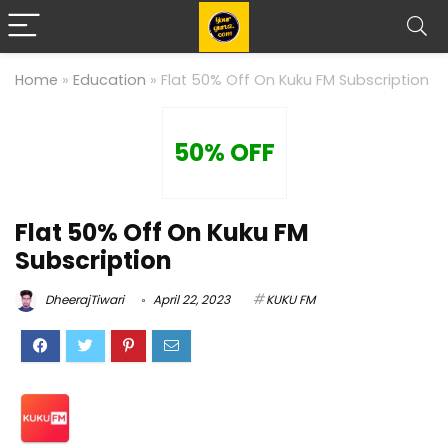
Home
»
Education
»
Flat 50% Off On Kuku FM Subscription
50% OFF
Flat 50% Off On Kuku FM
Subscription
DheerajTiwari
April 22, 2023
KUKU FM