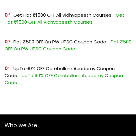
0
Get Flat ₹1500 OFF All Vidhyapeeth Courses
Get
Flat ₹1500 OFF All Vidhyapeeth Courses
0
Flat ₹500 OFF On PW UPSC Coupon Code
Flat ₹500
OFF On PW UPSC Coupon Code
0
UpTo 60% OFF Cerebellum Academy Coupon
Code
UpTo 60% OFF Cerebellum Academy Coupon
Code
Who we Are