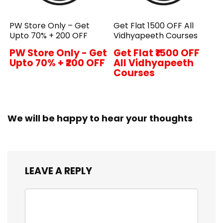
PW Store Only – Get
Get Flat ₹1500 OFF All
Upto 70% + ₹200 OFF
Vidhyapeeth Courses
PW Store Only - Get
Get Flat ₹1500 OFF
Upto 70% + ₹200 OFF
All Vidhyapeeth
Courses
We will be happy to hear your thoughts
LEAVE A REPLY