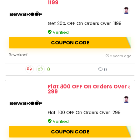
1199
Get 20% OFF On Orders Over ₹ 1199
Verified
COUPON CODE
Bewakoof
2 years ago
0
0
Flat ₹ 100 OFF On Orders Over ₹
299
Flat ₹ 100 OFF On Orders Over ₹ 299
Verified
COUPON CODE