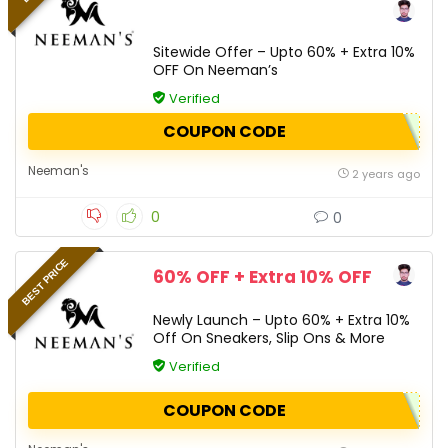
Sitewide Offer – Upto 60% + Extra 10%
OFF On Neeman’s
Verified
COUPON CODE
Neeman's
2 years ago
0
0
BEST PRICE
60% OFF + Extra 10% OFF
Newly Launch – Upto 60% + Extra 10%
Off On Sneakers, Slip Ons & More
Verified
COUPON CODE