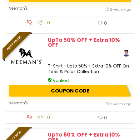
Neeman's
2 years ago
0
0
BEST PRICE
UpTo 50% OFF + Extra 10%
OFF
T-Shirt –Upto 50% + Extra 10% OFF On
Tees & Polos Collection
Verified
COUPON CODE
Neeman's
2 years ago
0
0
BEST PRICE
UpTo 60% OFF + Extra 10%
OFF