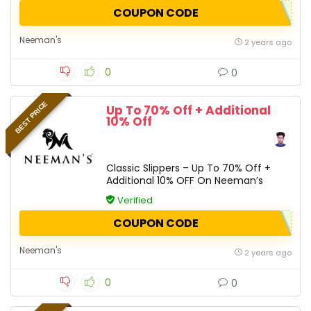
COUPON CODE
Neeman's
2 years ago
0
0
BEST PRICE
Up To 70% Off + Additional
10% Off
Classic Slippers – Up To 70% Off +
Additional 10% OFF On Neeman’s
Verified
COUPON CODE
Neeman's
2 years ago
0
0