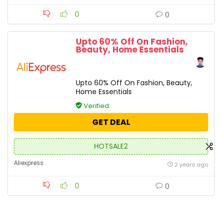
0
0
Upto 60% Off On Fashion,
Beauty, Home Essentials
Upto 60% Off On Fashion, Beauty,
Home Essentials
Verified
GET DEAL
HOTSALE2
Aliexpress
2 years ago
0
0