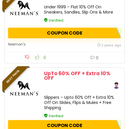
Under 1999 – Flat 10% Off On
Sneakers, Sandles, Slip Ons & More
Verified
COUPON CODE
Neeman's
2 years ago
0
0
BEST PRICE
UpTo 60% OFF + Extra 10%
OFF
Slippers – Upto 60% Off + Extra 10%
Off On Slides, Flips & Mules + Free
Shipping
Verified
COUPON CODE