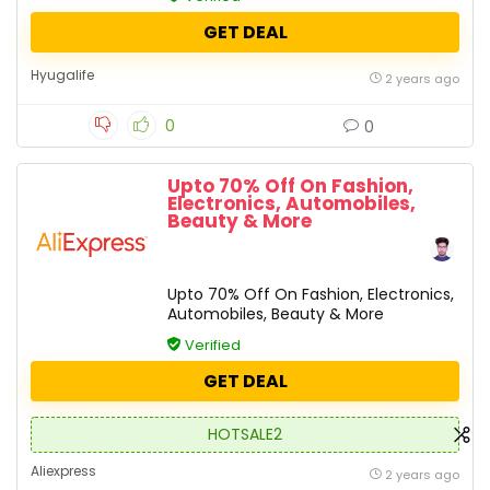
GET DEAL
Hyugalife
2 years ago
0
0
Upto 70% Off On Fashion,
Electronics, Automobiles,
Beauty & More
Upto 70% Off On Fashion, Electronics,
Automobiles, Beauty & More
Verified
GET DEAL
HOTSALE2
Aliexpress
2 years ago