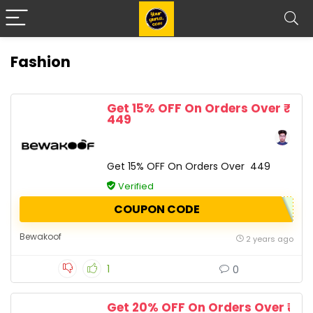
Fashion
Get 15% OFF On Orders Over ₹
449
Get 15% OFF On Orders Over ₹ 449
Verified
COUPON CODE
Bewakoof
2 years ago
1
0
Get 20% OFF On Orders Over ₹