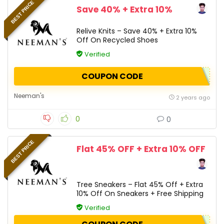
BEST PRICE
Save 40% + Extra 10%
Relive Knits – Save 40% + Extra 10%
Off On Recycled Shoes
Verified
COUPON CODE
Neeman's
2 years ago
0
0
BEST PRICE
Flat 45% OFF + Extra 10% OFF
Tree Sneakers – Flat 45% Off + Extra
10% Off On Sneakers + Free Shipping
Verified