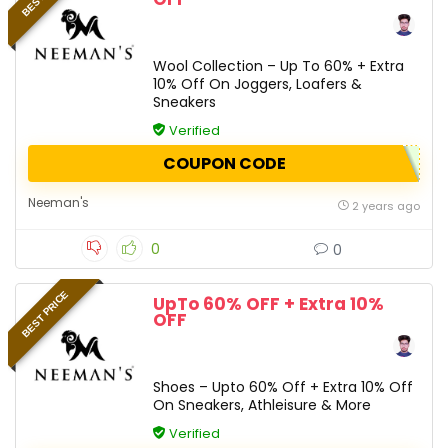
Wool Collection – Up To 60% + Extra
10% Off On Joggers, Loafers &
Sneakers
Verified
COUPON CODE
Neeman's
2 years ago
0
0
BEST PRICE
UpTo 60% OFF + Extra 10%
OFF
Shoes – Upto 60% Off + Extra 10% Off
On Sneakers, Athleisure & More
Verified