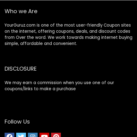
Who we Are
YourGuruz.com is one of the most user-friendly Coupon sites
on the internet, offering coupons, deals, and discount codes
from Over the word. We work towards making internet buying
simple, affordable and convenient.
DISCLOSURE
We may earn a commission when you use one of our
coupons/links to make a purchase
Follow Us