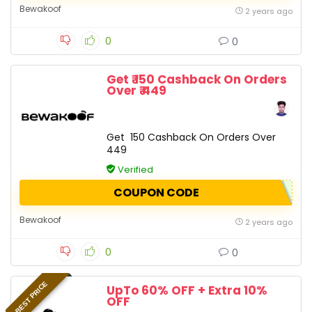
Bewakoof
2 years ago
0
0
Get ₹ 150 Cashback On Orders
Over ₹ 449
Get ₹ 150 Cashback On Orders Over ₹
449
Verified
COUPON CODE
Bewakoof
2 years ago
0
0
BEST PRICE
UpTo 60% OFF + Extra 10%
OFF