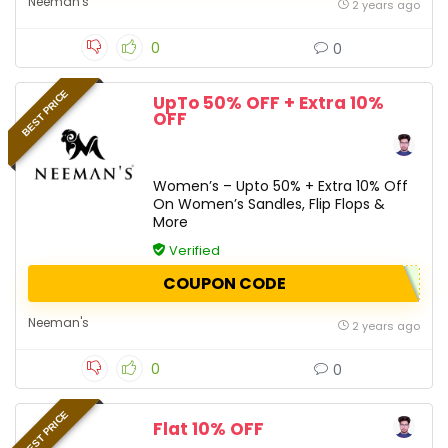
Neeman's
2 years ago
0
0
BEST PRICE
UpTo 50% OFF + Extra 10%
OFF
Women’s – Upto 50% + Extra 10% Off
On Women’s Sandles, Flip Flops &
More
Verified
COUPON CODE
Neeman's
2 years ago
0
0
BEST PRICE
Flat 10% OFF