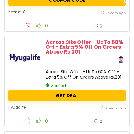
COUPON CODE
Neeman's
2 years ago
0
0
Across Site Offer – UpTo 60%
Off + Extra 5% Off On Orders
Above Rs.201
Across Site Offer – UpTo 60% Off +
Extra 5% Off On Orders Above Rs.201
Verified
GET DEAL
Hyugalife
2 years ago
0
0