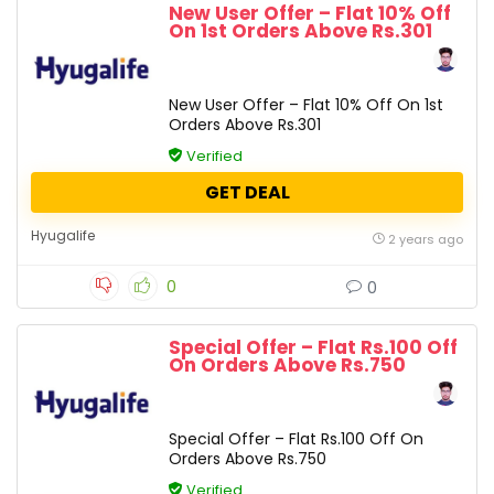
New User Offer – Flat 10% Off
On 1st Orders Above Rs.301
New User Offer – Flat 10% Off On 1st
Orders Above Rs.301
Verified
GET DEAL
Hyugalife
2 years ago
0
0
Special Offer – Flat Rs.100 Off
On Orders Above Rs.750
Special Offer – Flat Rs.100 Off On
Orders Above Rs.750
Verified