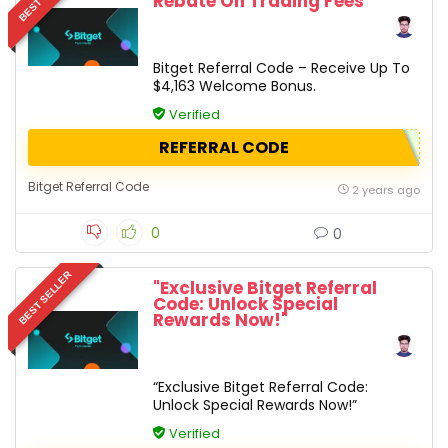
Rebate On Trading Fees
Bitget Referral Code – Receive Up To
$4,163 Welcome Bonus.
Verified
REFERRAL CODE
Bitget Referral Code
2 years ago
0
0
BEST SELLER
"Exclusive Bitget Referral
Code: Unlock Special
Rewards Now!"
“Exclusive Bitget Referral Code:
Unlock Special Rewards Now!”
Verified