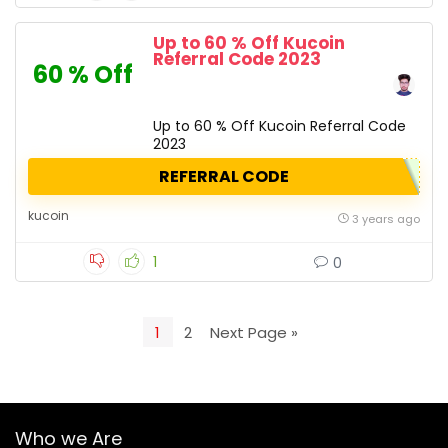
Up to 60 % Off Kucoin
Referral Code 2023
60 % Off
Up to 60 % Off Kucoin Referral Code
2023
REFERRAL CODE
kucoin
3 years ago
1
0
1
2
Next Page »
Who we Are