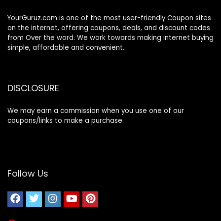
YourGuruz.com is one of the most user-friendly Coupon sites
on the internet, offering coupons, deals, and discount codes
from Over the word. We work towards making internet buying
simple, affordable and convenient.
DISCLOSURE
We may earn a commission when you use one of our
coupons/links to make a purchase
Follow Us