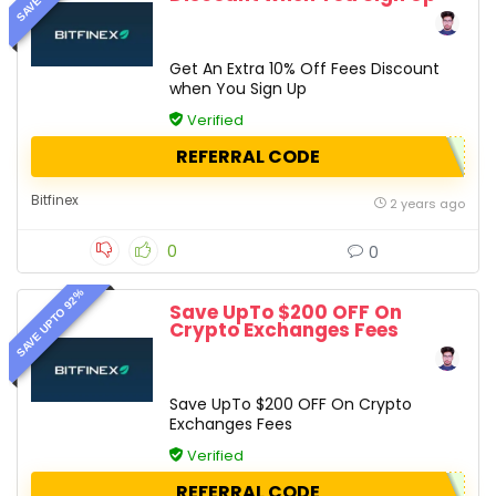
Get An Extra 10% Off Fees Discount
when You Sign Up
Verified
REFERRAL CODE
Bitfinex
2 years ago
0
0
SAVE UPTO 92%
Save UpTo $200 OFF On
Crypto Exchanges Fees
Save UpTo $200 OFF On Crypto
Exchanges Fees
Verified
REFERRAL CODE