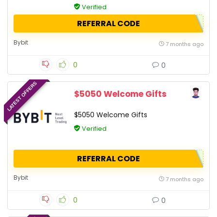
Verified
REFERRAL CODE
Bybit
7 months ago
0
0
LATEST OFFERS
$5050 Welcome Gifts
$5050 Welcome Gifts
Verified
REFERRAL CODE
Bybit
7 months ago
0
0