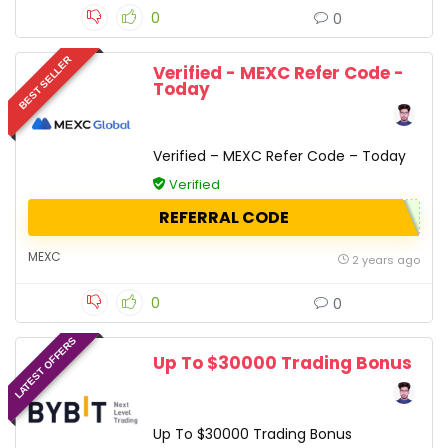
0
0
BEST SELLER
Verified - MEXC Refer Code -
Today
Verified – MEXC Refer Code – Today
Verified
REFERRAL CODE
MEXC
2 years ago
0
0
LATEST OFFERS
Up To $30000 Trading Bonus
Up To $30000 Trading Bonus