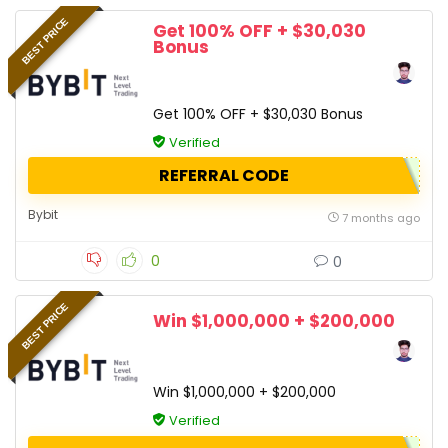
BEST PRICE
Get 100% OFF + $30,030
Bonus
Get 100% OFF + $30,030 Bonus
Verified
REFERRAL CODE
Bybit
7 months ago
0
0
BEST PRICE
Win $1,000,000 + $200,000
Win $1,000,000 + $200,000
Verified