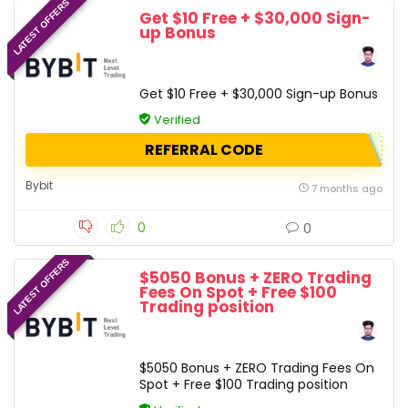
LATEST OFFERS
Get $10 Free + $30,000 Sign-
up Bonus
Get $10 Free + $30,000 Sign-up Bonus
Verified
REFERRAL CODE
Bybit
7 months ago
0
0
LATEST OFFERS
$5050 Bonus + ZERO Trading
Fees On Spot + Free $100
Trading position
$5050 Bonus + ZERO Trading Fees On
Spot + Free $100 Trading position