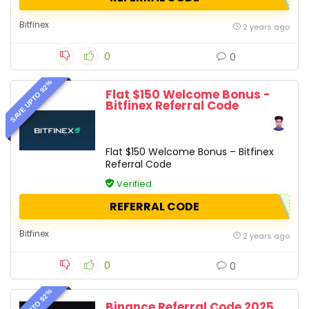
Bitfinex
2 years ago
0
0
SAVE UPTO 92%
Flat $150 Welcome Bonus -
Bitfinex Referral Code
Flat $150 Welcome Bonus – Bitfinex
Referral Code
Verified
REFERRAL CODE
Bitfinex
2 years ago
0
0
Binance Referral Code 2025