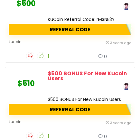
$500
KuCoin Referral Code: rMSNE3Y
REFERRAL CODE
kucoin
3 years ago
1
0
$500 BONUS For New Kucoin
Users
$510
$500 BONUS For New Kucoin Users
REFERRAL CODE
kucoin
3 years ago
1
0