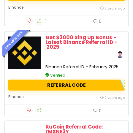
Binance
2 years ago
1
0
SAVE UPTO 92%
Get $3000 Sing Up Bonus -
Latest Binance Referral ID -
2025
Binance Referral ID – February 2025
Verified
REFERRAL CODE
Binance
2 years ago
1
0
KuCoin Referral Code:
rMSNE3Y