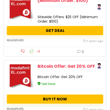
(Minimum Order: $100)
Sitewide Offers: $25 OFF (Minimum
Order: $100)
GET DEAL
ModafinilXL
2 years ago
-1
0
Bitcoin Offer: Get 20% OFF
Bitcoin Offer: Get 20% OFF
Get Deal
BUY IT NOW
ModafinilXL
2 years ago