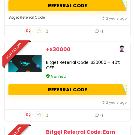
REFERRAL CODE
Bitget Referral Code
2 years ago
0
0
BEST SELLER
+$30000
Bitget Referral Code: $30000 + 40%
OFF
Verified
REFERRAL CODE
2 years ago
0
0
BEST SELLER
Bitget Referral Code: Earn