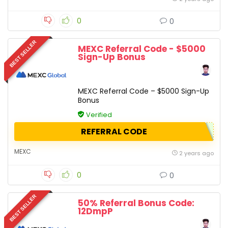
0
0
BEST SELLER
MEXC Referral Code - $5000
Sign-Up Bonus
MEXC Referral Code – $5000 Sign-Up
Bonus
Verified
REFERRAL CODE
MEXC
2 years ago
0
0
BEST SELLER
50% Referral Bonus Code:
12DmpP