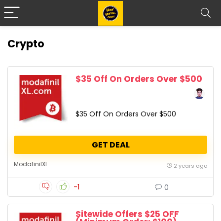
Crypto
$35 Off On Orders Over $500
$35 Off On Orders Over $500
GET DEAL
ModafinilXL
2 years ago
-1
0
Sitewide Offers $25 OFF