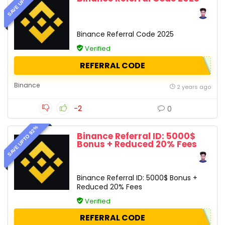
SAVE UPTO 92%
Binance Referral Code 2025
Verified
REFERRAL CODE
Binance
2 years ago
-2
0
SAVE UPTO 92%
Binance Referral ID: 5000$
Bonus + Reduced 20% Fees
Binance Referral ID: 5000$ Bonus +
Reduced 20% Fees
Verified
REFERRAL CODE