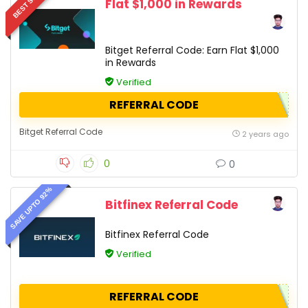
Flat $1,000 in Rewards
Bitget Referral Code: Earn Flat $1,000
in Rewards
Verified
REFERRAL CODE
Bitget Referral Code
2 years ago
0
0
SAVE UPTO 92%
Bitfinex Referral Code
Bitfinex Referral Code
Verified
REFERRAL CODE