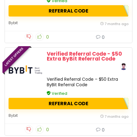
Verified
REFERRAL CODE
Bybit
7 months ago
0
0
LATEST OFFERS
Verified Referral Code - $50
Extra ByBit Referral Code
Verified Referral Code – $50 Extra
ByBit Referral Code
Verified
REFERRAL CODE
Bybit
7 months ago
0
0