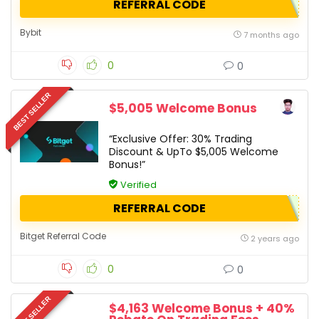
REFERRAL CODE
Bybit
7 months ago
0
0
BEST SELLER
$5,005 Welcome Bonus
“Exclusive Offer: 30% Trading
Discount & UpTo $5,005 Welcome
Bonus!”
Verified
REFERRAL CODE
Bitget Referral Code
2 years ago
0
0
BEST SELLER
$4,163 Welcome Bonus + 40%