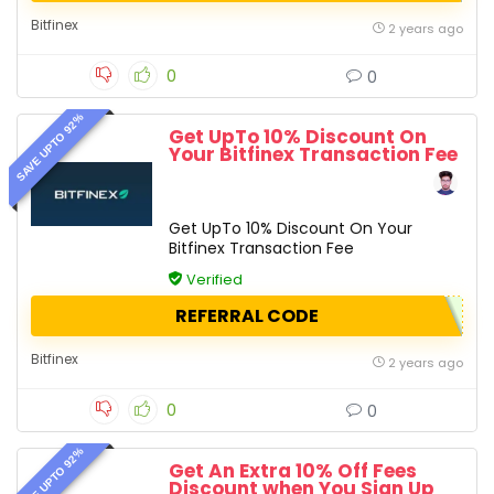
Bitfinex
2 years ago
0
0
SAVE UPTO 92%
Get UpTo 10% Discount On
Your Bitfinex Transaction Fee
Get UpTo 10% Discount On Your
Bitfinex Transaction Fee
Verified
REFERRAL CODE
Bitfinex
2 years ago
0
0
SAVE UPTO 92%
Get An Extra 10% Off Fees
Discount when You Sign Up