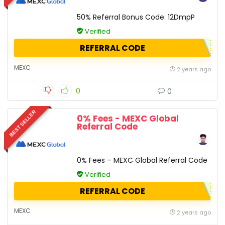
50% Referral Bonus Code: 12DmpP
Verified
REFERRAL CODE
MEXC
2 years ago
0
0
BEST SELLER
0% Fees - MEXC Global
Referral Code
0% Fees – MEXC Global Referral Code
Verified
REFERRAL CODE
MEXC
2 years ago