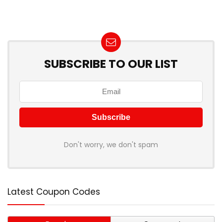
SUBSCRIBE TO OUR LIST
Don't worry, we don't spam
Latest Coupon Codes