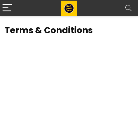
Terms & Conditions