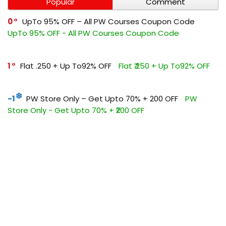
Popular
Comment
0
UpTo 95% OFF – All PW Courses Coupon Code
UpTo 95% OFF - All PW Courses Coupon Code
1
Flat ₹.250 + Up To92% OFF
Flat ₹.250 + Up To92% OFF
-1
PW Store Only – Get Upto 70% + ₹200 OFF
PW
Store Only - Get Upto 70% + ₹200 OFF
0
Get Flat ₹1500 OFF All Vidhyapeeth Courses
Get Flat
₹1500 OFF All Vidhyapeeth Courses
0
Flat ₹500 OFF On PW UPSC Coupon Code
Flat ₹500
OFF On PW UPSC Coupon Code