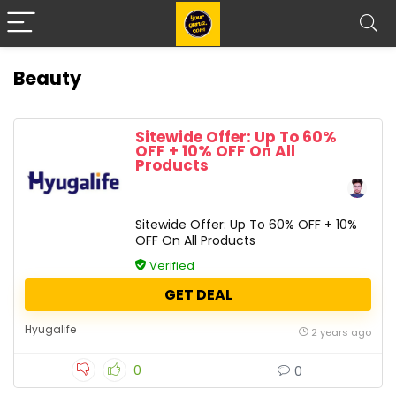
Beauty
Sitewide Offer: Up To 60%
OFF + 10% OFF On All
Products
Sitewide Offer: Up To 60% OFF + 10%
OFF On All Products
Verified
GET DEAL
Hyugalife
2 years ago
0
0