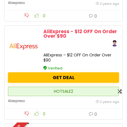
Aliexpress
2 years ago
0
0
AliExpress - $12 OFF On Order
Over $90
AliExpress – $12 OFF On Order Over
$90
Verified
GET DEAL
HOTSALE2
Aliexpress
2 years ago
0
0