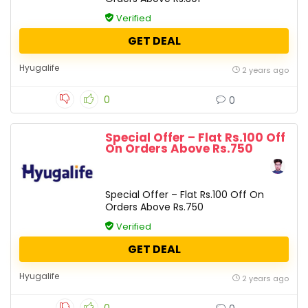
Verified
GET DEAL
Hyugalife
2 years ago
0
0
Special Offer – Flat Rs.100 Off
On Orders Above Rs.750
Special Offer – Flat Rs.100 Off On
Orders Above Rs.750
Verified
GET DEAL
Hyugalife
2 years ago