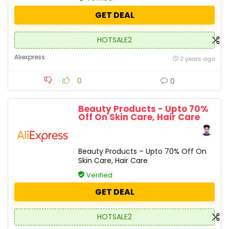
GET DEAL
HOTSALE2
Aliexpress
2 years ago
0
0
Beauty Products - Upto 70%
Off On Skin Care, Hair Care
Beauty Products – Upto 70% Off On
Skin Care, Hair Care
Verified
GET DEAL
HOTSALE2