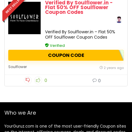
BEST SELLER
Verified By Soulflower.in -
Flat 50% OFF Soulflower
Coupon Codes
Verified By Soulflower.in – Flat 50%
OFF Soulflower Coupon Codes
Verified
COUPON CODE
Soulflower
2 years ago
0
0
Who we Are
YourGuruz.com is one of the most user-friendly Coupon sites