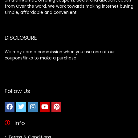
on the internet, offering coupons, deals, and discount codes
from Over the word. We work towards making internet buying
simple, affordable and convenient.
DISCLOSURE
We may earn a commission when you use one of our
coupons/links to make a purchase
Follow Us
Info
Terms & Conditions