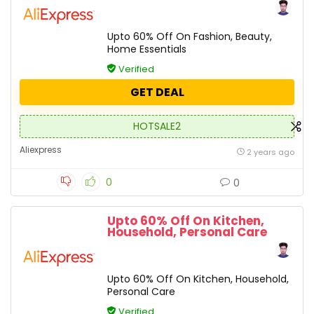
Upto 60% Off On Fashion, Beauty,
Home Essentials
Verified
GET DEAL
HOTSALE2
Aliexpress
2 years ago
0
0
Upto 60% Off On Kitchen,
Household, Personal Care
Upto 60% Off On Kitchen, Household,
Personal Care
Verified