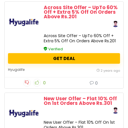
Across Site Offer – UpTo 60%
Off + Extra 5% Off On Orders
Above Rs.201
Across Site Offer – UpTo 60% Off +
Extra 5% Off On Orders Above Rs.201
Verified
GET DEAL
Hyugalife
2 years ago
0
0
New User Offer – Flat 10% Off
On 1st Orders Above Rs.301
New User Offer – Flat 10% Off On 1st
Orders Above Rs.301