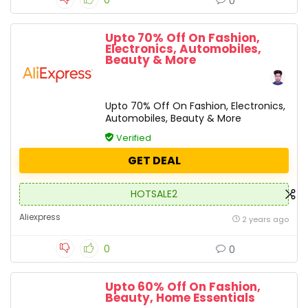
0
0
Upto 70% Off On Fashion,
Electronics, Automobiles,
Beauty & More
Upto 70% Off On Fashion, Electronics,
Automobiles, Beauty & More
Verified
GET DEAL
HOTSALE2
Aliexpress
2 years ago
0
0
Upto 60% Off On Fashion,
Beauty, Home Essentials