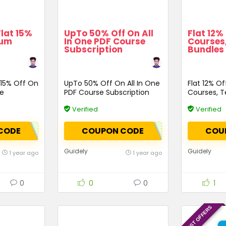
Flat 15%
UpTo 50% Off On All
Flat 12%
num
In One PDF Course
Courses,
Subscription
Bundles
 15% Off On
UpTo 50% Off On All In One
Flat 12% O
ge
PDF Course Subscription
Courses, Te
Bundles &
Verified
Verified
CODE
COUPON CODE
COU
Guidely
Guidely
1 year ago
1 year ago
0
0
0
1
LATEST OFFERS