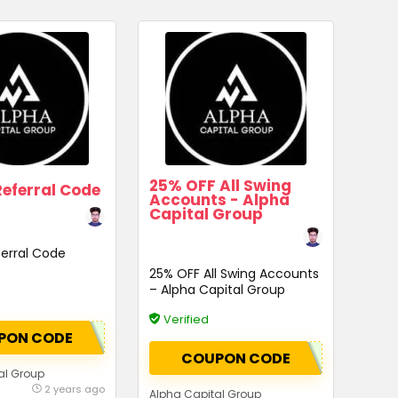
25% OFF All Swing
eferral Code
Accounts - Alpha
Capital Group
erral Code
25% OFF All Swing Accounts
– Alpha Capital Group
Verified
PON CODE
COUPON CODE
al Group
2 years ago
Alpha Capital Group