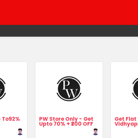
Up To92%
PW Store Only - Get
Get Flat 
Upto 70% + ₹200 OFF
Vidhyap