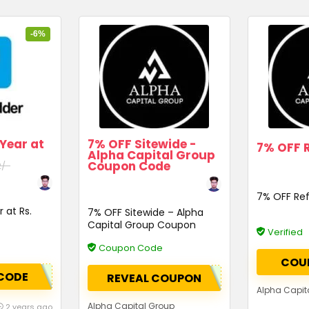
-6%
 Year at
7% OFF Sitewide -
7% OFF R
Alpha Capital Group
Coupon Code
2/-
7% OFF Ref
 at Rs.
7% OFF Sitewide – Alpha
Capital Group Coupon
Verified
Code
Coupon Code
COU
CODE
REVEAL COUPON
Alpha Capit
Alpha Capital Group
2 years ago