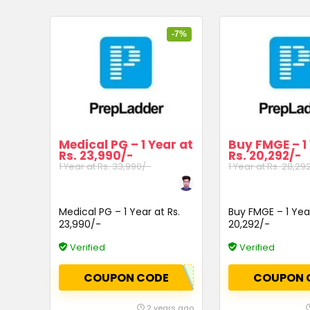
-7%
Medical PG – 1 Year at
Buy FMGE – 1
Rs. 23,990/-
Rs. 20,292/-
1 Year at Rs. 33,990/-
1 Year at Rs. 28,29
Medical PG – 1 Year at Rs.
Buy FMGE – 1 Year
23,990/-
20,292/-
Verified
Verified
COUPON CODE
COUPON 
2 years ago