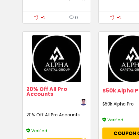
-2
0
-2
20% Off All Pro
$50k Alpha P
Accounts
$50k Alpha Pro
20% Off All Pro Accounts
Verified
Verified
COUPON 