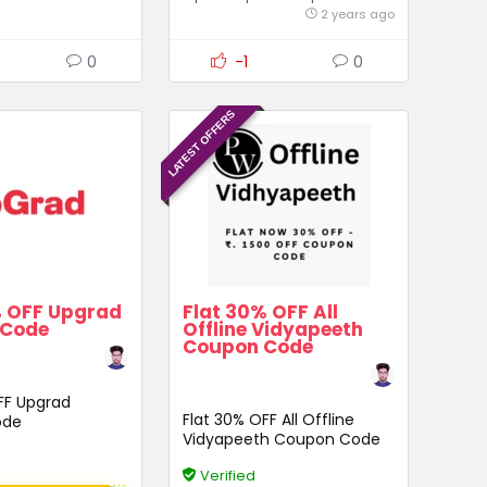
2 years ago
0
-1
0
LATEST OFFERS
% OFF Upgrad
Flat 30% OFF All
 Code
Offline Vidyapeeth
Coupon Code
FF Upgrad
Flat 30% OFF All Offline
ode
Vidyapeeth Coupon Code
Verified