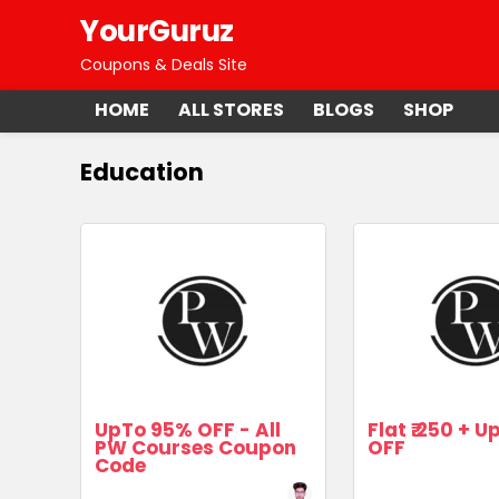
YourGuruz
Coupons & Deals Site
HOME
ALL STORES
BLOGS
SHOP
Education
UpTo 95% OFF - All
Flat ₹.250 + 
PW Courses Coupon
OFF
Code