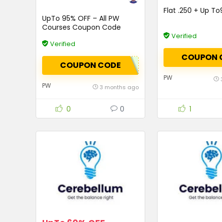
Flat ₹.250 + Up T
UpTo 95% OFF – All PW
Courses Coupon Code
Verified
Verified
COUPON 
COUPON CODE
PW
PW
3 months ago
0
0
1