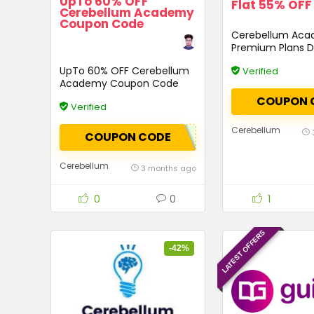
UpTo 60% OFF
Flat 55% OFF
Cerebellum Academy
Coupon Code
Cerebellum Ac
Premium Plans D
Code
UpTo 60% OFF Cerebellum
Verified
Academy Coupon Code
COUPON 
Verified
Cerebellum
COUPON CODE
Cerebellum
3 months ago
0
0
1
LATEST OFFERS
-42%