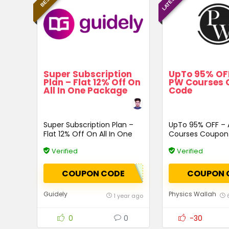
Super Subscription
UpTo 95% OFF
Plan – Flat 12% Off On
PW Courses 
All In One Package
Code
Super Subscription Plan –
UpTo 95% OFF – 
Flat 12% Off On All In One
Courses Coupon
Package
Verified
Verified
COUPON CODE
COUPON 
Guidely
Physics Wallah
1 year ago
0
0
-30