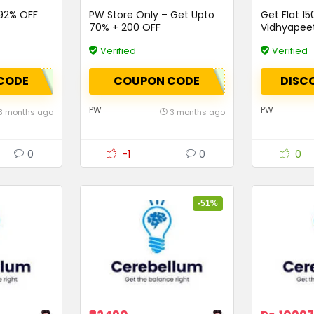
o92% OFF
PW Store Only – Get Upto
Get Flat ₹15
70% + ₹200 OFF
Vidhyapee
Verified
Verified
CODE
COUPON CODE
DISC
PW
PW
3 months ago
3 months ago
0
-1
0
0
-51%