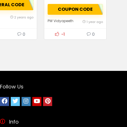
RRAL CODE
COUPON CODE
2 years ago
PW Vidyapeeth
1 year ago
0
-1
0
Follow Us
Info