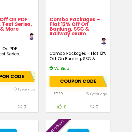
 Off On PDF
Combo Packages –
 Test Series,
Flat 12% Off On
 & More
Banking, SSC &
Railway exam
ff On PDF
Combo Packages – Flat 12%
st Series,
Off On Banking, SSC &
 More
Railway exam
Verified
PON CODE
COUPON CODE
1 year ago
Guidely
1 year ago
0
0
0
LATEST OFFERS