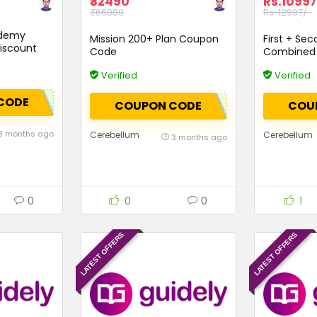
₹32490
Rs.10997
₹66000
Rs. 12997/-
ademy
Mission 200+ Plan Coupon
First + Sec
iscount
Code
Combined 
Verified
Verified
CODE
COUPON CODE
COU
3 months ago
Cerebellum
Cerebellum
3 months ago
0
0
0
1
LATEST OFFERS
LATEST OFFERS