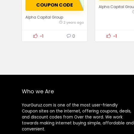
COUPON CODE
Alpha Capital Gro
Alpha Capital Group
2 years ago
-1
0
-1
Who we Are
YourGuruz.com is one of the most user-friendly
Coupon sites on the internet, offering coupons, deals,
and discount codes from Over the word. We work
towards making internet buying simple, affordable and
convenient.