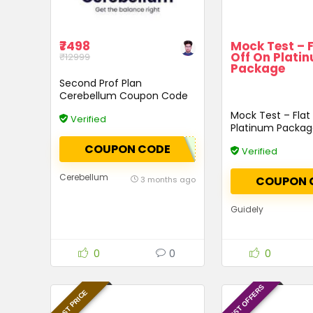
₹7498
Mock Test – 
Off On Plati
₹12999
Package
Second Prof Plan
Cerebellum Coupon Code
Mock Test – Flat
Verified
Platinum Packa
COUPON CODE
Verified
Cerebellum
COUPON 
3 months ago
Guidely
0
0
0
LATEST OFFERS
BEST PRICE