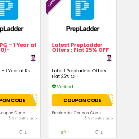
PG – 1 Year at
Latest PrepLadder
90/-
Offers : Flat 25% OFF
– 1 Year at Rs.
Latest PrepLadder Offers :
Flat 25% OFF
Verified
PON CODE
COUPON CODE
 Coupon Code
Prepladder Coupon Code
3 months ago
3 months ago
0
1
0