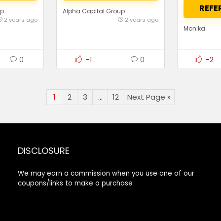
REFE
up
Alpha Capital Group
2 years ago
2 years ago
Monika
0
-1
0
-2
1
2
3
…
12
Next Page »
DISCLOSURE
We may earn a commission when you use one of our
coupons/links to make a purchase