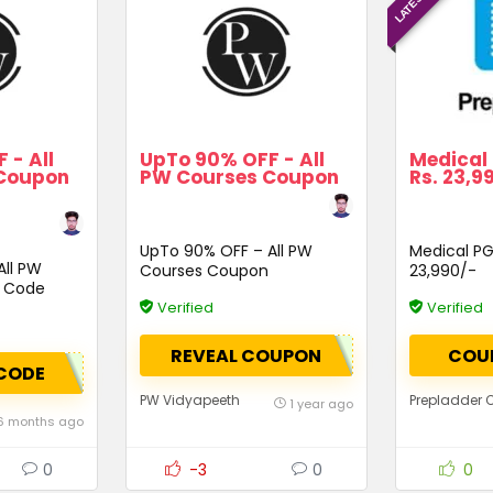
 - All
UpTo 90% OFF - All
Medical 
Coupon
PW Courses Coupon
Rs. 23,9
UpTo 90% OFF – All PW
Medical PG 
All PW
Courses Coupon
23,990/-
 Code
Verified
Verified
REVEAL COUPON
COU
CODE
PW Vidyapeeth
Prepladder
1 year ago
6 months ago
0
-3
0
0