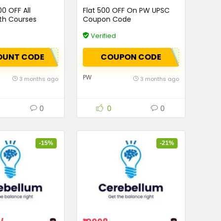
00 OFF All
Flat ₹500 OFF On PW UPSC
th Courses
Coupon Code
Verified
OUNT CODE
COUPON CODE
PW
3 months ago
3 months ago
0
0
0
-15%
-21%