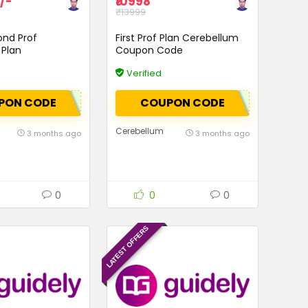
/-
₹10998
₹13999
ond Prof
First Prof Plan Cerebellum
Plan
Coupon Code
Verified
PON CODE
COUPON CODE
Cerebellum
3 months ago
3 months ago
0
0
0
LATEST OFFERS