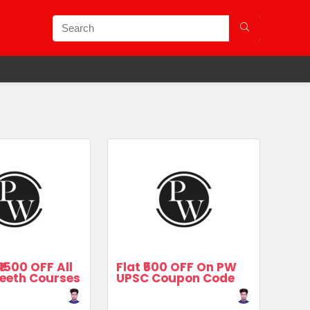
₹1500 OFF All
Flat ₹500 OFF On PW
eeth Courses
UPSC Coupon Code