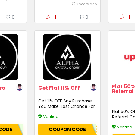
2 years ago
0
-1
0
-1
Flat 50
ro
Get Flat 11% OFF
Referral
Get 11% OFF Any Purchase
You Make. Last Chance For
Flat 50% O
Discounts
Verified
Referral C
Verified
CODE
COUPON CODE