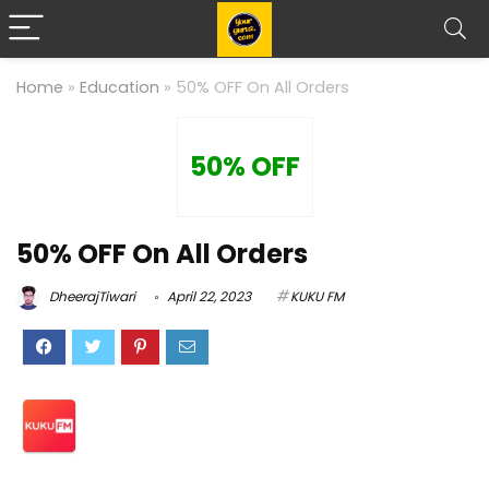
Home
»
Education
»
50% OFF On All Orders
50% OFF
50% OFF On All Orders
DheerajTiwari
April 22, 2023
KUKU FM