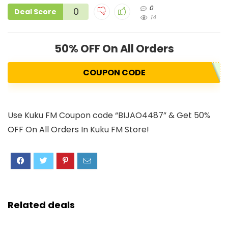
0
0
Deal Score
14
50% OFF On All Orders
COUPON CODE
Use Kuku FM Coupon code “BIJAO4487” & Get 50%
OFF On All Orders In Kuku FM Store!
Related deals