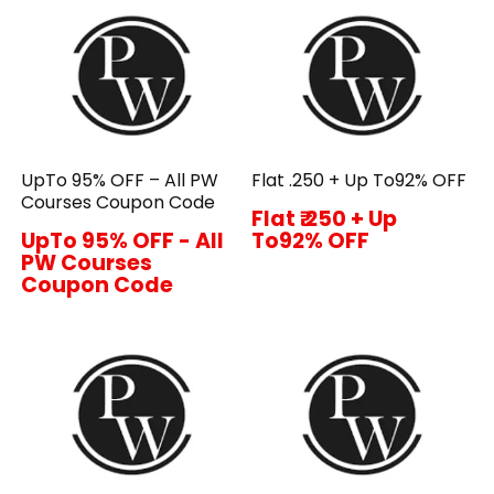
UpTo 95% OFF – All PW
Flat ₹.250 + Up To92% OFF
Courses Coupon Code
Flat ₹.250 + Up
UpTo 95% OFF - All
To92% OFF
PW Courses
Coupon Code