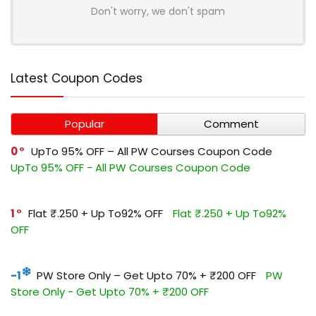
Don't worry, we don't spam
Latest Coupon Codes
Popular
Comment
0
UpTo 95% OFF – All PW Courses Coupon Code
UpTo 95% OFF - All PW Courses Coupon Code
1
Flat ₹.250 + Up To92% OFF
Flat ₹.250 + Up To92%
OFF
-1
PW Store Only – Get Upto 70% + ₹200 OFF
PW
Store Only - Get Upto 70% + ₹200 OFF