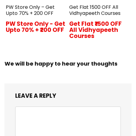
PW Store Only – Get
Get Flat ₹1500 OFF All
Upto 70% + ₹200 OFF
Vidhyapeeth Courses
PW Store Only - Get
Get Flat ₹1500 OFF
Upto 70% + ₹200 OFF
All Vidhyapeeth
Courses
We will be happy to hear your thoughts
LEAVE A REPLY