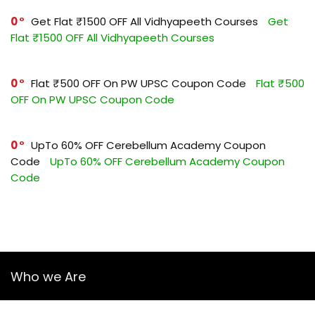
0
Get Flat ₹1500 OFF All Vidhyapeeth Courses
Get
Flat ₹1500 OFF All Vidhyapeeth Courses
0
Flat ₹500 OFF On PW UPSC Coupon Code
Flat ₹500
OFF On PW UPSC Coupon Code
0
UpTo 60% OFF Cerebellum Academy Coupon
Code
UpTo 60% OFF Cerebellum Academy Coupon
Code
Who we Are
YourGuruz.com is one of the most user-friendly Coupon sites