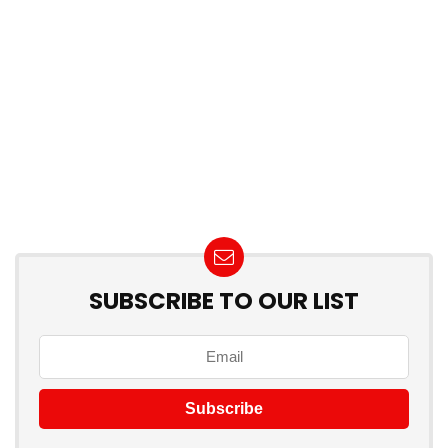
SUBSCRIBE TO OUR LIST