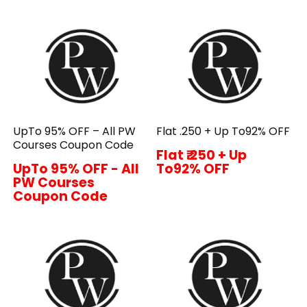
UpTo 95% OFF – All PW
Flat ₹.250 + Up To92% OFF
Courses Coupon Code
Flat ₹.250 + Up
UpTo 95% OFF - All
To92% OFF
PW Courses
Coupon Code