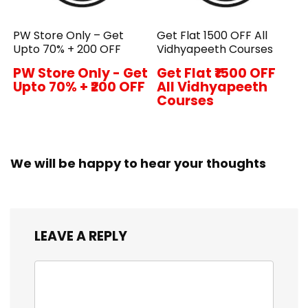
PW Store Only – Get
Get Flat ₹1500 OFF All
Upto 70% + ₹200 OFF
Vidhyapeeth Courses
PW Store Only - Get
Get Flat ₹1500 OFF
Upto 70% + ₹200 OFF
All Vidhyapeeth
Courses
We will be happy to hear your thoughts
LEAVE A REPLY