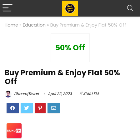
Home
»
Education
»
Buy Premium & Enjoy Flat 50% Off
50% Off
Buy Premium & Enjoy Flat 50%
Off
DheerajTiwari
April 22, 2023
KUKU FM