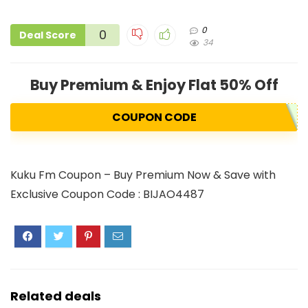
0
0
Deal Score
34
Buy Premium & Enjoy Flat 50% Off
COUPON CODE
Kuku Fm Coupon – Buy Premium Now & Save with
Exclusive Coupon Code : BIJAO4487
Related deals