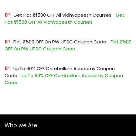
0
Get Flat ₹1500 OFF All Vidhyapeeth Courses
Get
Flat ₹1500 OFF All Vidhyapeeth Courses
0
Flat ₹500 OFF On PW UPSC Coupon Code
Flat ₹500
OFF On PW UPSC Coupon Code
0
UpTo 60% OFF Cerebellum Academy Coupon
Code
UpTo 60% OFF Cerebellum Academy Coupon
Code
Who we Are