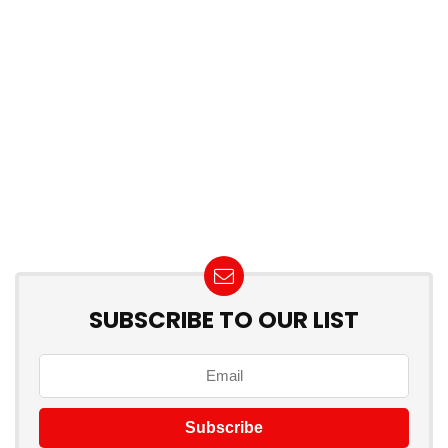
SUBSCRIBE TO OUR LIST