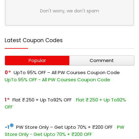
Don't worry, we don't spam
Latest Coupon Codes
Popular
Comment
0
UpTo 95% OFF – All PW Courses Coupon Code
UpTo 95% OFF - All PW Courses Coupon Code
1
Flat ₹.250 + Up To92% OFF
Flat ₹.250 + Up To92%
OFF
-1
PW Store Only – Get Upto 70% + ₹200 OFF
PW
Store Only - Get Upto 70% + ₹200 OFF