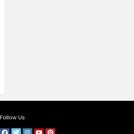
Follow Us