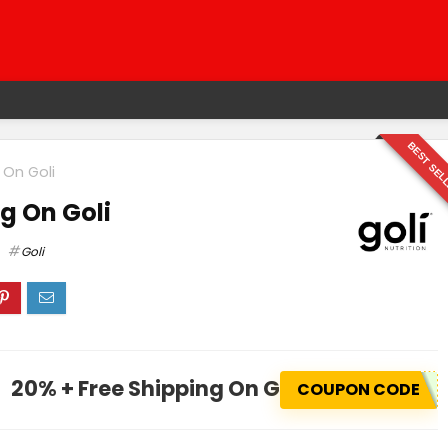
BEST SEL
 On Goli
g On Goli
Goli
20% + Free Shipping On Goli
COUPON CODE