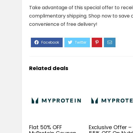
Take advantage of this special offer to rece
complimentary shipping. Shop now to save 
convenience of free delivery!
Related deals
Flat 50% OFF
Exclusive Offer – 