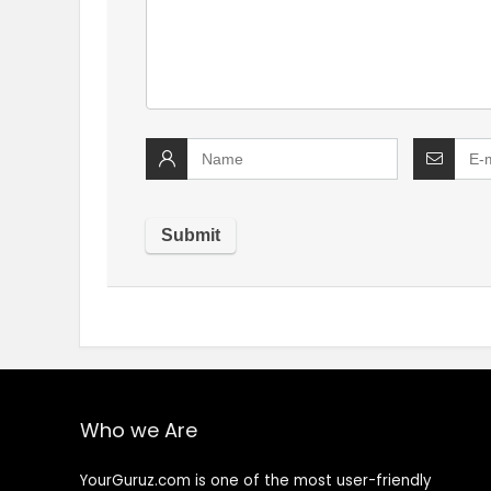
Who we Are
YourGuruz.com is one of the most user-friendly