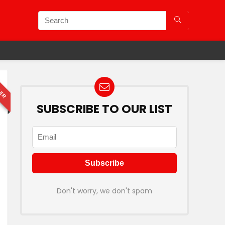
LER
SUBSCRIBE TO OUR LIST
Don't worry, we don't spam