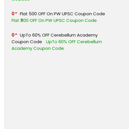
0
Flat ₹500 OFF On PW UPSC Coupon Code
Flat ₹500 OFF On PW UPSC Coupon Code
0
UpTo 60% OFF Cerebellum Academy
Coupon Code
UpTo 60% OFF Cerebellum
Academy Coupon Code