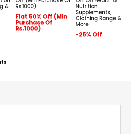
tion
Off (Min Purchase Of
Off On Health &
ng &
Rs.1000)
Nutrition
Supplements,
Flat 50% Off (Min
Clothing Range &
Purchase Of
More
Rs.1000)
-25% Off
hts