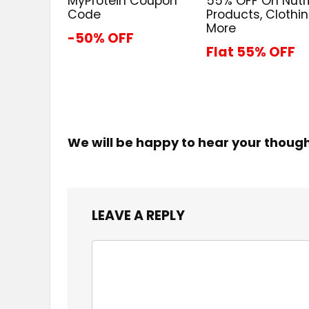
MyProtein Coupon
55% OFF On Nutri
Code
Products, Clothi
More
-50% OFF
Flat 55% OFF
We will be happy to hear your thoug
LEAVE A REPLY