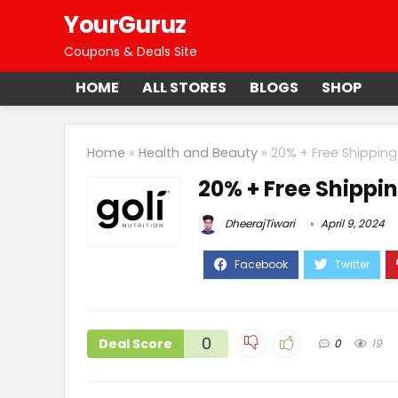
YourGuruz
Coupons & Deals Site
HOME
ALL STORES
BLOGS
SHOP
Home
»
Health and Beauty
»
20% + Free Shipping
20% + Free Shippin
DheerajTiwari
April 9, 2024
0
Deal Score
0
19