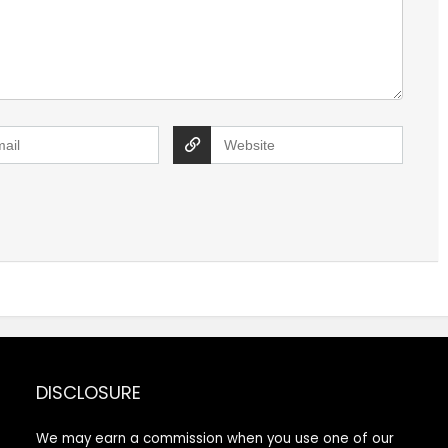
DISCLOSURE
We may earn a commission when you use one of our