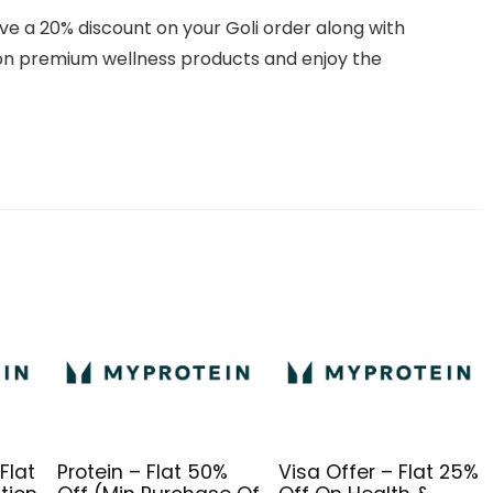
ive a 20% discount on your Goli order along with
on premium wellness products and enjoy the
Flat
Protein – Flat 50%
Visa Offer – Flat 25%