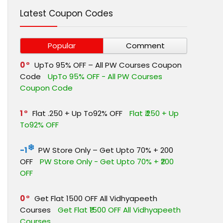
Latest Coupon Codes
Popular
Comment
0
UpTo 95% OFF – All PW Courses Coupon
Code
UpTo 95% OFF - All PW Courses
Coupon Code
1
Flat ₹.250 + Up To92% OFF
Flat ₹.250 + Up
To92% OFF
-1
PW Store Only – Get Upto 70% + ₹200
OFF
PW Store Only - Get Upto 70% + ₹200
OFF
0
Get Flat ₹1500 OFF All Vidhyapeeth
Courses
Get Flat ₹1500 OFF All Vidhyapeeth
Courses