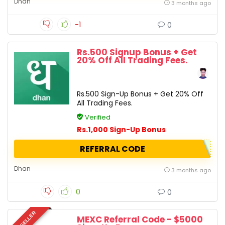
Dhan
3 months ago
-1
0
Rs.500 Signup Bonus + Get
20% Off All Trading Fees.
Rs.500 Sign-Up Bonus + Get 20% Off
All Trading Fees.
Verified
Rs.1,000 Sign-Up Bonus
REFERRAL CODE
Dhan
3 months ago
0
0
BEST SELLER
MEXC Referral Code - $5000