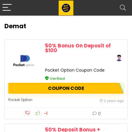
Demat
50% Bonus On Deposit of
$100
Pocket Option Coupon Code
Verified
COUPON CODE
Pocket Option
2 years ago
-1
0
50% Deposit Bonus +