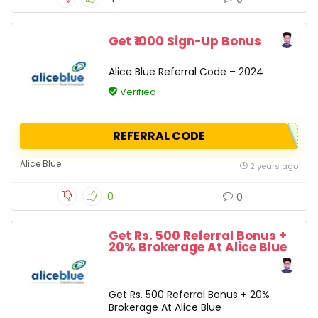
Get ₹1000 Sign-Up Bonus
Alice Blue Referral Code – 2024
Verified
REFERRAL CODE
Alice Blue
2 years ago
0
0
Get Rs. 500 Referral Bonus +
20% Brokerage At Alice Blue
Get Rs. 500 Referral Bonus + 20%
Brokerage At Alice Blue