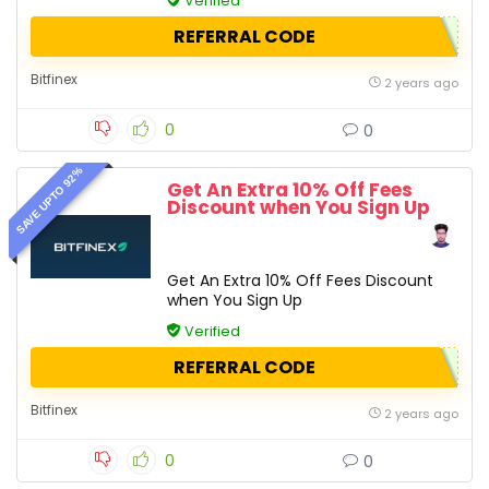
Verified
REFERRAL CODE
Bitfinex
2 years ago
0
0
SAVE UPTO 92%
Get An Extra 10% Off Fees
Discount when You Sign Up
Get An Extra 10% Off Fees Discount
when You Sign Up
Verified
REFERRAL CODE
Bitfinex
2 years ago
0
0