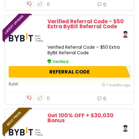
0
0
LATEST OFFERS
Verified Referral Code - $50
Extra ByBit Referral Code
Verified Referral Code – $50 Extra
ByBit Referral Code
Verified
REFERRAL CODE
Bybit
7 months ago
0
0
BEST PRICE
Get 100% OFF + $30,030
Bonus