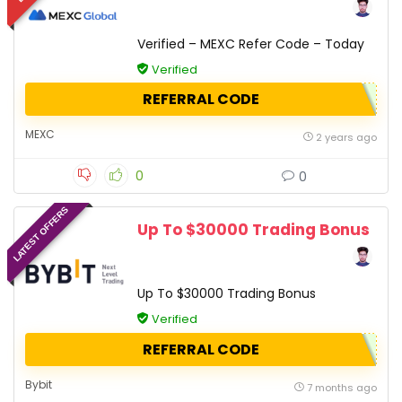
Verified – MEXC Refer Code – Today
Verified
REFERRAL CODE
MEXC
2 years ago
0
0
LATEST OFFERS
Up To $30000 Trading Bonus
Up To $30000 Trading Bonus
Verified
REFERRAL CODE
Bybit
7 months ago