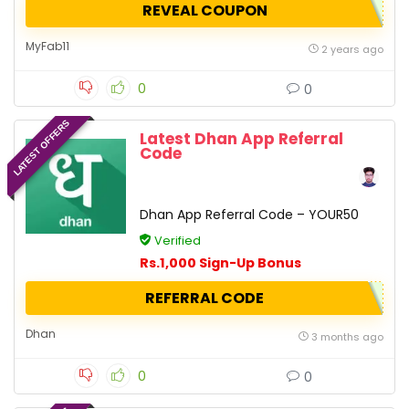
REVEAL COUPON
MyFab11
2 years ago
0
0
LATEST OFFERS
Latest Dhan App Referral
Code
Dhan App Referral Code – YOUR50
Verified
Rs.1,000 Sign-Up Bonus
REFERRAL CODE
Dhan
3 months ago
0
0