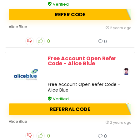
Verified
REFER CODE
Alice Blue
2 years ago
0
0
Free Account Open Refer
Code - Alice Blue
Free Account Open Refer Code –
Alice Blue
Verified
REFERRAL CODE
Alice Blue
2 years ago
0
0