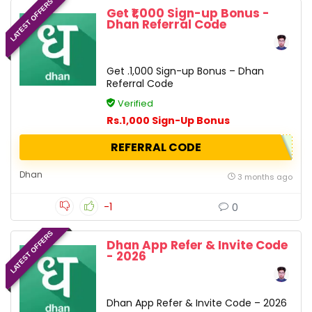
LATEST OFFERS
Get ₹1,000 Sign-up Bonus -
Dhan Referral Code
Get ₹.1,000 Sign-up Bonus – Dhan
Referral Code
Verified
Rs.1,000 Sign-Up Bonus
REFERRAL CODE
Dhan
3 months ago
-1
0
LATEST OFFERS
Dhan App Refer & Invite Code
- 2026
Dhan App Refer & Invite Code – 2026