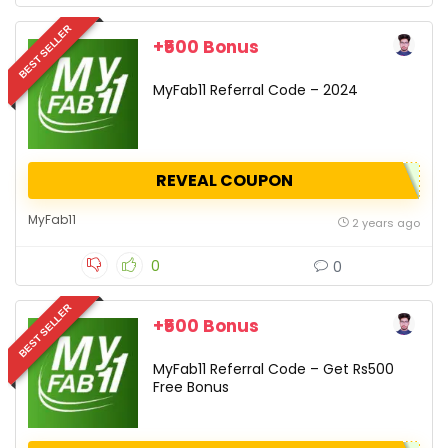
BEST SELLER
+₹500 Bonus
MyFab11 Referral Code – 2024
REVEAL COUPON
MyFab11
2 years ago
0
0
BEST SELLER
+₹500 Bonus
MyFab11 Referral Code – Get Rs500
Free Bonus