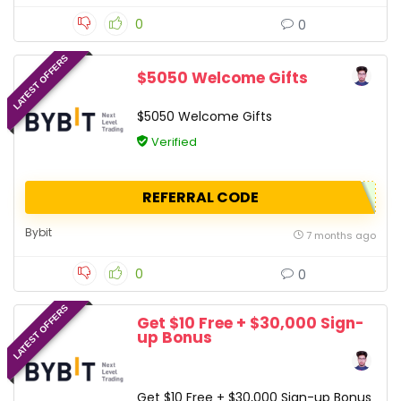
0
0
LATEST OFFERS
$5050 Welcome Gifts
$5050 Welcome Gifts
Verified
REFERRAL CODE
Bybit
7 months ago
0
0
LATEST OFFERS
Get $10 Free + $30,000 Sign-
up Bonus
Get $10 Free + $30,000 Sign-up Bonus