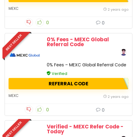
MEXC
2 years ago
0
0
BEST SELLER
0% Fees - MEXC Global
Referral Code
0% Fees – MEXC Global Referral Code
Verified
REFERRAL CODE
MEXC
2 years ago
0
0
BEST SELLER
Verified - MEXC Refer Code -
Today