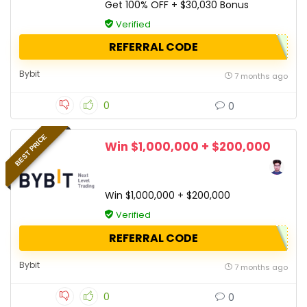
Get 100% OFF + $30,030 Bonus
Verified
REFERRAL CODE
Bybit
7 months ago
0
0
BEST PRICE
Win $1,000,000 + $200,000
Win $1,000,000 + $200,000
Verified
REFERRAL CODE
Bybit
7 months ago
0
0