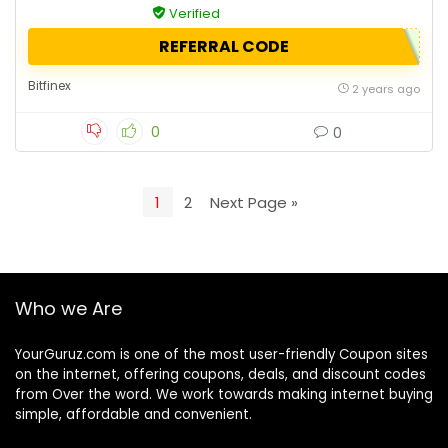
Verified
REFERRAL CODE
Bitfinex
2 years ago
0
0
1
2
Next Page »
Who we Are
YourGuruz.com is one of the most user-friendly Coupon sites
on the internet, offering coupons, deals, and discount codes
from Over the word. We work towards making internet buying
simple, affordable and convenient.