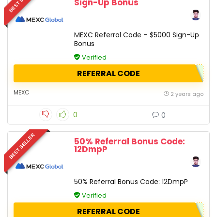
Sign-Up Bonus
MEXC Referral Code – $5000 Sign-Up
Bonus
Verified
REFERRAL CODE
MEXC
2 years ago
0
0
BEST SELLER
50% Referral Bonus Code:
12DmpP
50% Referral Bonus Code: 12DmpP
Verified
REFERRAL CODE