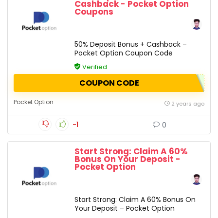
Cashback - Pocket Option
Coupons
50% Deposit Bonus + Cashback –
Pocket Option Coupon Code
Verified
COUPON CODE
Pocket Option
2 years ago
-1
0
Start Strong: Claim A 60%
Bonus On Your Deposit -
Pocket Option
Start Strong: Claim A 60% Bonus On
Your Deposit – Pocket Option