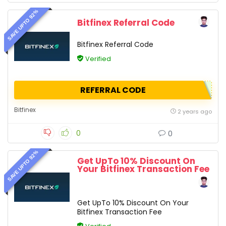
SAVE UPTO 92%
Bitfinex Referral Code
Bitfinex Referral Code
Verified
REFERRAL CODE
Bitfinex
2 years ago
0
0
SAVE UPTO 92%
Get UpTo 10% Discount On
Your Bitfinex Transaction Fee
Get UpTo 10% Discount On Your
Bitfinex Transaction Fee