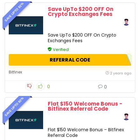
SAVE UPTO 92%
Save UpTo $200 OFF On
Crypto Exchanges Fees
Save UpTo $200 OFF On Crypto
Exchanges Fees
Verified
REFERRAL CODE
Bitfinex
2 years ago
0
0
SAVE UPTO 92%
Flat $150 Welcome Bonus -
Bitfinex Referral Code
Flat $150 Welcome Bonus – Bitfinex
Referral Code