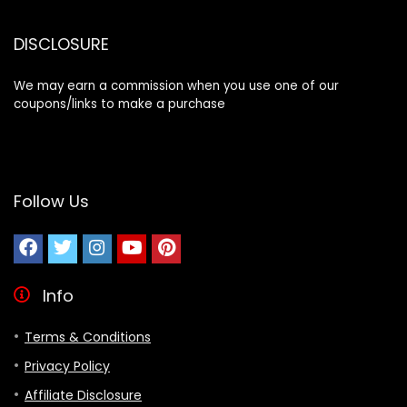
DISCLOSURE
We may earn a commission when you use one of our
coupons/links to make a purchase
Follow Us
Info
Terms & Conditions
Privacy Policy
Affiliate Disclosure