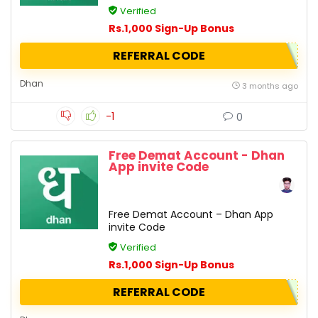
Verified
Rs.1,000 Sign-Up Bonus
REFERRAL CODE
Dhan
3 months ago
-1
0
Free Demat Account - Dhan
App invite Code
Free Demat Account – Dhan App
invite Code
Verified
Rs.1,000 Sign-Up Bonus
REFERRAL CODE