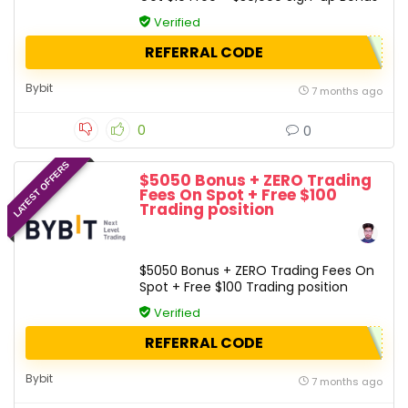
Verified
REFERRAL CODE
Bybit
7 months ago
0
0
LATEST OFFERS
$5050 Bonus + ZERO Trading
Fees On Spot + Free $100
Trading position
$5050 Bonus + ZERO Trading Fees On
Spot + Free $100 Trading position
Verified
REFERRAL CODE
Bybit
7 months ago