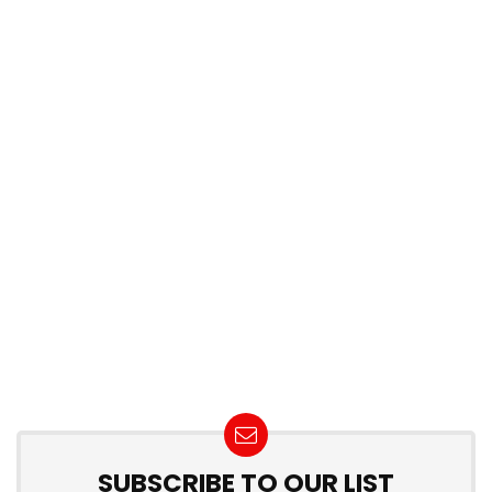
SUBSCRIBE TO OUR LIST