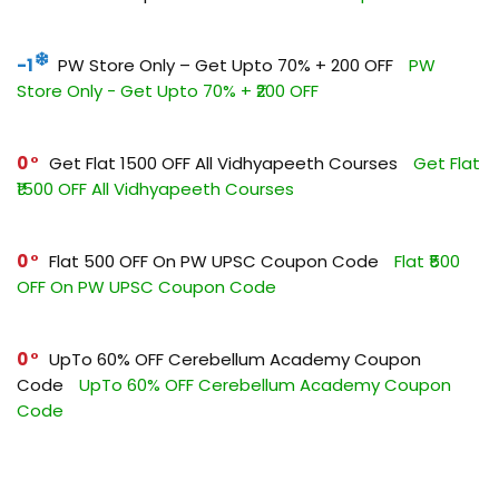
-1
PW Store Only – Get Upto 70% + ₹200 OFF
PW
Store Only - Get Upto 70% + ₹200 OFF
0
Get Flat ₹1500 OFF All Vidhyapeeth Courses
Get Flat
₹1500 OFF All Vidhyapeeth Courses
0
Flat ₹500 OFF On PW UPSC Coupon Code
Flat ₹500
OFF On PW UPSC Coupon Code
0
UpTo 60% OFF Cerebellum Academy Coupon
Code
UpTo 60% OFF Cerebellum Academy Coupon
Code