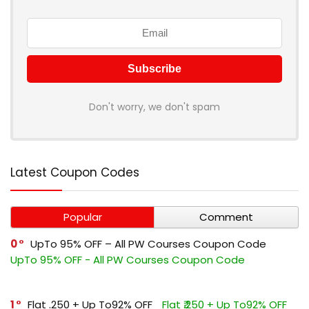
Don't worry, we don't spam
Latest Coupon Codes
Popular
Comment
0
UpTo 95% OFF – All PW Courses Coupon Code
UpTo 95% OFF - All PW Courses Coupon Code
1
Flat ₹.250 + Up To92% OFF
Flat ₹.250 + Up To92% OFF