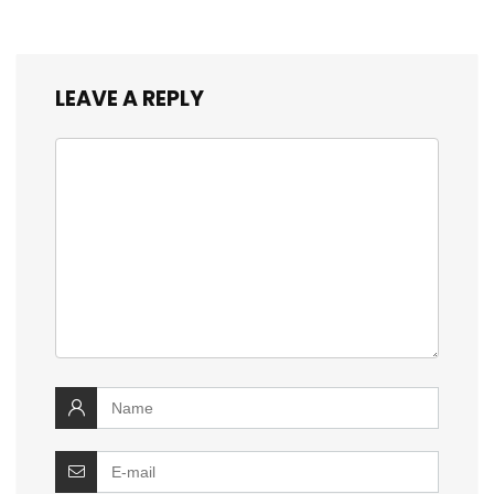
LEAVE A REPLY