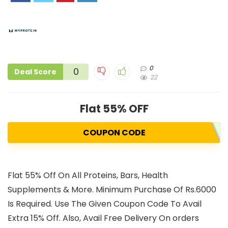
0
0
Deal Score
22
Flat 55% OFF
COUPON CODE
Flat 55% Off On All Proteins, Bars, Health
Supplements & More. Minimum Purchase Of Rs.6000
Is Required. Use The Given Coupon Code To Avail
Extra 15% Off. Also, Avail Free Delivery On orders