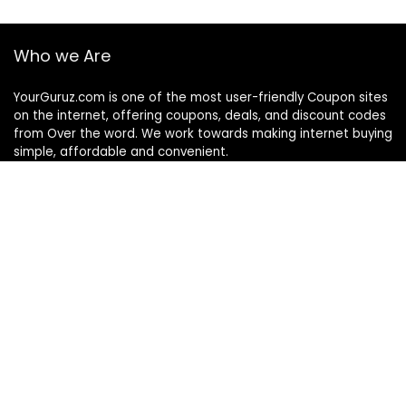
Who we Are
YourGuruz.com is one of the most user-friendly Coupon sites
on the internet, offering coupons, deals, and discount codes
from Over the word. We work towards making internet buying
simple, affordable and convenient.
DISCLOSURE
We may earn a commission when you use one of our
coupons/links to make a purchase
Follow Us