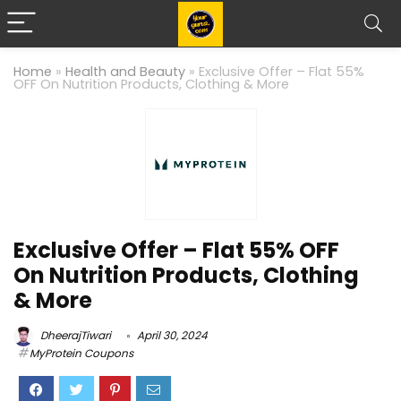
Home
»
Health and Beauty
»
Exclusive Offer – Flat 55%
OFF On Nutrition Products, Clothing & More
Exclusive Offer – Flat 55% OFF
On Nutrition Products, Clothing
& More
DheerajTiwari
April 30, 2024
MyProtein Coupons