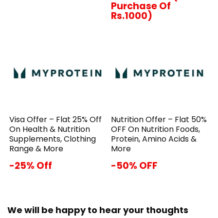
Purchase Of
Rs.1000)
Visa Offer – Flat 25% Off
Nutrition Offer – Flat 50%
On Health & Nutrition
OFF On Nutrition Foods,
Supplements, Clothing
Protein, Amino Acids &
Range & More
More
-25% Off
-50% OFF
We will be happy to hear your thoughts