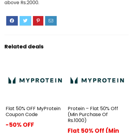
above Rs.2000.
Related deals
Flat 50% OFF MyProtein
Protein – Flat 50% Off
Coupon Code
(Min Purchase Of
Rs.1000)
-50% OFF
Flat 50% Off (Min