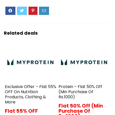
Related deals
Exclusive Offer – Flat 55%
Protein – Flat 50% Off
OFF On Nutrition
(Min Purchase Of
Products, Clothing &
Rs.1000)
More
Flat 50% Off (Min
Flat 55% OFF
Purchase Of