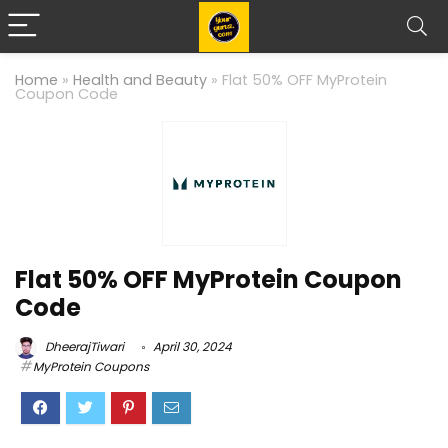
Home
»
Health and Beauty
»
Flat 50% OFF MyProtein
Coupon Code
Flat 50% OFF MyProtein Coupon
Code
DheerajTiwari
April 30, 2024
MyProtein Coupons