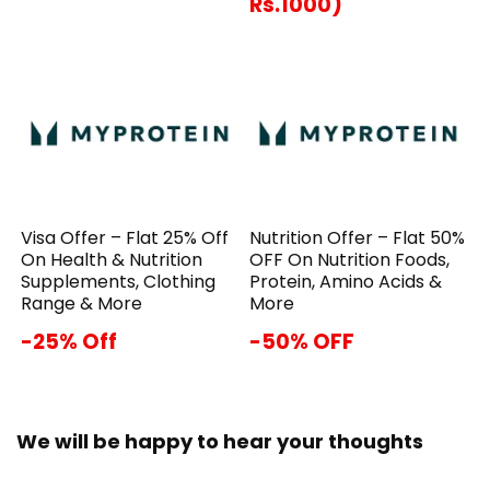
Rs.1000)
Visa Offer – Flat 25% Off
Nutrition Offer – Flat 50%
On Health & Nutrition
OFF On Nutrition Foods,
Supplements, Clothing
Protein, Amino Acids &
Range & More
More
-25% Off
-50% OFF
We will be happy to hear your thoughts