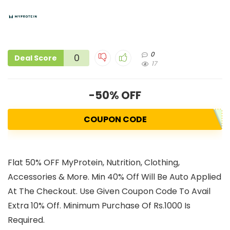
0
0
Deal Score
17
-50% OFF
COUPON CODE
Flat 50% OFF MyProtein, Nutrition, Clothing,
Accessories & More. Min 40% Off Will Be Auto Applied
At The Checkout. Use Given Coupon Code To Avail
Extra 10% Off. Minimum Purchase Of Rs.1000 Is
Required.