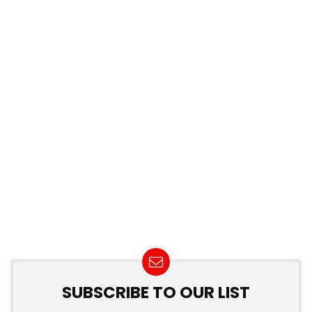
SUBSCRIBE TO OUR LIST