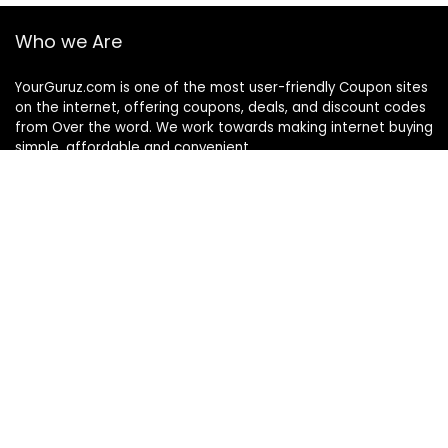
Who we Are
YourGuruz.com is one of the most user-friendly Coupon sites
on the internet, offering coupons, deals, and discount codes
from Over the word. We work towards making internet buying
simple, affordable and convenient.
DISCLOSURE
We may earn a commission when you use one of our
coupons/links to make a purchase
Follow Us