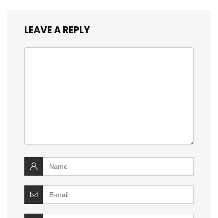
LEAVE A REPLY