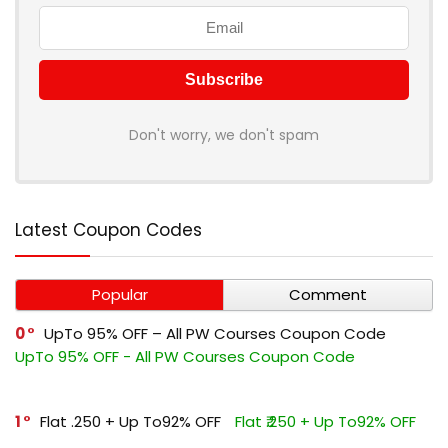
Don't worry, we don't spam
Latest Coupon Codes
Popular
Comment
0
UpTo 95% OFF – All PW Courses Coupon Code
UpTo 95% OFF - All PW Courses Coupon Code
1
Flat ₹.250 + Up To92% OFF
Flat ₹.250 + Up To92% OFF