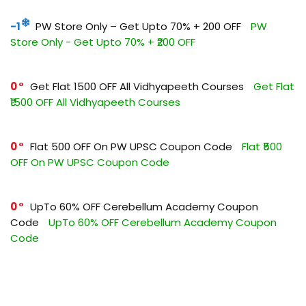
-1
PW Store Only – Get Upto 70% + ₹200 OFF
PW
Store Only - Get Upto 70% + ₹200 OFF
0
Get Flat ₹1500 OFF All Vidhyapeeth Courses
Get Flat
₹1500 OFF All Vidhyapeeth Courses
0
Flat ₹500 OFF On PW UPSC Coupon Code
Flat ₹500
OFF On PW UPSC Coupon Code
0
UpTo 60% OFF Cerebellum Academy Coupon
Code
UpTo 60% OFF Cerebellum Academy Coupon
Code