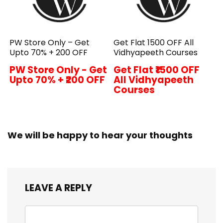
PW Store Only – Get
Get Flat ₹1500 OFF All
Upto 70% + ₹200 OFF
Vidhyapeeth Courses
PW Store Only - Get
Get Flat ₹1500 OFF
Upto 70% + ₹200 OFF
All Vidhyapeeth
Courses
We will be happy to hear your thoughts
LEAVE A REPLY