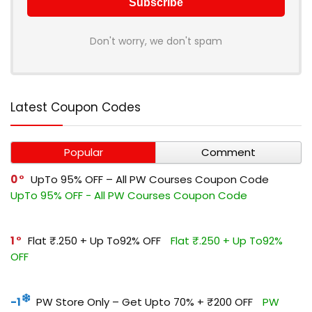
Don't worry, we don't spam
Latest Coupon Codes
Popular
Comment
0
UpTo 95% OFF – All PW Courses Coupon Code
UpTo 95% OFF - All PW Courses Coupon Code
1
Flat ₹.250 + Up To92% OFF
Flat ₹.250 + Up To92%
OFF
-1
PW Store Only – Get Upto 70% + ₹200 OFF
PW