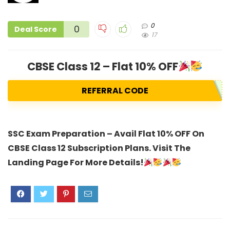
0
0
Deal Score
17
CBSE Class 12 – Flat 10% OFF
REFERRAL CODE
SSC Exam Preparation – Avail Flat 10% OFF On
CBSE Class 12 Subscription Plans. Visit The
Landing Page For More Details!