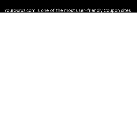
YourGuruz.com is one of the most user-friendly Coupon sites
on the internet, offering coupons, deals, and discount codes
from Over the word. We work towards making internet buying
simple, affordable and convenient.
DISCLOSURE
We may earn a commission when you use one of our
coupons/links to make a purchase
Follow Us