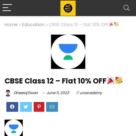
Home
»
Education
»
CBSE Class 12 – Flat 10% OFF
CBSE Class 12 – Flat 10% OFF
DheerajTiwari
June 11, 2023
unacademy