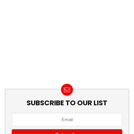
SUBSCRIBE TO OUR LIST