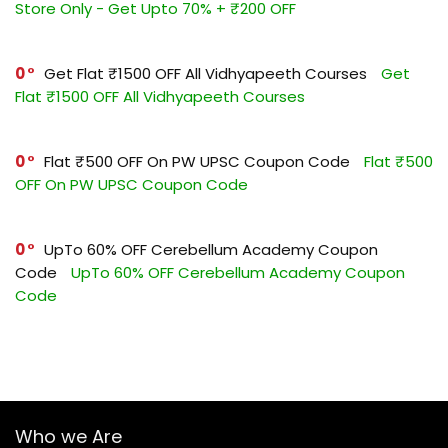
Store Only - Get Upto 70% + ₹200 OFF
0
Get Flat ₹1500 OFF All Vidhyapeeth Courses
Get
Flat ₹1500 OFF All Vidhyapeeth Courses
0
Flat ₹500 OFF On PW UPSC Coupon Code
Flat ₹500
OFF On PW UPSC Coupon Code
0
UpTo 60% OFF Cerebellum Academy Coupon
Code
UpTo 60% OFF Cerebellum Academy Coupon
Code
Who we Are