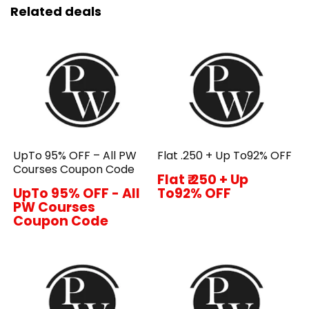
Related deals
UpTo 95% OFF – All PW
Flat ₹.250 + Up To92% OFF
Courses Coupon Code
Flat ₹.250 + Up
UpTo 95% OFF - All
To92% OFF
PW Courses
Coupon Code