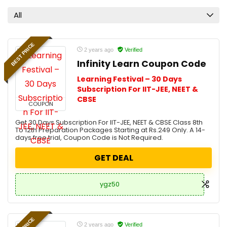
All
BEST PRICE
2 years ago
Verified
Infinity Learn Coupon Code
Learning Festival – 30 Days
Subscription For IIT-JEE, NEET &
CBSE
COUPON
Get 30 Days Subscription For IIT-JEE, NEET & CBSE Class 8th
To 12th Preparation Packages Starting at Rs.249 Only. A 14-
days free trial, Coupon Code is Not Required.
GET DEAL
ygz50
2 years ago
Verified