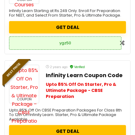
Infinity Learn Starting at Rs.249 Only. Enroll For Preparation
For NEET, and Select From Starter, Pro & Ultimate Package.
GET DEAL
ygz50
BEST PRICE
2 years ago
Verified
Infinity Learn Coupon Code
Upto 85% Off On Starter, Pro &
Ultimate Package - CBSE
Preparation
COUPON
Upto 85% Off On CBSE Preparation Packages For Class 8th
To 12th On Infinity Learn. Starter, Pro & Ultimate Package
Available.
GET DEAL