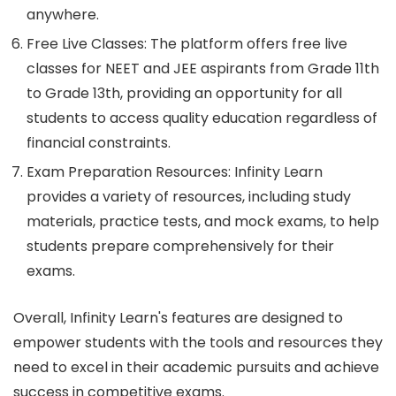
anywhere.
Free Live Classes: The platform offers free live
classes for NEET and JEE aspirants from Grade 11th
to Grade 13th, providing an opportunity for all
students to access quality education regardless of
financial constraints.
Exam Preparation Resources: Infinity Learn
provides a variety of resources, including study
materials, practice tests, and mock exams, to help
students prepare comprehensively for their
exams.
Overall, Infinity Learn's features are designed to
empower students with the tools and resources they
need to excel in their academic pursuits and achieve
success in competitive exams.