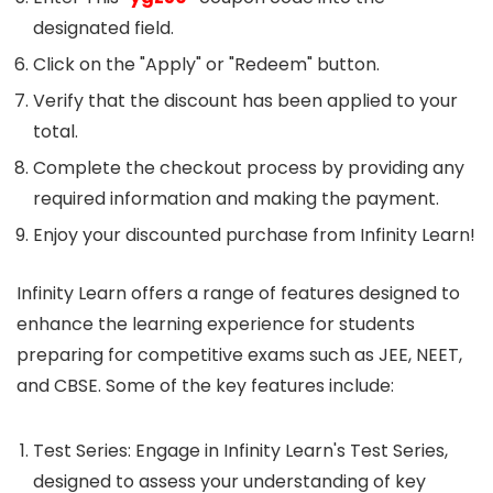
designated field.
Click on the "Apply" or "Redeem" button.
Verify that the discount has been applied to your
total.
Complete the checkout process by providing any
required information and making the payment.
Enjoy your discounted purchase from Infinity Learn!
Infinity Learn offers a range of features designed to
enhance the learning experience for students
preparing for competitive exams such as JEE, NEET,
and CBSE. Some of the key features include:
Test Series: Engage in Infinity Learn's Test Series,
designed to assess your understanding of key