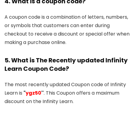
4. What is a coupon code?
A coupon code is a combination of letters, numbers,
or symbols that customers can enter during
checkout to receive a discount or special offer when
making a purchase online.
5. What is The Recently updated Infinity
Learn Coupon Code?
The most recently updated Coupon code of Infinity
Learn is
"
ygz50
''
. This Coupon offers a maximum
discount on the Infinity Learn.