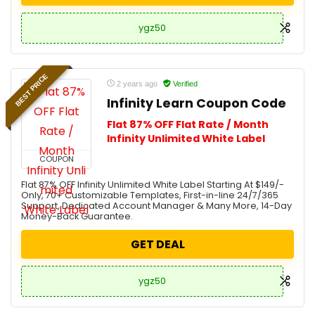
ygz50
BEST PRICE
2 years ago
Verified
Infinity Learn Coupon Code
Flat 87% OFF Flat Rate / Month
Infinity Unlimited White Label
COUPON
Flat 87% OFF Infinity Unlimited White Label Starting At $149/-
Only, 70+ Customizable Templates, First-in-line 24/7/365
Support, Dedicated Account Manager & Many More, 14-Day
Money-Back Guarantee.
GET DEAL
ygz50