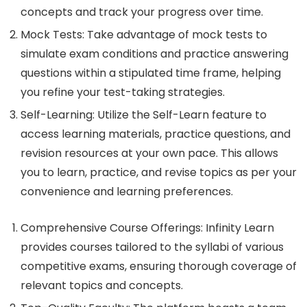
concepts and track your progress over time.
Mock Tests: Take advantage of mock tests to
simulate exam conditions and practice answering
questions within a stipulated time frame, helping
you refine your test-taking strategies.
Self-Learning: Utilize the Self-Learn feature to
access learning materials, practice questions, and
revision resources at your own pace. This allows
you to learn, practice, and revise topics as per your
convenience and learning preferences.
Comprehensive Course Offerings: Infinity Learn
provides courses tailored to the syllabi of various
competitive exams, ensuring thorough coverage of
relevant topics and concepts.