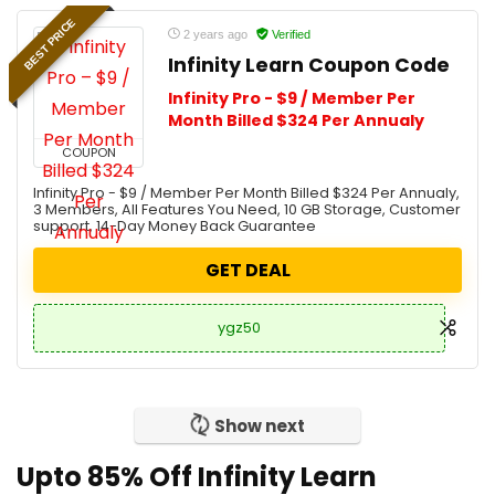
BEST PRICE
2 years ago
Verified
Infinity Learn Coupon Code
Infinity Pro - $9 / Member Per
Month Billed $324 Per Annualy
COUPON
Infinity Pro - $9 / Member Per Month Billed $324 Per Annualy,
3 Members, All Features You Need, 10 GB Storage, Customer
support, 14-Day Money Back Guarantee
GET DEAL
ygz50
Show next
Upto 85% Off Infinity Learn