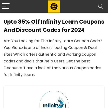
Upto 85% Off Infinity Learn Coupons
And Discount Codes for 2024
Are You Looking for The Infinity Learn Coupon Code?
YourGuruz is one of India’s leading Coupon & Deal
sites Which offers authentic and working coupon
codes and deals that help Users Get the best
Discounts. Have a look at the various Coupon codes
for Infinity Learn.