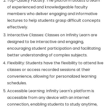
Top-Quality Faculty: The platform boasts a team
of experienced and knowledgeable faculty
members who deliver engaging and informative
lectures to help students grasp difficult concepts
effectively.
Interactive Classes: Classes on Infinity Learn are
designed to be interactive and engaging,
encouraging student participation and facilitating
better understanding of complex subjects.
Flexibility: Students have the flexibility to attend live
classes or access recorded sessions at their
convenience, allowing for personalized learning
schedules.
Accessible Learning: Infinity Learn's platform is
accessible from any device with an internet
connection, enabling students to study anytime,