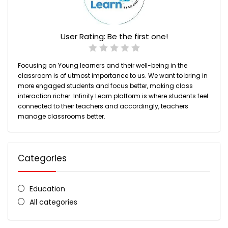
User Rating:
Be the first one!
Focusing on Young learners and their well-being in the
classroom is of utmost importance to us. We want to bring in
more engaged students and focus better, making class
interaction richer.
Infinity Learn
platform is where students feel
connected to their teachers and accordingly, teachers
manage classrooms better.
Categories
Education
All categories