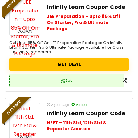
BEST PRICE
Infinity Learn Coupon Code
JEE Preparation – Upto 85% Off
On Starter, Pro & Ultimate
Package
COUPON
Get Upto 85% Off On JEE Preparation Packages On Infinity
Learn. Starter, Pro & Ultimate Package Available For Class
11th, 12th & Repeaters.
GET DEAL
ygz50
BEST PRICE
2 years ago
Verified
Infinity Learn Coupon Code
NEET – 11th Std, 12th Std &
Repeater Courses
COUPON