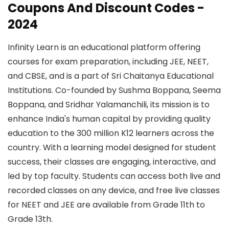
Coupons And Discount Codes -
2024
Infinity Learn is an educational platform offering
courses for exam preparation, including JEE, NEET,
and CBSE, and is a part of Sri Chaitanya Educational
Institutions. Co-founded by Sushma Boppana, Seema
Boppana, and Sridhar Yalamanchili, its mission is to
enhance India's human capital by providing quality
education to the 300 million K12 learners across the
country. With a learning model designed for student
success, their classes are engaging, interactive, and
led by top faculty. Students can access both live and
recorded classes on any device, and free live classes
for NEET and JEE are available from Grade 11th to
Grade 13th.