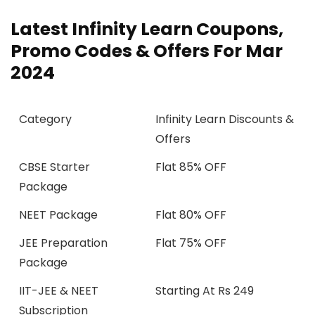
Latest Infinity Learn Coupons,
Promo Codes & Offers For Mar
2024
Category
Infinity Learn Discounts &
Offers
CBSE Starter
Flat 85% OFF
Package
NEET Package
Flat 80% OFF
JEE Preparation
Flat 75% OFF
Package
IIT-JEE & NEET
Starting At Rs 249
Subscription