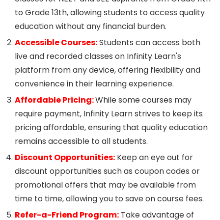
to Grade 13th, allowing students to access quality
education without any financial burden.
Accessible Courses:
Students can access both
live and recorded classes on Infinity Learn's
platform from any device, offering flexibility and
convenience in their learning experience.
Affordable Pricing:
While some courses may
require payment, Infinity Learn strives to keep its
pricing affordable, ensuring that quality education
remains accessible to all students.
Discount Opportunities:
Keep an eye out for
discount opportunities such as coupon codes or
promotional offers that may be available from
time to time, allowing you to save on course fees.
Refer-a-Friend Program:
Take advantage of