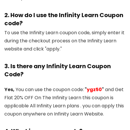
2. How do I use the Infinity Learn Coupon
code?
To use the Infinity Learn coupon code, simply enter it
during the checkout process on the Infinity Learn
website and click "apply."
3. Is there any Infinity Learn Coupon
Code?
Yes,
You can use the coupon code:
"
ygz50
"
and Get
Flat 20% OFF On The Infinity Learn this coupon is
applicable All Infinity Learn plans . you can apply this
coupon anywhere on Infinity Learn Website.