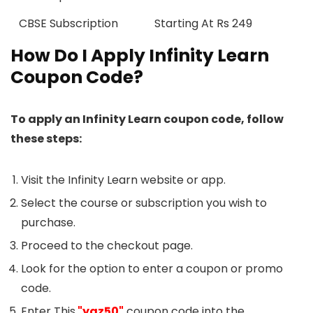
CBSE Subscription
Starting At Rs 249
How Do I Apply Infinity Learn
Coupon Code?
To apply an Infinity Learn coupon code, follow
these steps:
Visit the Infinity Learn website or app.
Select the course or subscription you wish to
purchase.
Proceed to the checkout page.
Look for the option to enter a coupon or promo
code.
Enter This
"ygz50"
coupon code into the