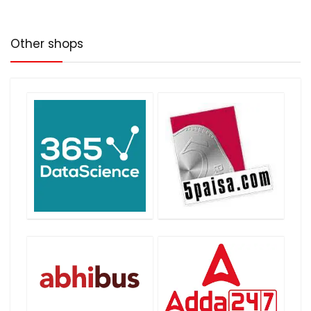
Other shops