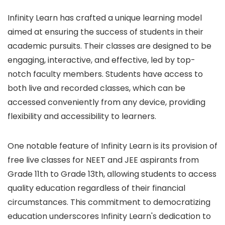
Infinity Learn has crafted a unique learning model
aimed at ensuring the success of students in their
academic pursuits. Their classes are designed to be
engaging, interactive, and effective, led by top-
notch faculty members. Students have access to
both live and recorded classes, which can be
accessed conveniently from any device, providing
flexibility and accessibility to learners.
One notable feature of Infinity Learn is its provision of
free live classes for NEET and JEE aspirants from
Grade 11th to Grade 13th, allowing students to access
quality education regardless of their financial
circumstances. This commitment to democratizing
education underscores Infinity Learn's dedication to