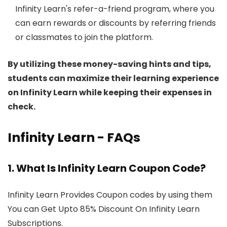
Infinity Learn's refer-a-friend program, where you
can earn rewards or discounts by referring friends
or classmates to join the platform.
By utilizing these money-saving hints and tips,
students can maximize their learning experience
on Infinity Learn while keeping their expenses in
check.
Infinity Learn - FAQs
1. What Is Infinity Learn Coupon Code?
Infinity Learn Provides Coupon codes by using them
You can Get Upto 85% Discount On Infinity Learn
Subscriptions.