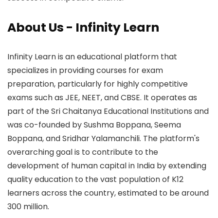
About Us - Infinity Learn
Infinity Learn is an educational platform that
specializes in providing courses for exam
preparation, particularly for highly competitive
exams such as JEE, NEET, and CBSE. It operates as
part of the Sri Chaitanya Educational Institutions and
was co-founded by Sushma Boppana, Seema
Boppana, and Sridhar Yalamanchili. The platform's
overarching goal is to contribute to the
development of human capital in India by extending
quality education to the vast population of K12
learners across the country, estimated to be around
300 million.