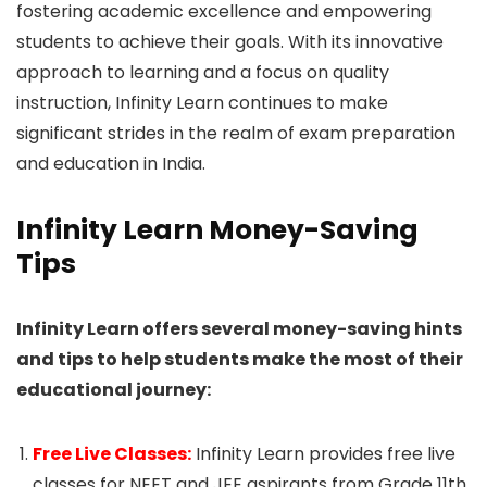
fostering academic excellence and empowering
students to achieve their goals. With its innovative
approach to learning and a focus on quality
instruction, Infinity Learn continues to make
significant strides in the realm of exam preparation
and education in India.
Infinity Learn Money-Saving
Tips
Infinity Learn offers several money-saving hints
and tips to help students make the most of their
educational journey:
Free Live Classes:
Infinity Learn provides free live
classes for NEET and JEE aspirants from Grade 11th