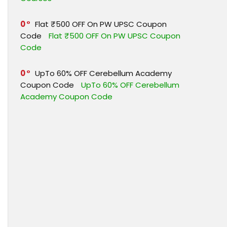
0
Flat ₹500 OFF On PW UPSC Coupon
Code
Flat ₹500 OFF On PW UPSC Coupon
Code
0
UpTo 60% OFF Cerebellum Academy
Coupon Code
UpTo 60% OFF Cerebellum
Academy Coupon Code