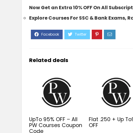
Now Get an Extra 10% OFF On All Subscri
Explore Courses For SSC & Bank Exams, 
Related deals
UpTo 95% OFF – All
Flat ₹.250 + Up T
PW Courses Coupon
OFF
Code