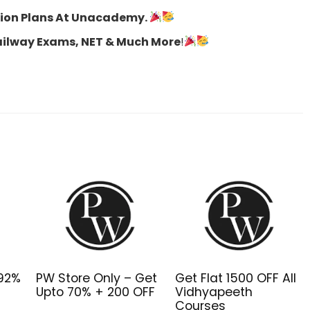
ption Plans At Unacademy.
Railway Exams, NET & Much More
!
o92%
PW Store Only – Get
Get Flat ₹1500 OFF All
Upto 70% + ₹200 OFF
Vidhyapeeth
Courses