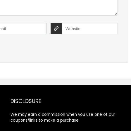
DISCLOSURE
We may earn a commission when you use one of our
coupons/links to make a purchase