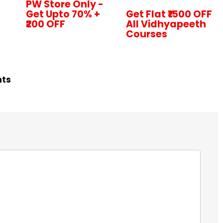
PW Store Only -
Get Upto 70% +
Get Flat ₹1500 OFF
₹200 OFF
All Vidhyapeeth
Courses
hts