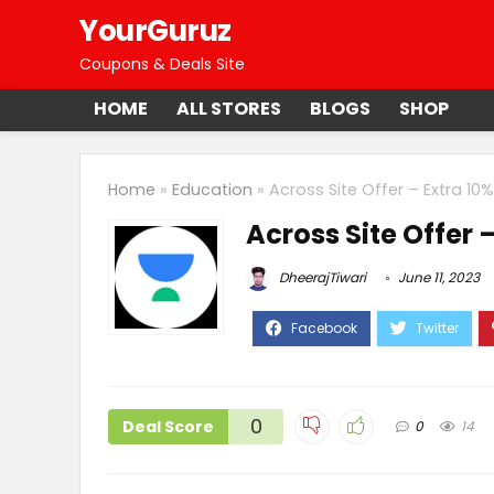
YourGuruz
Coupons & Deals Site
HOME
ALL STORES
BLOGS
SHOP
Home
»
Education
»
Across Site Offer – Extra 10
Across Site Offer 
DheerajTiwari
June 11, 2023
0
Deal Score
0
14