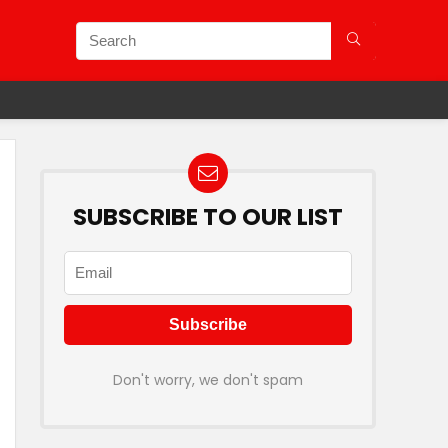
SUBSCRIBE TO OUR LIST
Don't worry, we don't spam