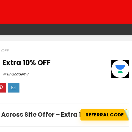
% OFF
– Extra 10% OFF
unacademy
Across Site Offer – Extra 10% OFF
REFERRAL CODE