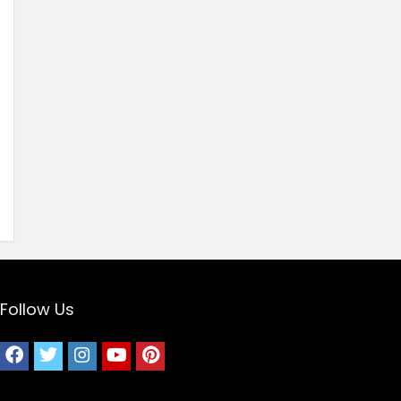
Follow Us