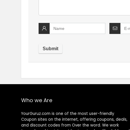
Who we Are
YourGuruz.com is one of the most user-friendly
Coupon sites on the internet, offering coupons, deals,
and discount codes from Over the word. We work