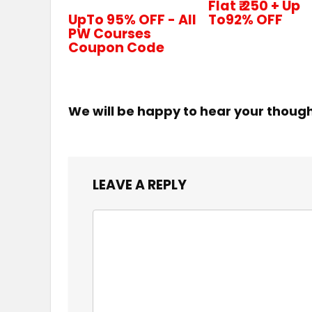
Flat ₹.250 + Up
UpTo 95% OFF - All
To92% OFF
PW Courses
Coupon Code
We will be happy to hear your thoug
LEAVE A REPLY