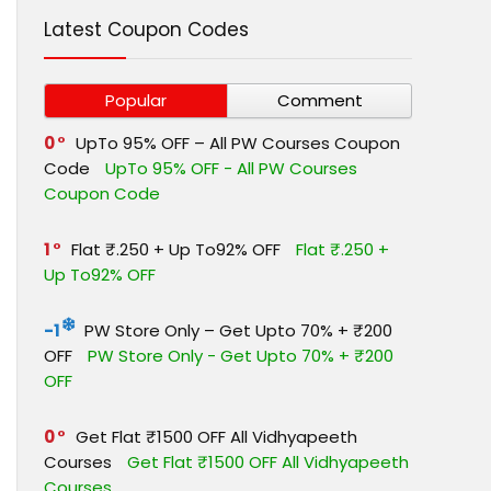
Latest Coupon Codes
Popular
Comment
0
UpTo 95% OFF – All PW Courses Coupon
Code
UpTo 95% OFF - All PW Courses
Coupon Code
1
Flat ₹.250 + Up To92% OFF
Flat ₹.250 +
Up To92% OFF
-1
PW Store Only – Get Upto 70% + ₹200
OFF
PW Store Only - Get Upto 70% + ₹200
OFF
0
Get Flat ₹1500 OFF All Vidhyapeeth
Courses
Get Flat ₹1500 OFF All Vidhyapeeth
Courses