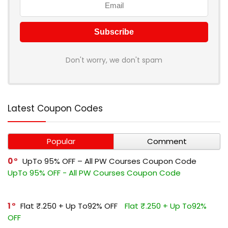
Don't worry, we don't spam
Latest Coupon Codes
Popular
Comment
0
UpTo 95% OFF – All PW Courses Coupon Code
UpTo 95% OFF - All PW Courses Coupon Code
1
Flat ₹.250 + Up To92% OFF
Flat ₹.250 + Up To92%
OFF