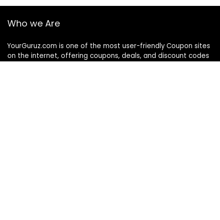
Who we Are
YourGuruz.com is one of the most user-friendly Coupon sites
on the internet, offering coupons, deals, and discount codes
from Over the word. We work towards making internet buying
simple, affordable and convenient.
DISCLOSURE
We may earn a commission when you use one of our
coupons/links to make a purchase
Follow Us