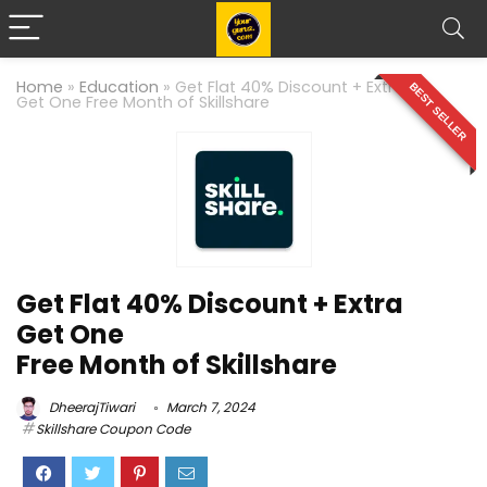
Home
»
Education
»
Get Flat 40% Discount + Extra
BEST SELLER
Get One Free Month of Skillshare
Get Flat 40% Discount + Extra
Get One
Free Month of Skillshare
DheerajTiwari
March 7, 2024
Skillshare Coupon Code