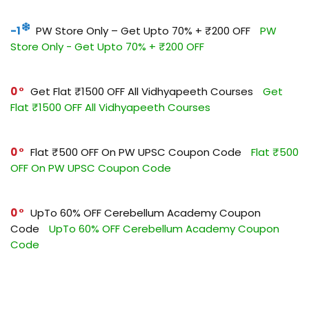
-1
PW Store Only – Get Upto 70% + ₹200 OFF
PW
Store Only - Get Upto 70% + ₹200 OFF
0
Get Flat ₹1500 OFF All Vidhyapeeth Courses
Get
Flat ₹1500 OFF All Vidhyapeeth Courses
0
Flat ₹500 OFF On PW UPSC Coupon Code
Flat ₹500
OFF On PW UPSC Coupon Code
0
UpTo 60% OFF Cerebellum Academy Coupon
Code
UpTo 60% OFF Cerebellum Academy Coupon
Code