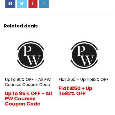
Related deals
UpTo 95% OFF – All PW
Flat ₹.250 + Up To92% OFF
Courses Coupon Code
Flat ₹.250 + Up
UpTo 95% OFF - All
To92% OFF
PW Courses
Coupon Code