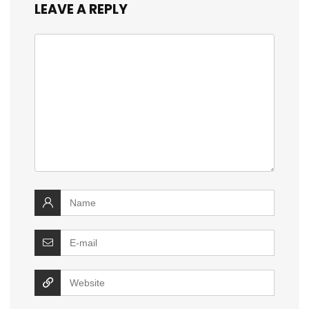
LEAVE A REPLY