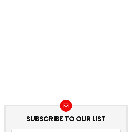
SUBSCRIBE TO OUR LIST