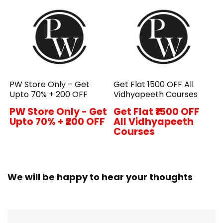
PW Store Only – Get
Get Flat ₹1500 OFF All
Upto 70% + ₹200 OFF
Vidhyapeeth Courses
PW Store Only - Get
Get Flat ₹1500 OFF
Upto 70% + ₹200 OFF
All Vidhyapeeth
Courses
We will be happy to hear your thoughts