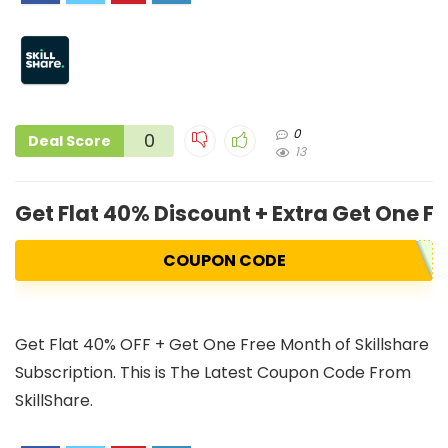
0
0
Deal Score
13
Get Flat 40% Discount + Extra Get One Fr
COUPON CODE
Get Flat 40% OFF + Get One Free Month of Skillshare
Subscription. This is The Latest Coupon Code From
SkillShare.