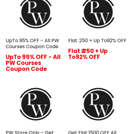
UpTo 95% OFF – All PW
Flat ₹.250 + Up To92% OFF
Courses Coupon Code
Flat ₹.250 + Up
UpTo 95% OFF - All
To92% OFF
PW Courses
Coupon Code
PW Store Only – Get
Get Flat ₹1500 OFF All