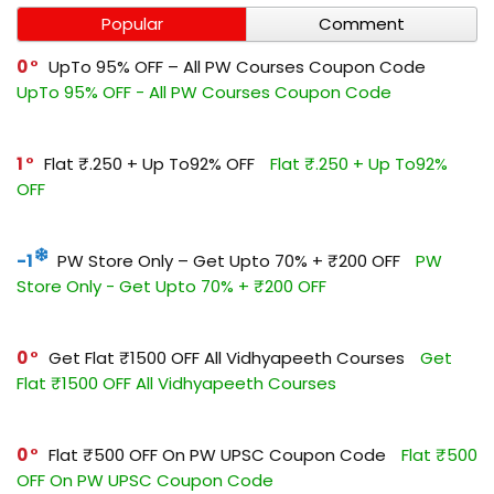
Popular
Comment
0
UpTo 95% OFF – All PW Courses Coupon Code
UpTo 95% OFF - All PW Courses Coupon Code
1
Flat ₹.250 + Up To92% OFF
Flat ₹.250 + Up To92%
OFF
-1
PW Store Only – Get Upto 70% + ₹200 OFF
PW
Store Only - Get Upto 70% + ₹200 OFF
0
Get Flat ₹1500 OFF All Vidhyapeeth Courses
Get
Flat ₹1500 OFF All Vidhyapeeth Courses
0
Flat ₹500 OFF On PW UPSC Coupon Code
Flat ₹500
OFF On PW UPSC Coupon Code