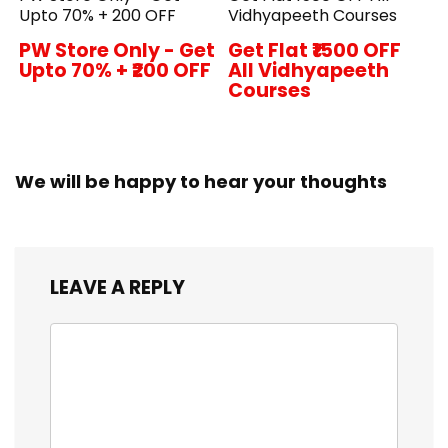
Upto 70% + ₹200 OFF
Vidhyapeeth Courses
PW Store Only - Get
Get Flat ₹1500 OFF
Upto 70% + ₹200 OFF
All Vidhyapeeth
Courses
We will be happy to hear your thoughts
LEAVE A REPLY