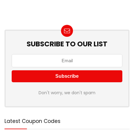
SUBSCRIBE TO OUR LIST
Don't worry, we don't spam
Latest Coupon Codes