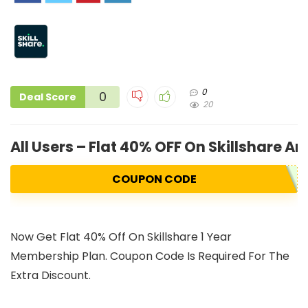
0
0
Deal Score
20
All Users – Flat 40% OFF On Skillshare 
COUPON CODE
Now Get Flat 40% Off On Skillshare 1 Year
Membership Plan. Coupon Code Is Required For The
Extra Discount.