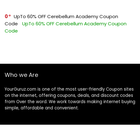
0
UpTo 60% OFF Cerebellum Academy Coupon
Code
UpTo 60% OFF Cerebellum Academy Coupon
Code
Who we Are
YourGuruz.com is one of the most user-friendly Coupon sites
on the internet, offering coupons, deals, and discount codes
from Over the word. We work towards making internet buying
simple, affordable and convenient.
DISCLOSURE