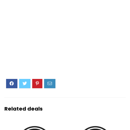
Related deals