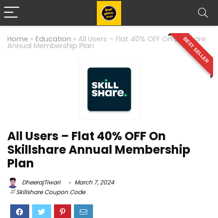
Home
»
Education
»
All Users – Flat 40% OFF On Skillshare
BEST SELLER
Annual Membership Plan
All Users – Flat 40% OFF On
Skillshare Annual Membership
Plan
DheerajTiwari
March 7, 2024
Skillshare Coupon Code