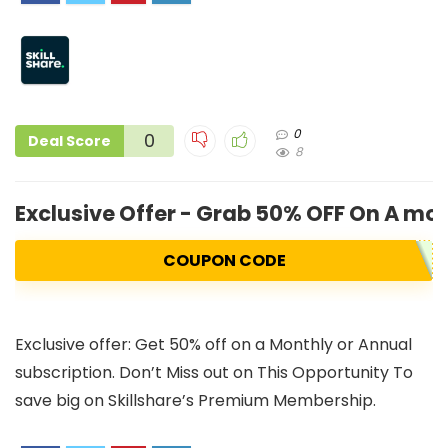
0
0
Deal Score
8
Exclusive Offer - Grab 50% OFF On A mo
COUPON CODE
Exclusive offer: Get 50% off on a Monthly or Annual
subscription. Don’t Miss out on This Opportunity To
save big on Skillshare’s Premium Membership.