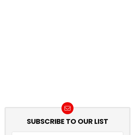
SUBSCRIBE TO OUR LIST