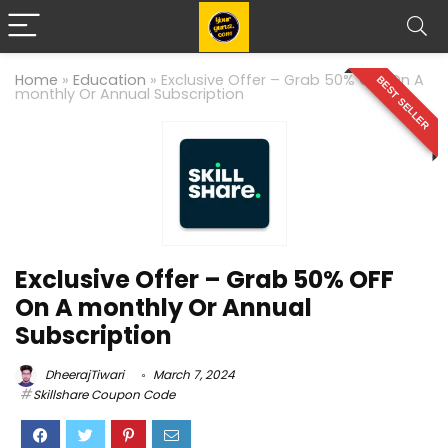
Home
»
Education
»
Exclusive Offer – Grab 50% OFF On A
BEST SELLER
monthly Or Annual Subscription
Exclusive Offer – Grab 50% OFF
On A monthly Or Annual
Subscription
DheerajTiwari
March 7, 2024
Skillshare Coupon Code