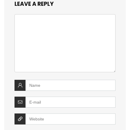
LEAVE A REPLY