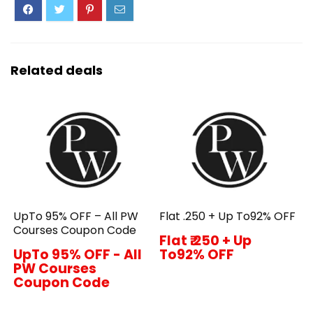
Related deals
UpTo 95% OFF – All PW
Flat ₹.250 + Up To92% OFF
Courses Coupon Code
Flat ₹.250 + Up
UpTo 95% OFF - All
To92% OFF
PW Courses
Coupon Code