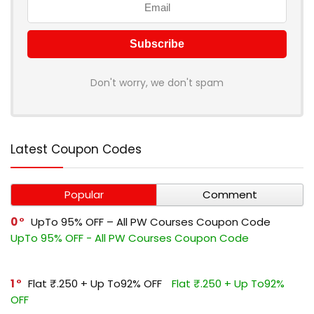
Don't worry, we don't spam
Latest Coupon Codes
Popular
Comment
0
UpTo 95% OFF – All PW Courses Coupon Code
UpTo 95% OFF - All PW Courses Coupon Code
1
Flat ₹.250 + Up To92% OFF
Flat ₹.250 + Up To92%
OFF