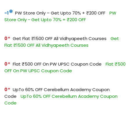
-1
PW Store Only – Get Upto 70% + ₹200 OFF
PW
Store Only - Get Upto 70% + ₹200 OFF
0
Get Flat ₹1500 OFF All Vidhyapeeth Courses
Get
Flat ₹1500 OFF All Vidhyapeeth Courses
0
Flat ₹500 OFF On PW UPSC Coupon Code
Flat ₹500
OFF On PW UPSC Coupon Code
0
UpTo 60% OFF Cerebellum Academy Coupon
Code
UpTo 60% OFF Cerebellum Academy Coupon
Code