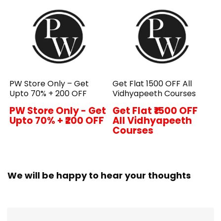
PW Store Only – Get
Get Flat ₹1500 OFF All
Upto 70% + ₹200 OFF
Vidhyapeeth Courses
PW Store Only - Get
Get Flat ₹1500 OFF
Upto 70% + ₹200 OFF
All Vidhyapeeth
Courses
We will be happy to hear your thoughts