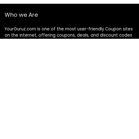
Who we Are
YourGuruz.com is one of the most user-friendly Coupon sites
on the internet, offering coupons, deals, and discount codes
from Over the word. We work towards making internet buying
simple, affordable and convenient.
DISCLOSURE
We may earn a commission when you use one of our
coupons/links to make a purchase
Follow Us