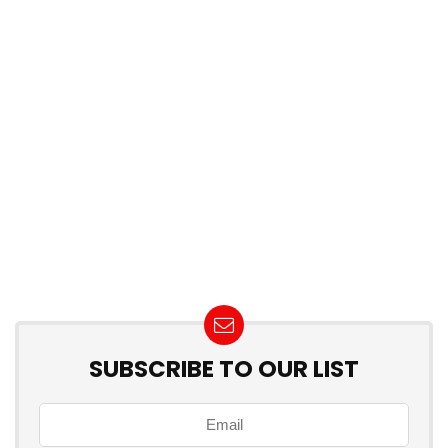
SUBSCRIBE TO OUR LIST