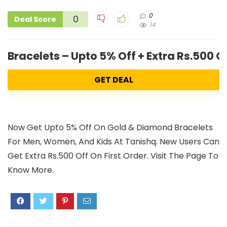
0
0
Deal Score
14
Bracelets – Upto 5% Off + Extra Rs.500 
GET DEAL
Now Get Upto 5% Off On Gold & Diamond Bracelets
For Men, Women, And Kids At Tanishq. New Users Can
Get Extra Rs.500 Off On First Order. Visit The Page To
Know More.