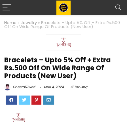
Home
»
Jewellry
»
Bracelets – Upto 5% Off + Extra Rs.500
Off On Wide Range Of Products (New User)
Bracelets – Upto 5% Off + Extra
Rs.500 Off On Wide Range Of
Products (New User)
DheerajTiwari
April 4, 2024
Tanishq