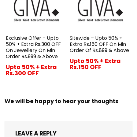
Exclusive Offer – Upto
Sitewide – Upto 50% +
50% + Extra Rs.300 OFF
Extra Rs.150 OFF On Min
On Jewellery On Min
Order Of Rs.899 & Above
Order Rs.999 & Above
Upto 50% + Extra
Upto 50% + Extra
Rs.150 OFF
Rs.300 OFF
We will be happy to hear your thoughts
LEAVE A REPLY