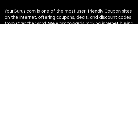
YourGuruz.com is one of the most user-friendly Coupon sites
on the internet, offering coupons, deals, and discount codes
from Over the word. We work towards making internet buying
simple, affordable and convenient.
DISCLOSURE
We may earn a commission when you use one of our
coupons/links to make a purchase
Follow Us