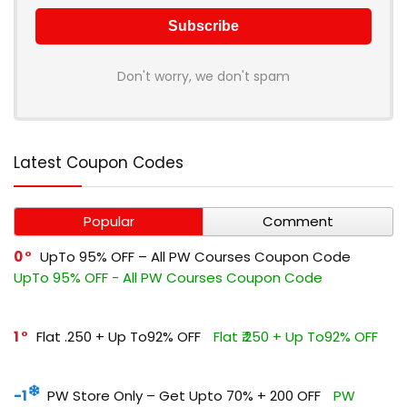
Don't worry, we don't spam
Latest Coupon Codes
Popular
Comment
0
UpTo 95% OFF – All PW Courses Coupon Code
UpTo 95% OFF - All PW Courses Coupon Code
1
Flat ₹.250 + Up To92% OFF
Flat ₹.250 + Up To92% OFF
-1
PW Store Only – Get Upto 70% + ₹200 OFF
PW