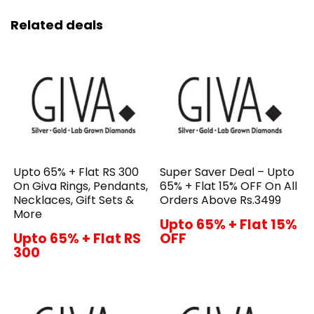
Related deals
Upto 65% + Flat RS 300
Super Saver Deal – Upto
On Giva Rings, Pendants,
65% + Flat 15% OFF On All
Necklaces, Gift Sets &
Orders Above Rs.3499
More
Upto 65% + Flat 15%
Upto 65% + Flat RS
OFF
300