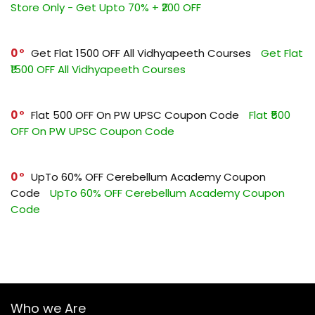
Store Only - Get Upto 70% + ₹200 OFF
0
Get Flat ₹1500 OFF All Vidhyapeeth Courses
Get Flat
₹1500 OFF All Vidhyapeeth Courses
0
Flat ₹500 OFF On PW UPSC Coupon Code
Flat ₹500
OFF On PW UPSC Coupon Code
0
UpTo 60% OFF Cerebellum Academy Coupon
Code
UpTo 60% OFF Cerebellum Academy Coupon
Code
Who we Are