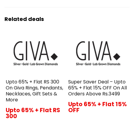
Related deals
Upto 65% + Flat RS 300
Super Saver Deal – Upto
On Giva Rings, Pendants,
65% + Flat 15% OFF On All
Necklaces, Gift Sets &
Orders Above Rs.3499
More
Upto 65% + Flat 15%
Upto 65% + Flat RS
OFF
300