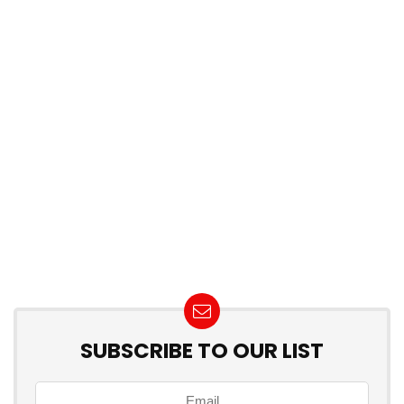
SUBSCRIBE TO OUR LIST