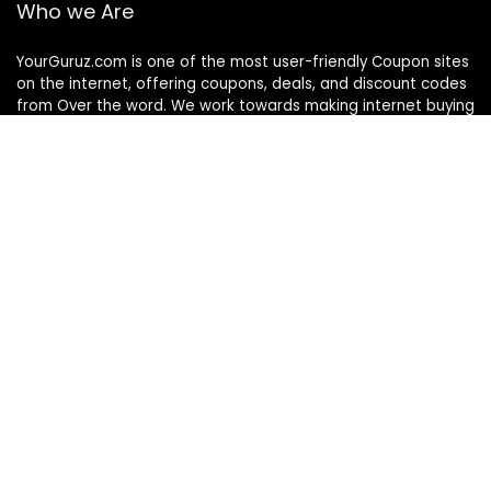
Who we Are
YourGuruz.com is one of the most user-friendly Coupon sites
on the internet, offering coupons, deals, and discount codes
from Over the word. We work towards making internet buying
simple, affordable and convenient.
DISCLOSURE
We may earn a commission when you use one of our
coupons/links to make a purchase
Follow Us