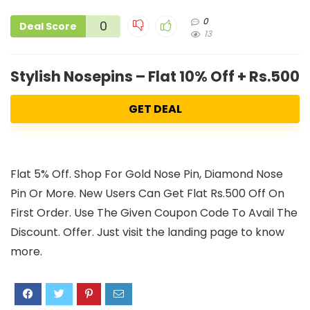
0
0
Deal Score
13
Stylish Nosepins – Flat 10% Off + Rs.500 
GET DEAL
Flat 5% Off. Shop For Gold Nose Pin, Diamond Nose
Pin Or More. New Users Can Get Flat Rs.500 Off On
First Order. Use The Given Coupon Code To Avail The
Discount. Offer. Just visit the landing page to know
more.