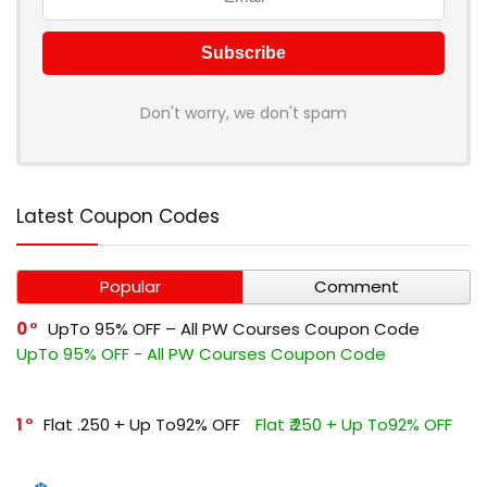
Don't worry, we don't spam
Latest Coupon Codes
Popular
Comment
0
UpTo 95% OFF – All PW Courses Coupon Code
UpTo 95% OFF - All PW Courses Coupon Code
1
Flat ₹.250 + Up To92% OFF
Flat ₹.250 + Up To92% OFF