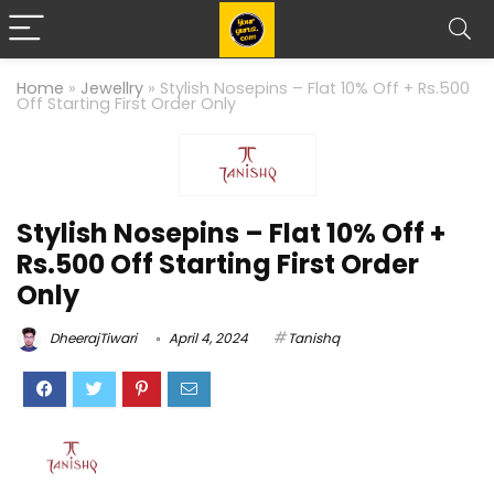
Home
»
Jewellry
»
Stylish Nosepins – Flat 10% Off + Rs.500
Off Starting First Order Only
Stylish Nosepins – Flat 10% Off +
Rs.500 Off Starting First Order
Only
DheerajTiwari
April 4, 2024
Tanishq