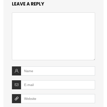
LEAVE A REPLY