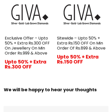
Exclusive Offer – Upto
Sitewide – Upto 50% +
50% + Extra Rs.300 OFF
Extra Rs.150 OFF On Min
On Jewellery On Min
Order Of Rs.899 & Above
Order Rs.999 & Above
Upto 50% + Extra
Upto 50% + Extra
Rs.150 OFF
Rs.300 OFF
We will be happy to hear your thoughts