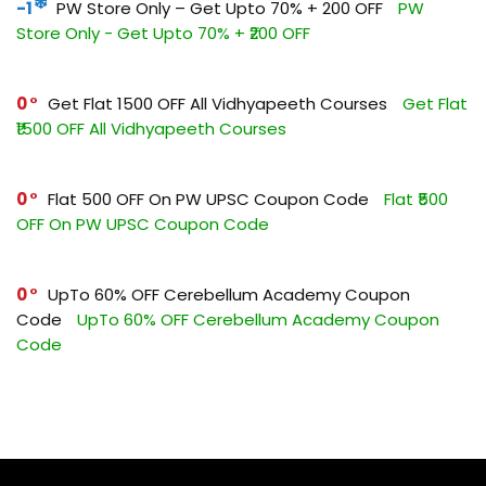
-1
PW Store Only – Get Upto 70% + ₹200 OFF
PW
Store Only - Get Upto 70% + ₹200 OFF
0
Get Flat ₹1500 OFF All Vidhyapeeth Courses
Get Flat
₹1500 OFF All Vidhyapeeth Courses
0
Flat ₹500 OFF On PW UPSC Coupon Code
Flat ₹500
OFF On PW UPSC Coupon Code
0
UpTo 60% OFF Cerebellum Academy Coupon
Code
UpTo 60% OFF Cerebellum Academy Coupon
Code