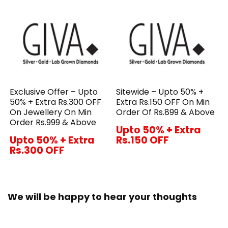
Exclusive Offer – Upto
Sitewide – Upto 50% +
50% + Extra Rs.300 OFF
Extra Rs.150 OFF On Min
On Jewellery On Min
Order Of Rs.899 & Above
Order Rs.999 & Above
Upto 50% + Extra
Upto 50% + Extra
Rs.150 OFF
Rs.300 OFF
We will be happy to hear your thoughts