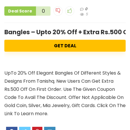
0
0
Deal Score
5
Bangles – Upto 20% Off + Extra Rs.500 
GET DEAL
UpTo 20% Off Elegant Bangles Of Different Styles &
Designs From Tanishq. New Users Can Get Extra
Rs.500 Off On First Order. Use The Given Coupon
Code To Avail The Discount. Offer Not Applicable On
Gold Coin, Silver, Mia Jewelry, Gift Cards. Click On The
Link To Learn more.