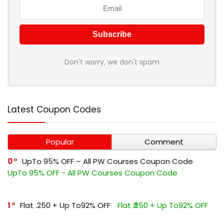
Don't worry, we don't spam
Latest Coupon Codes
Popular
Comment
0
UpTo 95% OFF – All PW Courses Coupon Code
UpTo 95% OFF - All PW Courses Coupon Code
1
Flat ₹.250 + Up To92% OFF
Flat ₹.250 + Up To92% OFF