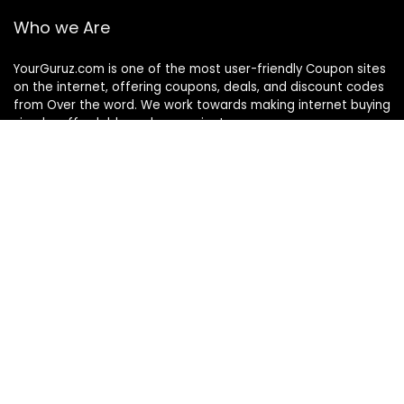
Who we Are
YourGuruz.com is one of the most user-friendly Coupon sites
on the internet, offering coupons, deals, and discount codes
from Over the word. We work towards making internet buying
simple, affordable and convenient.
DISCLOSURE
We may earn a commission when you use one of our
coupons/links to make a purchase
Follow Us