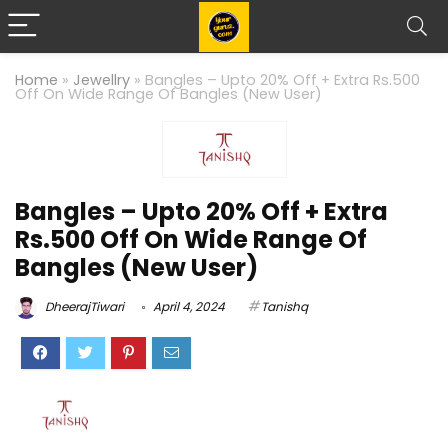
Home
»
Jewellry
»
Bangles – Upto 20% Off + Extra Rs.500
Off On Wide Range Of Bangles (New User)
Bangles – Upto 20% Off + Extra
Rs.500 Off On Wide Range Of
Bangles (New User)
DheerajTiwari
April 4, 2024
Tanishq