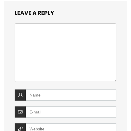
LEAVE A REPLY