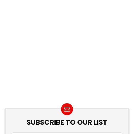
SUBSCRIBE TO OUR LIST