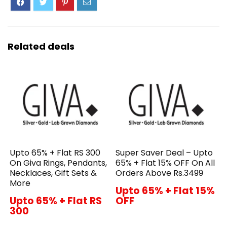
Related deals
Upto 65% + Flat RS 300
Super Saver Deal – Upto
On Giva Rings, Pendants,
65% + Flat 15% OFF On All
Necklaces, Gift Sets &
Orders Above Rs.3499
More
Upto 65% + Flat 15%
Upto 65% + Flat RS
OFF
300