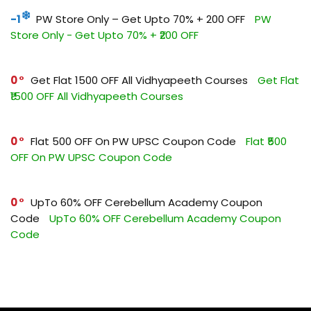
-1
PW Store Only – Get Upto 70% + ₹200 OFF
PW
Store Only - Get Upto 70% + ₹200 OFF
0
Get Flat ₹1500 OFF All Vidhyapeeth Courses
Get Flat
₹1500 OFF All Vidhyapeeth Courses
0
Flat ₹500 OFF On PW UPSC Coupon Code
Flat ₹500
OFF On PW UPSC Coupon Code
0
UpTo 60% OFF Cerebellum Academy Coupon
Code
UpTo 60% OFF Cerebellum Academy Coupon
Code