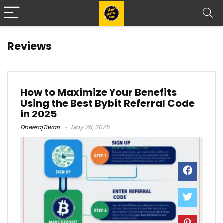
Reviews
How to Maximize Your Benefits
Using the Best Bybit Referral Code
in 2025
DheerajTiwari
May 26, 2025