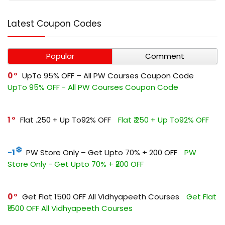
Latest Coupon Codes
Popular
Comment
0
UpTo 95% OFF – All PW Courses Coupon Code
UpTo 95% OFF - All PW Courses Coupon Code
1
Flat ₹.250 + Up To92% OFF
Flat ₹.250 + Up To92% OFF
-1
PW Store Only – Get Upto 70% + ₹200 OFF
PW
Store Only - Get Upto 70% + ₹200 OFF
0
Get Flat ₹1500 OFF All Vidhyapeeth Courses
Get Flat
₹1500 OFF All Vidhyapeeth Courses