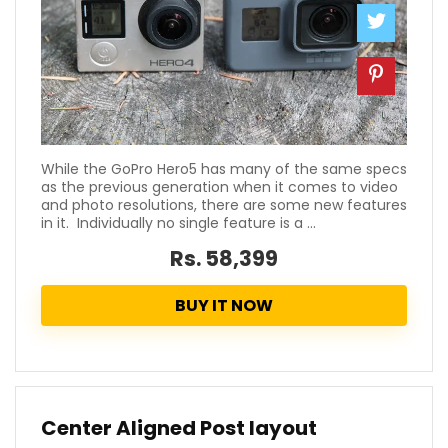
While the GoPro Hero5 has many of the same specs
as the previous generation when it comes to video
and photo resolutions, there are some new features
in it. Individually no single feature is a ...
Rs. 58,399
BUY IT NOW
Center Aligned Post layout