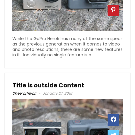
While the GoPro Hero5 has many of the same specs
as the previous generation when it comes to video
and photo resolutions, there are some new features
in it. Individually no single feature is a ...
Title is outside Content
DheerajTiwari
January 27, 2018