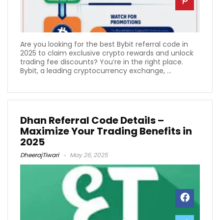
Are you looking for the best Bybit referral code in
2025 to claim exclusive crypto rewards and unlock
trading fee discounts? You’re in the right place.
Bybit, a leading cryptocurrency exchange, ...
Dhan Referral Code Details –
Maximize Your Trading Benefits in
2025
DheerajTiwari
May 26, 2025