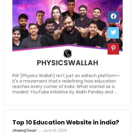
PW (Physics Wallah) isn't just an edtech platform—
it's a movement that’s redefining how education
reaches every corner of India. What started as a
modest YouTube initiative by Alakh Pandey and ...
Top 10 Education Website in india?
DheerajTiwari
June 10, 2025