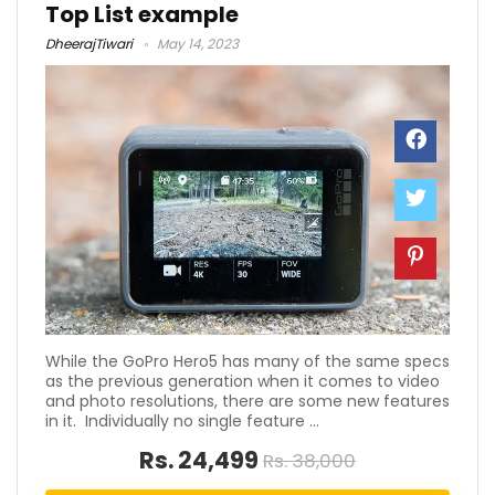
Top List example
DheerajTiwari
May 14, 2023
While the GoPro Hero5 has many of the same specs
as the previous generation when it comes to video
and photo resolutions, there are some new features
in it. Individually no single feature ...
Rs. 24,499
Rs. 38,000