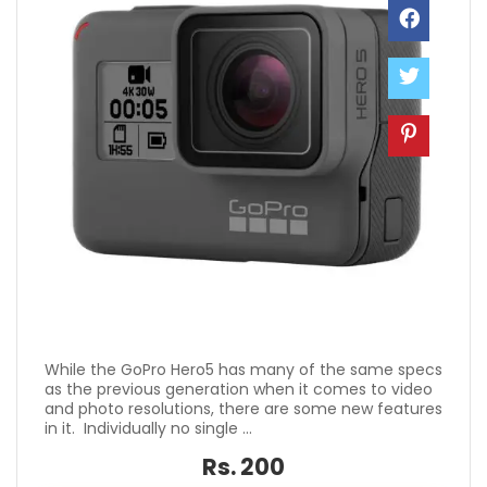
While the GoPro Hero5 has many of the same specs
as the previous generation when it comes to video
and photo resolutions, there are some new features
in it. Individually no single ...
Rs. 200