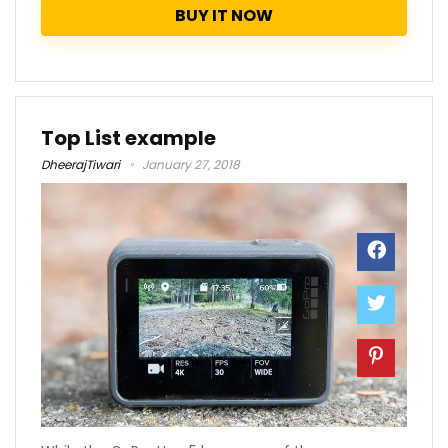
BUY IT NOW
Top List example
DheerajTiwari
January 27, 2018