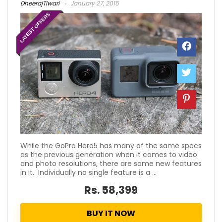
DheerajTiwari
January 27, 2015
LATEST OFFERS
While the GoPro Hero5 has many of the same specs
as the previous generation when it comes to video
and photo resolutions, there are some new features
in it. Individually no single feature is a ...
Rs. 58,399
BUY IT NOW