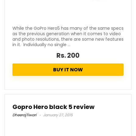
While the GoPro Hero5 has many of the same specs
as the previous generation when it comes to video
and photo resolutions, there are some new features
in it. Individually no single ...
Rs. 200
BUY IT NOW
Gopro Hero black 5 review
DheerajTiwari
January 27, 2015