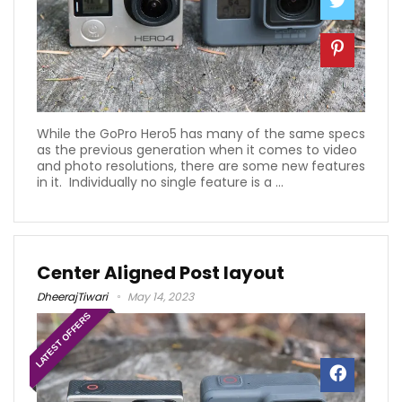
While the GoPro Hero5 has many of the same specs
as the previous generation when it comes to video
and photo resolutions, there are some new features
in it. Individually no single feature is a ...
Center Aligned Post layout
DheerajTiwari
May 14, 2023
LATEST OFFERS