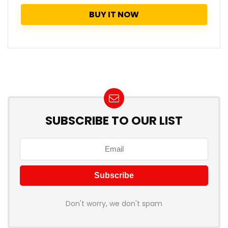
BUY IT NOW
SUBSCRIBE TO OUR LIST
Don't worry, we don't spam