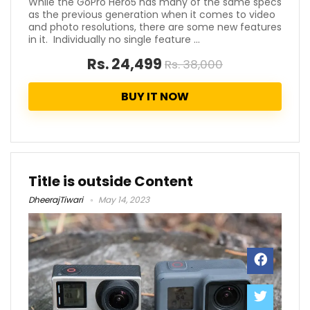
While the GoPro Hero5 has many of the same specs
as the previous generation when it comes to video
and photo resolutions, there are some new features
in it. Individually no single feature ...
Rs. 24,499
Rs. 38,000
BUY IT NOW
Title is outside Content
DheerajTiwari
May 14, 2023