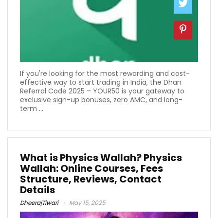
If you're looking for the most rewarding and cost-
effective way to start trading in India, the Dhan
Referral Code 2025 – YOUR50 is your gateway to
exclusive sign-up bonuses, zero AMC, and long-
term ...
What is Physics Wallah? Physics
Wallah: Online Courses, Fees
Structure, Reviews, Contact
Details
DheerajTiwari
May 15, 2025