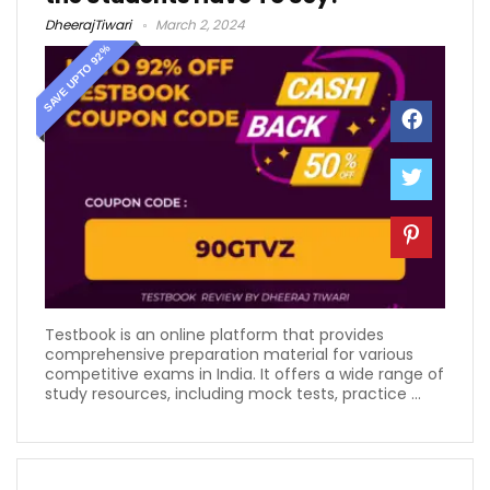
DheerajTiwari
March 2, 2024
SAVE UPTO 92%
Testbook is an online platform that provides
comprehensive preparation material for various
competitive exams in India. It offers a wide range of
study resources, including mock tests, practice ...