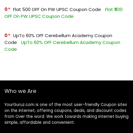
0
Flat ₹500 OFF On PW UPSC Coupon Code
Flat ₹500
OFF On PW UPSC Coupon Code
0
UpTo 60% OFF Cerebellum Academy Coupon
Code
UpTo 60% OFF Cerebellum Academy Coupon
Code
Who we Are
YourGuruz.com is one of the most user-friendly Coupon sites
on the internet, offering coupons, deals, and discount codes
from Over the word. We work towards making internet buying
simple, affordable and convenient.