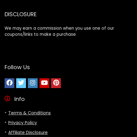
DISCLOSURE
We may earn a commission when you use one of our
coupons/links to make a purchase
Follow Us
Info
Terms & Conditions
Privacy Policy
Affiliate Disclosure