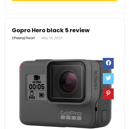
Gopro Hero black 5 review
DheerajTiwari
May 14, 2023