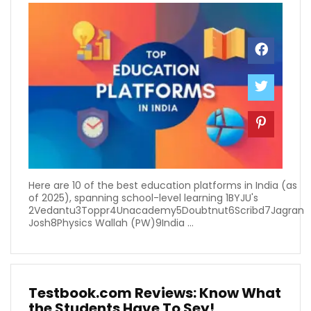
Here are 10 of the best education platforms in India (as
of 2025), spanning school-level learning 1BYJU's
2Vedantu3Toppr4Unacademy5Doubtnut6Scribd7Jagran
Josh8Physics Wallah (PW)9India ...
Testbook.com Reviews: Know What
the Students Have To Sey!