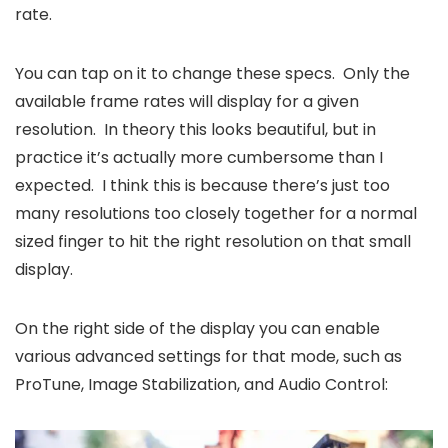
rate.
You can tap on it to change these specs. Only the
available frame rates will display for a given
resolution. In theory this looks beautiful, but in
practice it’s actually more cumbersome than I
expected. I think this is because there’s just too
many resolutions too closely together for a normal
sized finger to hit the right resolution on that small
display.
On the right side of the display you can enable
various advanced settings for that mode, such as
ProTune, Image Stabilization, and Audio Control: