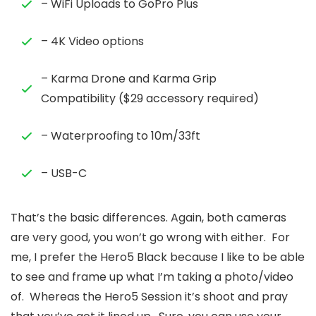
– WiFi Uploads to GoPro Plus
– 4K Video options
– Karma Drone and Karma Grip
Compatibility ($29 accessory required)
– Waterproofing to 10m/33ft
– USB-C
That’s the basic differences. Again, both cameras
are very good, you won’t go wrong with either. For
me, I prefer the Hero5 Black because I like to be able
to see and frame up what I’m taking a photo/video
of. Whereas the Hero5 Session it’s shoot and pray