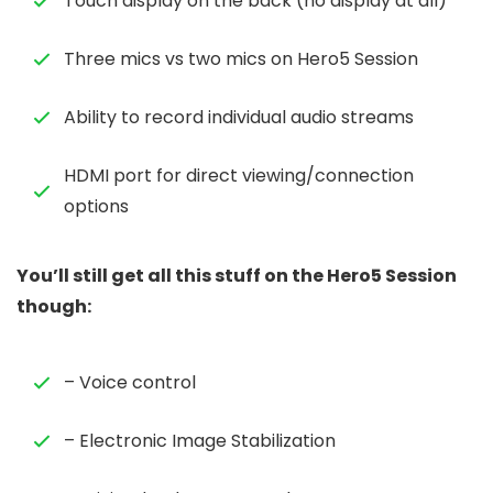
Touch display on the back (no display at all)
Three mics vs two mics on Hero5 Session
Ability to record individual audio streams
HDMI port for direct viewing/connection
options
You’ll still get all this stuff on the Hero5 Session
though:
– Voice control
– Electronic Image Stabilization