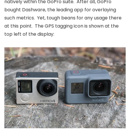
natively within the GoPro suite. After all, GoPro
bought Dashware, the leading app for overlaying
such metrics. Yet, tough beans for any usage there
at this point. The GPS tagging icon is shown at the
top left of the display: