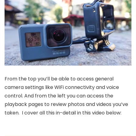
From the top you’ll be able to access general
camera settings like WiFi connectivity and voice
control. And from the left you can access the
playback pages to review photos and videos you’ve
taken. I cover all this in-detail in this video below: