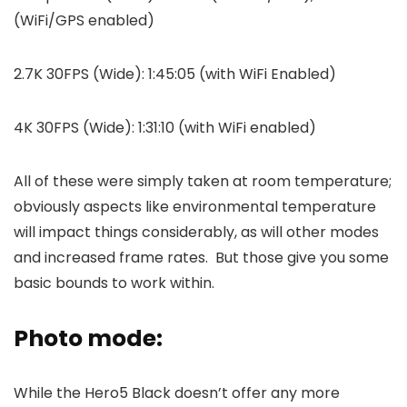
(WiFi/GPS enabled)
2.7K 30FPS (Wide): 1:45:05 (with WiFi Enabled)
4K 30FPS (Wide): 1:31:10 (with WiFi enabled)
All of these were simply taken at room temperature;
obviously aspects like environmental temperature
will impact things considerably, as will other modes
and increased frame rates. But those give you some
basic bounds to work within.
Photo mode:
While the Hero5 Black doesn’t offer any more