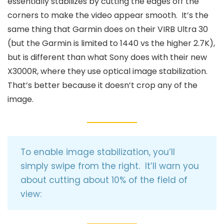
essentially stabilizes by cutting the edges off the
corners to make the video appear smooth. It’s the
same thing that Garmin does on their VIRB Ultra 30
(but the Garmin is limited to 1440 vs the higher 2.7K),
but is different than what Sony does with their new
X3000R, where they use optical image stabilization.
That’s better because it doesn’t crop any of the
image.
To enable image stabilization, you’ll
simply swipe from the right. It’ll warn you
about cutting about 10% of the field of
view: