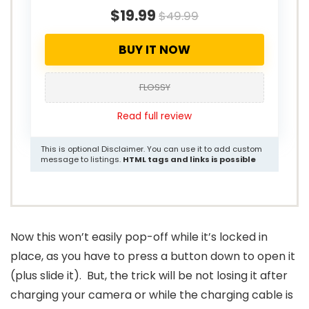
$19.99
$49.99
BUY IT NOW
FLOSSY
Read full review
This is optional Disclaimer. You can use it to add custom
message to listings.
HTML tags and links is possible
Now this won’t easily pop-off while it’s locked in
place, as you have to press a button down to open it
(plus slide it). But, the trick will be not losing it after
charging your camera or while the charging cable is