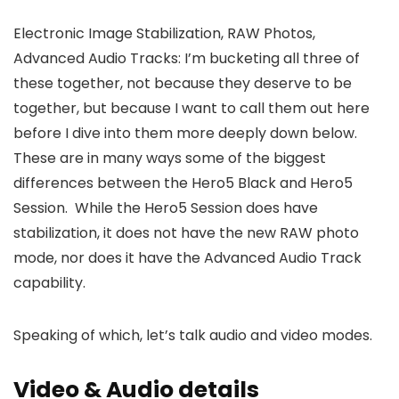
Electronic Image Stabilization, RAW Photos,
Advanced Audio Tracks: I’m bucketing all three of
these together, not because they deserve to be
together, but because I want to call them out here
before I dive into them more deeply down below.
These are in many ways some of the biggest
differences between the Hero5 Black and Hero5
Session. While the Hero5 Session does have
stabilization, it does not have the new RAW photo
mode, nor does it have the Advanced Audio Track
capability.
Speaking of which, let’s talk audio and video modes.
Video & Audio details