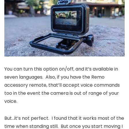
You can turn this option on/off, and it’s available in
seven languages. Also, if you have the Remo
accessory remote, that’ll accept voice commands
too in the event the camera is out of range of your
voice.
But…it’s not perfect. I found that it works most of the
time when standing still. But once you start moving I