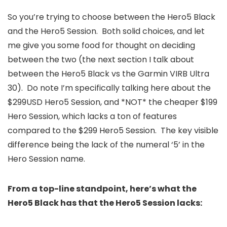
So you’re trying to choose between the Hero5 Black
and the Hero5 Session. Both solid choices, and let
me give you some food for thought on deciding
between the two (the next section I talk about
between the Hero5 Black vs the Garmin VIRB Ultra
30). Do note I’m specifically talking here about the
$299USD Hero5 Session, and *NOT* the cheaper $199
Hero Session, which lacks a ton of features
compared to the $299 Hero5 Session. The key visible
difference being the lack of the numeral ‘5’ in the
Hero Session name.
From a top-line standpoint, here’s what the
Hero5 Black has that the Hero5 Session lacks: