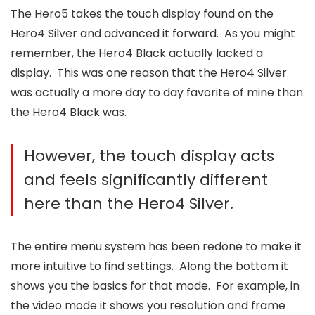
The Hero5 takes the touch display found on the
Hero4 Silver and advanced it forward. As you might
remember, the Hero4 Black actually lacked a
display. This was one reason that the Hero4 Silver
was actually a more day to day favorite of mine than
the Hero4 Black was.
However, the touch display acts
and feels significantly different
here than the Hero4 Silver.
The entire menu system has been redone to make it
more intuitive to find settings. Along the bottom it
shows you the basics for that mode. For example, in
the video mode it shows you resolution and frame