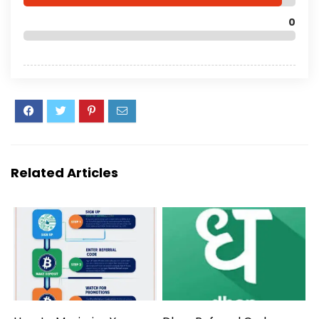
0
Related Articles