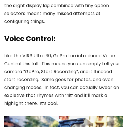
the slight display lag combined with tiny option
selectors meant many missed attempts at
configuring things.
Voice Control:
Like the VIRB Ultra 30, GoPro too introduced Voice
Control this fall. This means you can simply tell your
camera “GoPro, Start Recording”, and it’ll indeed
start recording. Same goes for photos, and even
changing modes. In fact, you can actually swear an
expletive that rhymes with ‘hit’ and it’ll mark a
highlight there. It’s cool.