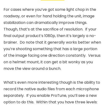
For cases where you’ve got some light chop in the
roadway, or even for hand holding the unit, image
stabilization can dramatically improve things.
Though, that’s at the sacrifice of resolution. If your
final output product’s 1080p, then it’s largely a no-
brainer. Do note that it generally works better when
you’re shooting something that has a large portion
of the image facing one direction constantly. Versus
on a helmet mount, it can get a bit wonky as you
move the view around a bunch.
What’s even more interesting though is the ability to
record the native audio files from each microphone
separately. If you enable ProTune, you’ll see a new
option to do this. Within that you have three levels: