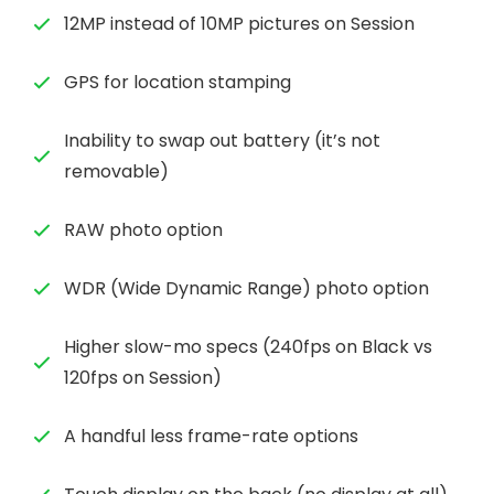
12MP instead of 10MP pictures on Session
GPS for location stamping
Inability to swap out battery (it’s not
removable)
RAW photo option
WDR (Wide Dynamic Range) photo option
Higher slow-mo specs (240fps on Black vs
120fps on Session)
A handful less frame-rate options