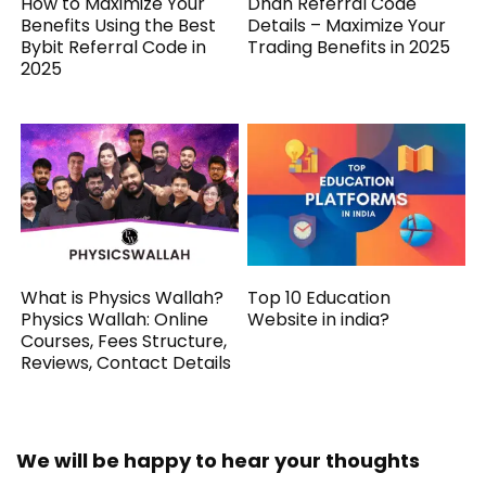
How to Maximize Your
Dhan Referral Code
Benefits Using the Best
Details – Maximize Your
Bybit Referral Code in
Trading Benefits in 2025
2025
What is Physics Wallah?
Top 10 Education
Physics Wallah: Online
Website in india?
Courses, Fees Structure,
Reviews, Contact Details
We will be happy to hear your thoughts