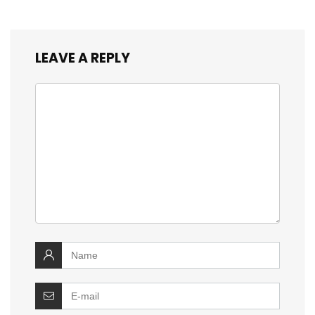
LEAVE A REPLY