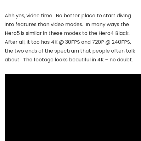
Ahh yes, video time. No better place to start diving
into features than video modes. In many ways the
Hero5 is similar in these modes to the Hero4 Black.
After all, it too has 4K @ 30FPS and 720P @ 240FPS,
the two ends of the spectrum that people often talk
about. The footage looks beautiful in 4K – no doubt.