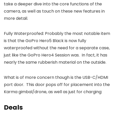
take a deeper dive into the core functions of the
camera, as well as touch on these new features in
more detail.
Fully Waterproofed: Probably the most notable item
is that the GoPro Hero5 Black is now fully
waterproofed without the need for a separate case,
just like the GoPro Hero4 Session was. In fact, it has
nearly the same rubberish material on the outside.
What is of more concern though is the USB-C/HDMI
port door. This door pops off for placement into the
Karma gimbal/drone, as well as just for charging:
Deals