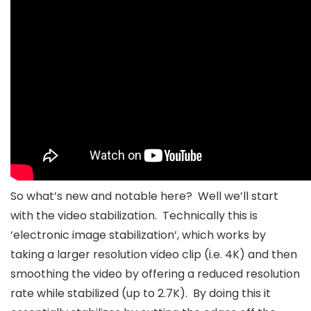
So what’s new and notable here? Well we’ll start
with the video stabilization. Technically this is
‘electronic image stabilization’, which works by
taking a larger resolution video clip (i.e. 4K) and then
smoothing the video by offering a reduced resolution
rate while stabilized (up to 2.7K). By doing this it