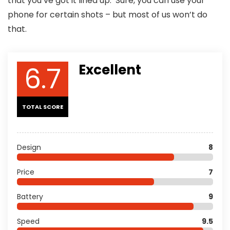
that you’ve got it lined up. Sure, you can use your
phone for certain shots – but most of us won’t do
that.
6.7
Excellent
TOTAL SCORE
Design
8
Price
7
Battery
9
Speed
9.5