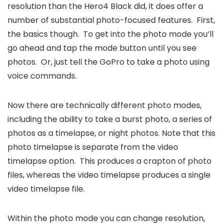
resolution than the Hero4 Black did, it does offer a
number of substantial photo-focused features. First,
the basics though. To get into the photo mode you’ll
go ahead and tap the mode button until you see
photos. Or, just tell the GoPro to take a photo using
voice commands.
Now there are technically different photo modes,
including the ability to take a burst photo, a series of
photos as a timelapse, or night photos. Note that this
photo timelapse is separate from the video
timelapse option. This produces a crapton of photo
files, whereas the video timelapse produces a single
video timelapse file.
Within the photo mode you can change resolution,