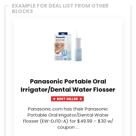
EXAMPLE FOR DEAL LIST FROM OTHER
BLOCKS
Panasonic Portable Oral
Irrigator/Dental Water Flosser
BEST SELLER
Panasonic.com has their Panasonic
Portable Oral Irrigator/Dental Water
Flosser (EW-DJ10-A) for $49.99 – $30 w/
coupon …