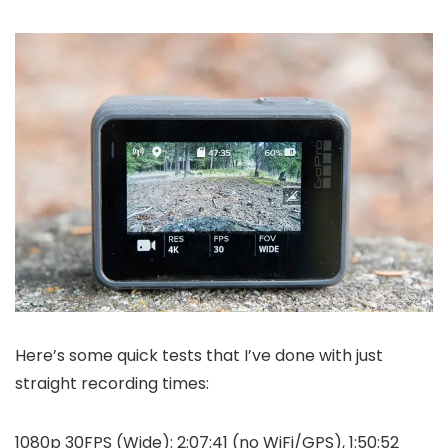
Here’s some quick tests that I’ve done with just
straight recording times:
1080p 30FPS (Wide): 2:07:41 (no WiFi/GPS), 1:50:52