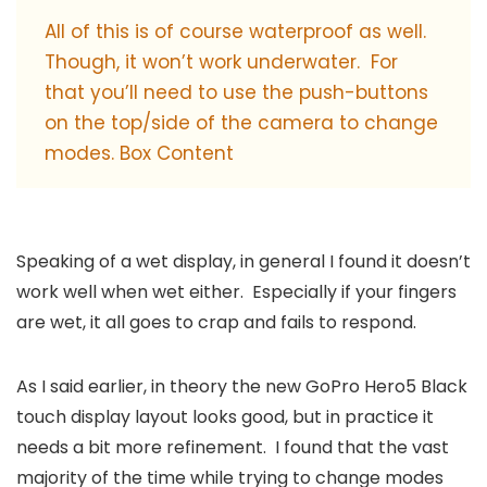
All of this is of course waterproof as well.
Though, it won’t work underwater. For
that you’ll need to use the push-buttons
on the top/side of the camera to change
modes. Box Content
Speaking of a wet display, in general I found it doesn’t
work well when wet either. Especially if your fingers
are wet, it all goes to crap and fails to respond.
As I said earlier, in theory the new GoPro Hero5 Black
touch display layout looks good, but in practice it
needs a bit more refinement. I found that the vast
majority of the time while trying to change modes