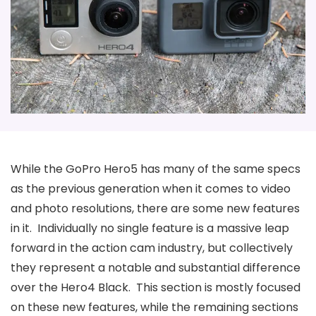
While the GoPro Hero5 has many of the same specs
as the previous generation when it comes to video
and photo resolutions, there are some new features
in it. Individually no single feature is a massive leap
forward in the action cam industry, but collectively
they represent a notable and substantial difference
over the Hero4 Black. This section is mostly focused
on these new features, while the remaining sections