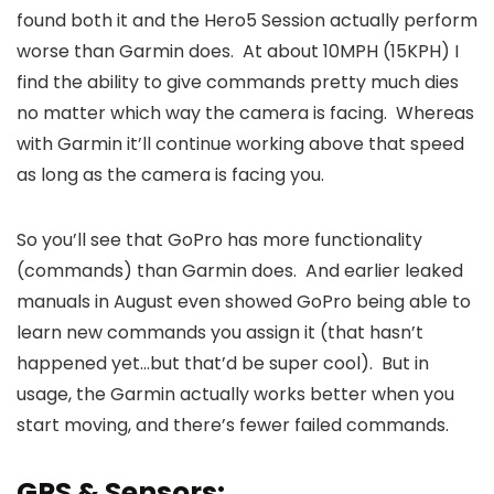
found both it and the Hero5 Session actually perform
worse than Garmin does. At about 10MPH (15KPH) I
find the ability to give commands pretty much dies
no matter which way the camera is facing. Whereas
with Garmin it’ll continue working above that speed
as long as the camera is facing you.
So you’ll see that GoPro has more functionality
(commands) than Garmin does. And earlier leaked
manuals in August even showed GoPro being able to
learn new commands you assign it (that hasn’t
happened yet…but that’d be super cool). But in
usage, the Garmin actually works better when you
start moving, and there’s fewer failed commands.
GPS & Sensors: