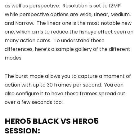
as well as perspective. Resolution is set to 12MP.
While perspective options are Wide, Linear, Medium,
and Narrow. The linear one is the most notable new
one, which aims to reduce the fisheye effect seen on
many action cams. To understand these
differences, here’s a sample gallery of the different
modes:
The burst mode allows you to capture a moment of
action with up to 30 frames per second. You can
also configure it to have those frames spread out
over a few seconds too:
HERO5 BLACK VS HERO5
SESSION: