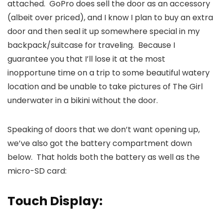
attached. GoPro does sell the door as an accessory
(albeit over priced), and I know I plan to buy an extra
door and then seal it up somewhere special in my
backpack/suitcase for traveling. Because I
guarantee you that I’ll lose it at the most
inopportune time on a trip to some beautiful watery
location and be unable to take pictures of The Girl
underwater in a bikini without the door.
Speaking of doors that we don’t want opening up,
we’ve also got the battery compartment down
below. That holds both the battery as well as the
micro-SD card:
Touch Display: