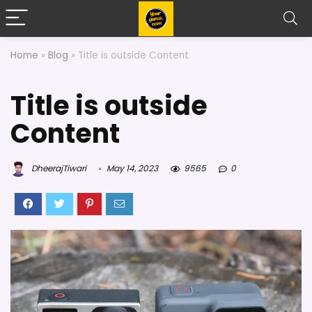
Home
»
Blog
»
Title is outside Content
Title is outside
Content
DheerajTiwari
May 14, 2023
9565
0