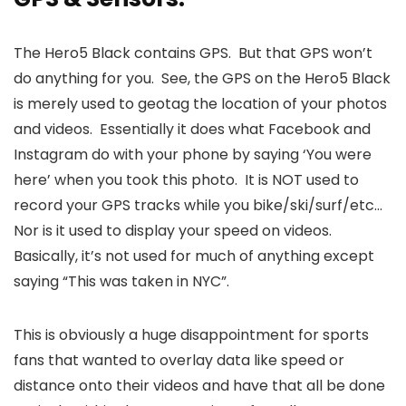
The Hero5 Black contains GPS. But that GPS won’t
do anything for you. See, the GPS on the Hero5 Black
is merely used to geotag the location of your photos
and videos. Essentially it does what Facebook and
Instagram do with your phone by saying ‘You were
here’ when you took this photo. It is NOT used to
record your GPS tracks while you bike/ski/surf/etc…
Nor is it used to display your speed on videos.
Basically, it’s not used for much of anything except
saying “This was taken in NYC”.
This is obviously a huge disappointment for sports
fans that wanted to overlay data like speed or
distance onto their videos and have that all be done