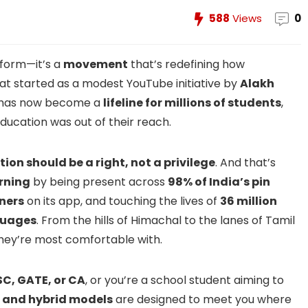
588
Views
0
tform—it’s a
movement
that’s redefining how
at started as a modest YouTube initiative by
Alakh
has now become a
lifeline for millions of students
,
ducation was out of their reach.
ion should be a right, not a privilege
. And that’s
rning
by being present across
98% of India’s pin
rners
on its app, and touching the lives of
36 million
guages
. From the hills of Himachal to the lanes of Tamil
 they’re most comfortable with.
SC, GATE, or CA
, or you’re a school student aiming to
e, and hybrid models
are designed to meet you where