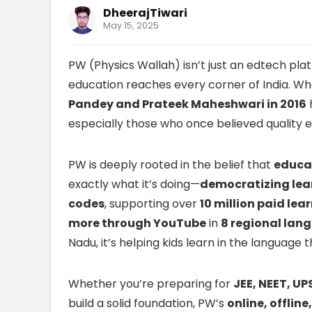
DheerajTiwari
May 15, 2025
PW (Physics Wallah) isn’t just an edtech pla
education reaches every corner of India. Wh
Pandey and Prateek Maheshwari in 2016
especially those who once believed quality e
PW is deeply rooted in the belief that
educat
exactly what it’s doing—
democratizing lea
codes
, supporting over
10 million paid lea
more through YouTube
in
8 regional lan
Nadu, it’s helping kids learn in the language
Whether you’re preparing for
JEE, NEET, UP
build a solid foundation, PW’s
online, offlin