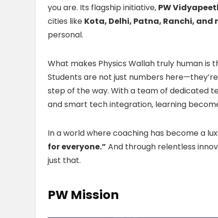
you are. Its flagship initiative,
PW Vidyapeet
cities like
Kota, Delhi, Patna, Ranchi, and
personal.
What makes Physics Wallah truly human is 
Students are not just numbers here—they’re 
step of the way. With a team of dedicated te
and smart tech integration, learning become
In a world where coaching has become a luxu
for everyone.”
And through relentless innov
just that.
PW Mission