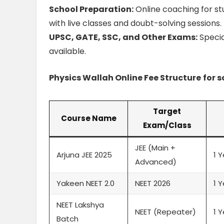
School Preparation:
Online coaching for stu
with live classes and doubt-solving sessions.
UPSC, GATE, SSC, and Other Exams:
Specia
available.
Physics Wallah Online Fee Structure
for 
Target
Course Name
Exam/Class
JEE (Main +
Arjuna JEE 2025
1 
Advanced)
Yakeen NEET 2.0
NEET 2026
1 
NEET Lakshya
NEET (Repeater)
1 
Batch