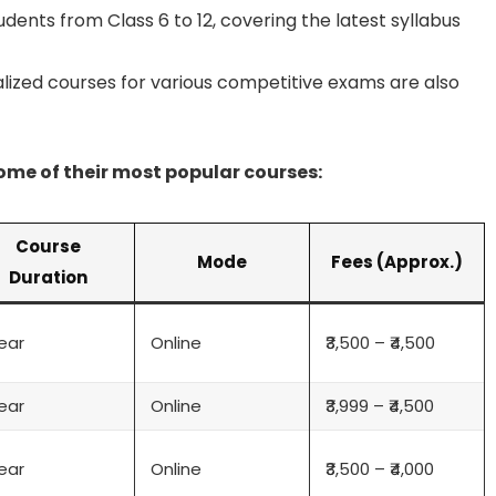
dents from Class 6 to 12, covering the latest syllabus
lized courses for various competitive exams are also
some of their most popular courses:
Course
Mode
Fees (Approx.)
Duration
Year
Online
₹3,500 – ₹4,500
Year
Online
₹3,999 – ₹4,500
Year
Online
₹3,500 – ₹4,000