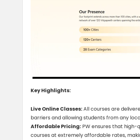
Key Highlights:
Live Online Classes:
All courses are deliver
barriers and allowing students from any loca
Affordable Pricing:
PW ensures that high-qu
courses at extremely affordable rates, makin