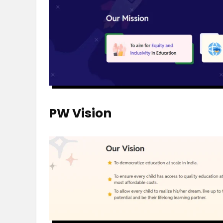
PW Vision