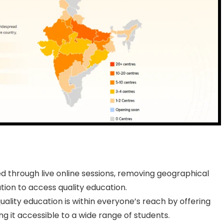
ed through live online sessions, removing geographical
tion to access quality education.
ality education is within everyone’s reach by offering
g it accessible to a wide range of students.