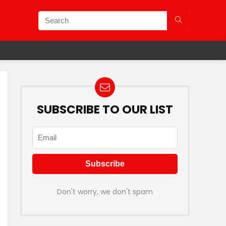
SUBSCRIBE TO OUR LIST
Don't worry, we don't spam