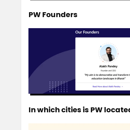
PW Founders
In which cities is PW locate