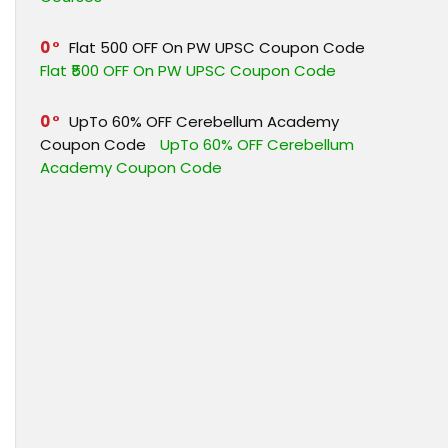
0
Flat ₹500 OFF On PW UPSC Coupon Code
Flat ₹500 OFF On PW UPSC Coupon Code
0
UpTo 60% OFF Cerebellum Academy
Coupon Code
UpTo 60% OFF Cerebellum
Academy Coupon Code