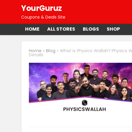
YourGuruz
Coupons & Deals Site
HOME
ALL STORES
BLOGS
SHOP
Home
»
Blog
»
What is Physics Wallah? Physics W
Details