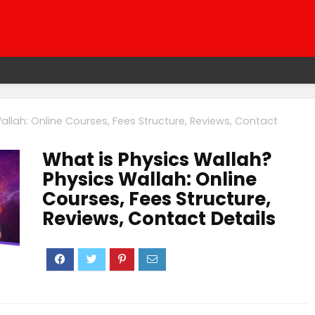
allah: Online Courses, Fees Structure, Reviews, Contact
What is Physics Wallah?
Physics Wallah: Online
Courses, Fees Structure,
Reviews, Contact Details