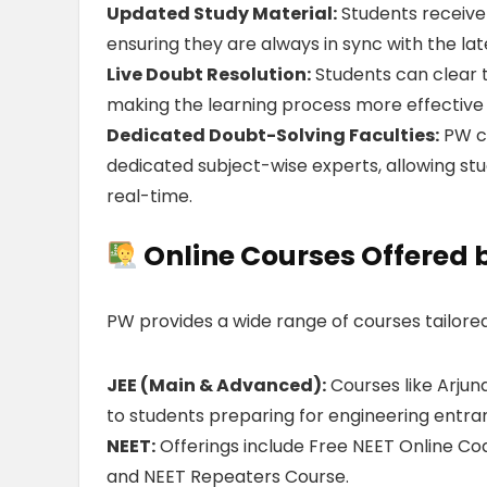
Updated Study Material:
Students receive
ensuring they are always in sync with the lat
Live Doubt Resolution:
Students can clear th
making the learning process more effective
Dedicated Doubt-Solving Faculties:
PW co
dedicated subject-wise experts, allowing stu
real-time.
Online Courses Offered 
PW provides a wide range of courses tailored
JEE (Main & Advanced):
Courses like Arjun
to students preparing for engineering entr
NEET:
Offerings include Free NEET Online Coa
and NEET Repeaters Course.