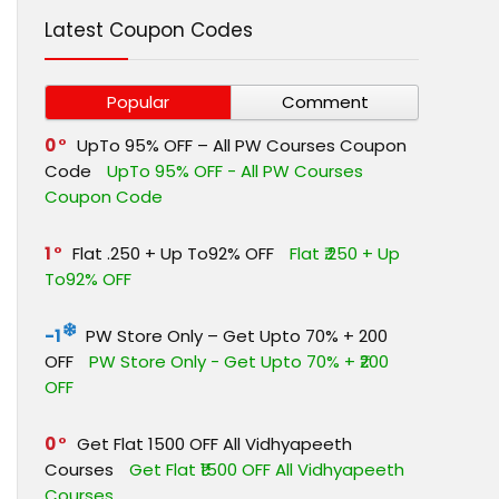
Latest Coupon Codes
Popular
Comment
0
UpTo 95% OFF – All PW Courses Coupon
Code
UpTo 95% OFF - All PW Courses
Coupon Code
1
Flat ₹.250 + Up To92% OFF
Flat ₹.250 + Up
To92% OFF
-1
PW Store Only – Get Upto 70% + ₹200
OFF
PW Store Only - Get Upto 70% + ₹200
OFF
0
Get Flat ₹1500 OFF All Vidhyapeeth
Courses
Get Flat ₹1500 OFF All Vidhyapeeth
Courses