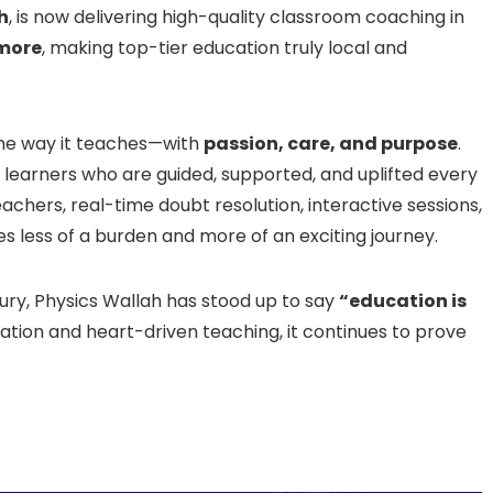
h
, is now delivering high-quality classroom coaching in
 more
, making top-tier education truly local and
the way it teaches—with
passion, care, and purpose
.
learners who are guided, supported, and uplifted every
achers, real-time doubt resolution, interactive sessions,
s less of a burden and more of an exciting journey.
ry, Physics Wallah has stood up to say
“education is
ation and heart-driven teaching, it continues to prove