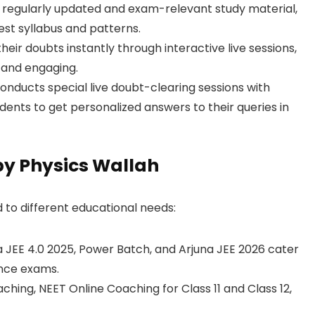
 regularly updated and exam-relevant study material,
est syllabus and patterns.
eir doubts instantly through interactive live sessions,
 and engaging.
nducts special live doubt-clearing sessions with
dents to get personalized answers to their queries in
by Physics Wallah
 to different educational needs:
a JEE 4.0 2025, Power Batch, and Arjuna JEE 2026 cater
ance exams.
ching, NEET Online Coaching for Class 11 and Class 12,