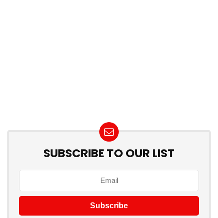
SUBSCRIBE TO OUR LIST