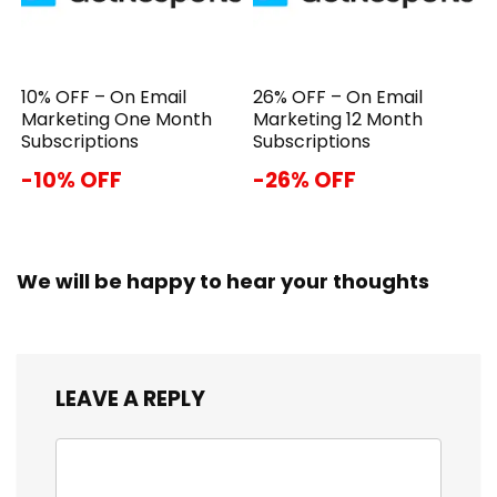
10% OFF – On Email
26% OFF – On Email
Marketing One Month
Marketing 12 Month
Subscriptions
Subscriptions
-10% OFF
-26% OFF
We will be happy to hear your thoughts
LEAVE A REPLY