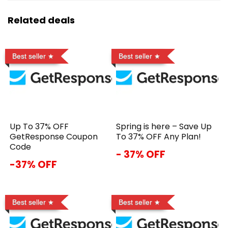
Related deals
Best seller
Best seller
Up To 37% OFF
Spring is here – Save Up
GetResponse Coupon
To 37% OFF Any Plan!
Code
- 37% OFF
-37% OFF
Best seller
Best seller