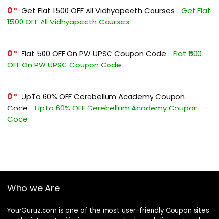
0
Get Flat ₹1500 OFF All Vidhyapeeth Courses
Get Flat
₹1500 OFF All Vidhyapeeth Courses
0
Flat ₹500 OFF On PW UPSC Coupon Code
Flat ₹500
OFF On PW UPSC Coupon Code
0
UpTo 60% OFF Cerebellum Academy Coupon
Code
UpTo 60% OFF Cerebellum Academy Coupon
Code
Who we Are
YourGuruz.com is one of the most user-friendly Coupon sites