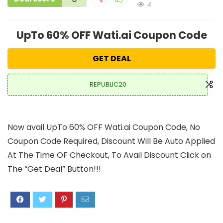
4
UpTo 60% OFF Wati.ai Coupon Code
GET DEAL
REPUBLIC20
Now avail UpTo 60% OFF Wati.ai Coupon Code, No
Coupon Code Required, Discount Will Be Auto Applied
At The Time OF Checkout, To Avail Discount Click on
The “Get Deal” Button!!!