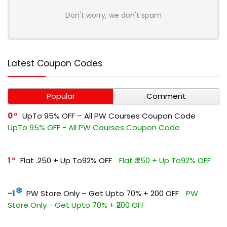
Don't worry, we don't spam
Latest Coupon Codes
Popular
Comment
0
UpTo 95% OFF – All PW Courses Coupon Code
UpTo 95% OFF - All PW Courses Coupon Code
1
Flat ₹.250 + Up To92% OFF
Flat ₹.250 + Up To92% OFF
-1
PW Store Only – Get Upto 70% + ₹200 OFF
PW
Store Only - Get Upto 70% + ₹200 OFF