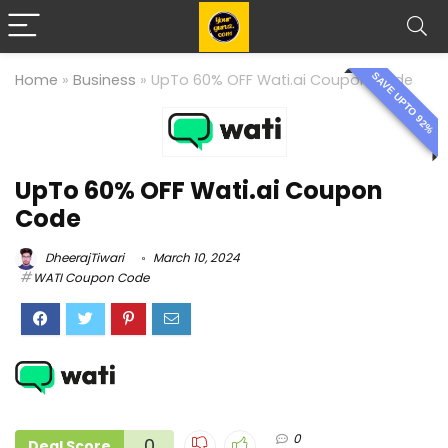
SAVE UPTO 92%
Home
»
Business
»
UpTo 60% OFF Wati.ai Coupon Code
UpTo 60% OFF Wati.ai Coupon
Code
DheerajTiwari
March 10, 2024
WATI Coupon Code
0
0
Deal Score