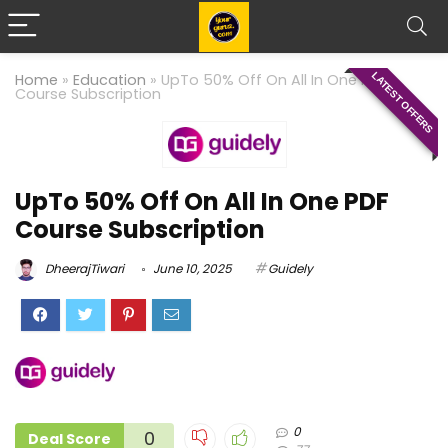
LATEST OFFERS
Home
»
Education
»
UpTo 50% Off On All In One PDF
Course Subscription
UpTo 50% Off On All In One PDF
Course Subscription
DheerajTiwari
June 10, 2025
Guidely
0
0
Deal Score