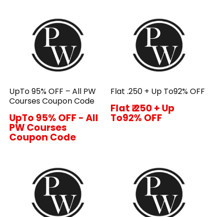
UpTo 95% OFF – All PW
Flat ₹.250 + Up To92% OFF
Courses Coupon Code
Flat ₹.250 + Up
UpTo 95% OFF - All
To92% OFF
PW Courses
Coupon Code