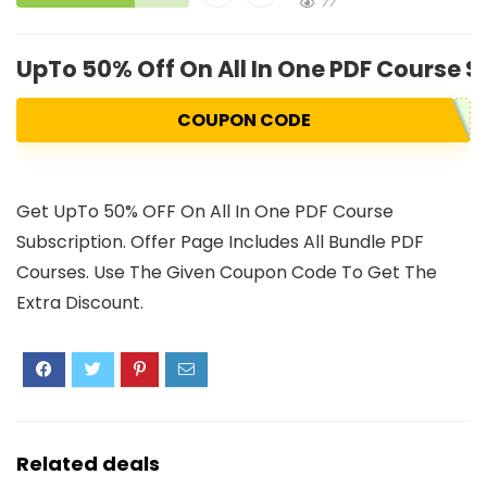
77
UpTo 50% Off On All In One PDF Course S
COUPON CODE
Get UpTo 50% OFF On All In One PDF Course
Subscription. Offer Page Includes All Bundle PDF
Courses. Use The Given Coupon Code To Get The
Extra Discount.
Related deals