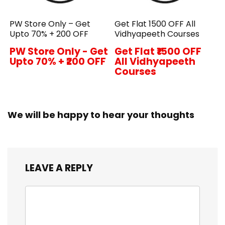
PW Store Only – Get
Get Flat ₹1500 OFF All
Upto 70% + ₹200 OFF
Vidhyapeeth Courses
PW Store Only - Get
Get Flat ₹1500 OFF
Upto 70% + ₹200 OFF
All Vidhyapeeth
Courses
We will be happy to hear your thoughts
LEAVE A REPLY