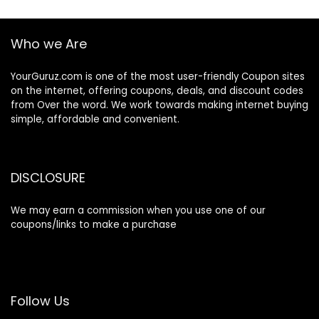
Who we Are
YourGuruz.com is one of the most user-friendly Coupon sites
on the internet, offering coupons, deals, and discount codes
from Over the word. We work towards making internet buying
simple, affordable and convenient.
DISCLOSURE
We may earn a commission when you use one of our
coupons/links to make a purchase
Follow Us