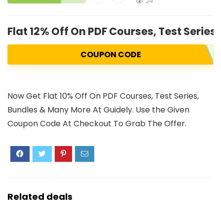
24
Flat 12% Off On PDF Courses, Test Series
COUPON CODE
Now Get Flat 10% Off On PDF Courses, Test Series,
Bundles & Many More At Guidely. Use the Given
Coupon Code At Checkout To Grab The Offer.
Related deals