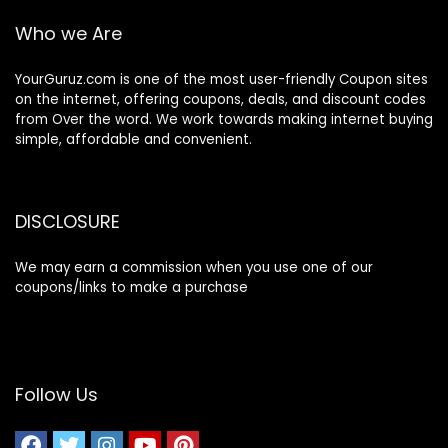
Who we Are
YourGuruz.com is one of the most user-friendly Coupon sites
on the internet, offering coupons, deals, and discount codes
from Over the word. We work towards making internet buying
simple, affordable and convenient.
DISCLOSURE
We may earn a commission when you use one of our
coupons/links to make a purchase
Follow Us