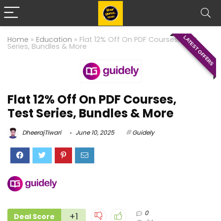
LATEST OFFERS
Home
»
Education
»
Flat 12% Off On PDF Courses, Test
Series, Bundles & More
Flat 12% Off On PDF Courses,
Test Series, Bundles & More
DheerajTiwari
June 10, 2025
Guidely
0
+1
Deal Score