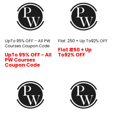
UpTo 95% OFF – All PW
Flat ₹.250 + Up To92% OFF
Courses Coupon Code
Flat ₹.250 + Up
UpTo 95% OFF - All
To92% OFF
PW Courses
Coupon Code