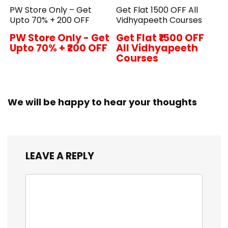
PW Store Only – Get
Get Flat ₹1500 OFF All
Upto 70% + ₹200 OFF
Vidhyapeeth Courses
PW Store Only - Get
Get Flat ₹1500 OFF
Upto 70% + ₹200 OFF
All Vidhyapeeth
Courses
We will be happy to hear your thoughts
LEAVE A REPLY