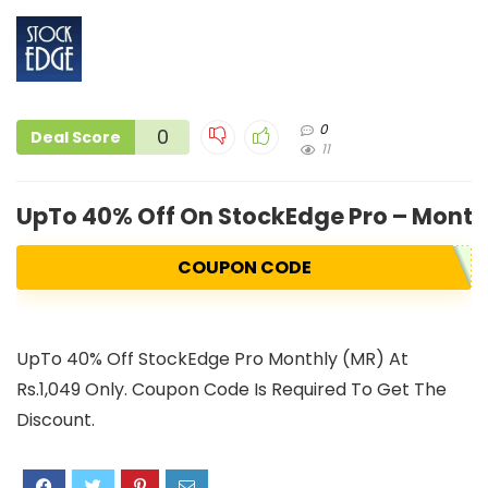
0
0
Deal Score
11
UpTo 40% Off On StockEdge Pro – Monthl
COUPON CODE
UpTo 40% Off StockEdge Pro Monthly (MR) At
Rs.1,049 Only. Coupon Code Is Required To Get The
Discount.