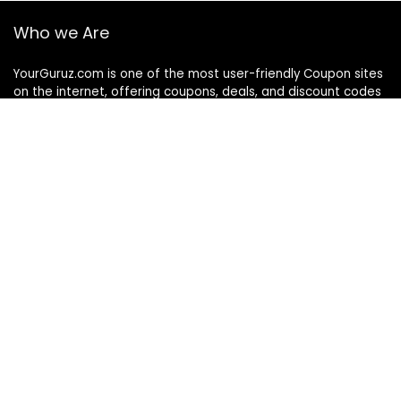
Who we Are
YourGuruz.com is one of the most user-friendly Coupon sites
on the internet, offering coupons, deals, and discount codes
from Over the word. We work towards making internet buying
simple, affordable and convenient.
DISCLOSURE
We may earn a commission when you use one of our
coupons/links to make a purchase
Follow Us