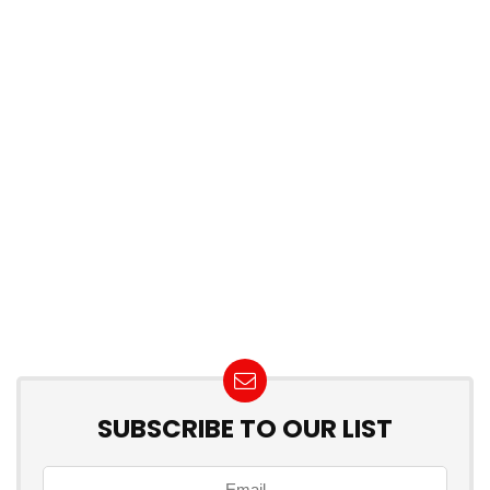
SUBSCRIBE TO OUR LIST