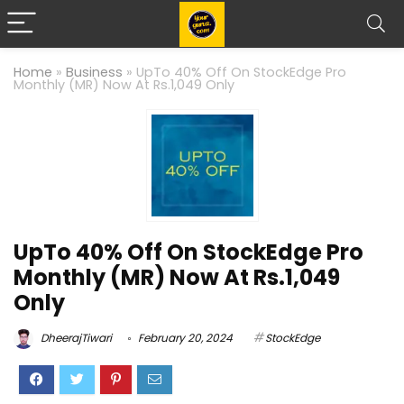
Home
»
Business
»
UpTo 40% Off On StockEdge Pro
Monthly (MR) Now At Rs.1,049 Only
UpTo 40% Off On StockEdge Pro
Monthly (MR) Now At Rs.1,049
Only
DheerajTiwari
February 20, 2024
StockEdge