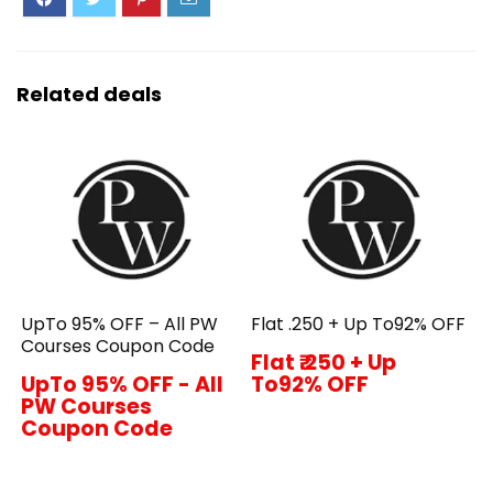
Related deals
UpTo 95% OFF – All PW
Flat ₹.250 + Up To92% OFF
Courses Coupon Code
Flat ₹.250 + Up
UpTo 95% OFF - All
To92% OFF
PW Courses
Coupon Code