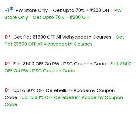
-1
PW Store Only – Get Upto 70% + ₹200 OFF
PW
Store Only - Get Upto 70% + ₹200 OFF
0
Get Flat ₹1500 OFF All Vidhyapeeth Courses
Get
Flat ₹1500 OFF All Vidhyapeeth Courses
0
Flat ₹500 OFF On PW UPSC Coupon Code
Flat ₹500
OFF On PW UPSC Coupon Code
0
UpTo 60% OFF Cerebellum Academy Coupon
Code
UpTo 60% OFF Cerebellum Academy Coupon
Code