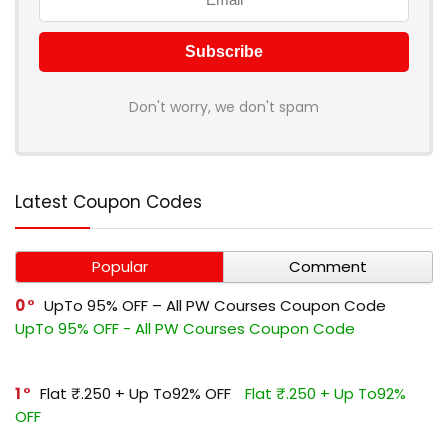
Don't worry, we don't spam
Latest Coupon Codes
Popular
Comment
0
UpTo 95% OFF – All PW Courses Coupon Code
UpTo 95% OFF - All PW Courses Coupon Code
1
Flat ₹.250 + Up To92% OFF
Flat ₹.250 + Up To92%
OFF