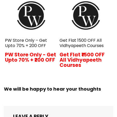
PW Store Only – Get
Get Flat ₹1500 OFF All
Upto 70% + ₹200 OFF
Vidhyapeeth Courses
PW Store Only - Get
Get Flat ₹1500 OFF
Upto 70% + ₹200 OFF
All Vidhyapeeth
Courses
We will be happy to hear your thoughts
LEAVE A REPLY