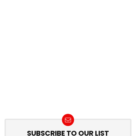
SUBSCRIBE TO OUR LIST