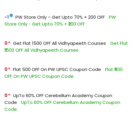
-1
PW Store Only – Get Upto 70% + ₹200 OFF
PW
Store Only - Get Upto 70% + ₹200 OFF
0
Get Flat ₹1500 OFF All Vidhyapeeth Courses
Get Flat
₹1500 OFF All Vidhyapeeth Courses
0
Flat ₹500 OFF On PW UPSC Coupon Code
Flat ₹500
OFF On PW UPSC Coupon Code
0
UpTo 60% OFF Cerebellum Academy Coupon
Code
UpTo 60% OFF Cerebellum Academy Coupon
Code