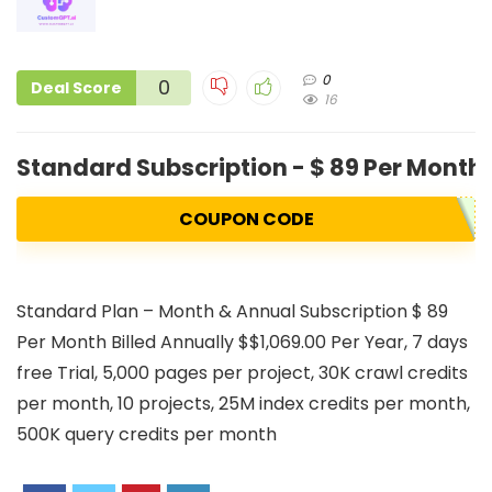
0
0
Deal Score
16
Standard Subscription - $ 89 Per Month 
COUPON CODE
Standard Plan – Month & Annual Subscription $ 89
Per Month Billed Annually $$1,069.00 Per Year, 7 days
free Trial, 5,000 pages per project, 30K crawl credits
per month, 10 projects, 25M index credits per month,
500K query credits per month