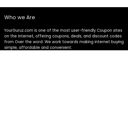
Who we Are
YourGuruz.com is one of the most user-friendly Coupon sites
on the internet, offering coupons, deals, and discount codes
from Over the word. We work towards making internet buying
simple, affordable and convenient.
DISCLOSURE
We may earn a commission when you use one of our
coupons/links to make a purchase
Follow Us