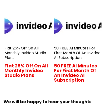
Flat 25% Off On All
50 FREE AI Minutes For
Monthly Invideo Studio
First Month Of An Invideo
Plans
AI Subscription
Flat 25% Off On All
50 FREE AI Minutes
Monthly Invideo
For First Month Of
Studio Plans
An Invideo AI
Subscription
We will be happy to hear your thoughts