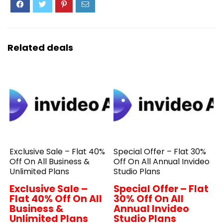
Related deals
Exclusive Sale – Flat 40%
Special Offer – Flat 30%
Off On All Business &
Off On All Annual Invideo
Unlimited Plans
Studio Plans
Exclusive Sale –
Special Offer – Flat
Flat 40% Off On All
30% Off On All
Business &
Annual Invideo
Unlimited Plans
Studio Plans