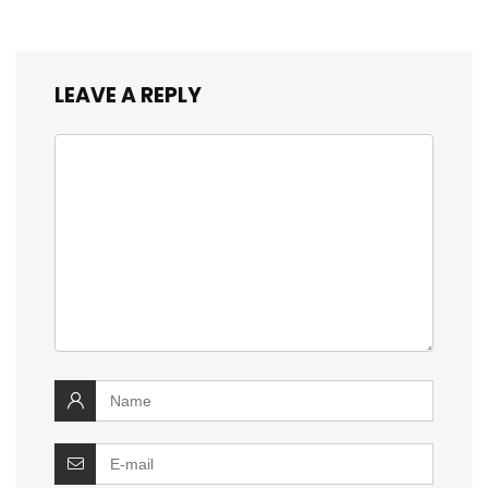
LEAVE A REPLY