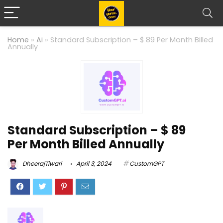
Home
»
Ai
»
Standard Subscription – $ 89 Per Month Billed
Annually
Standard Subscription – $ 89
Per Month Billed Annually
DheerajTiwari
April 3, 2024
CustomGPT