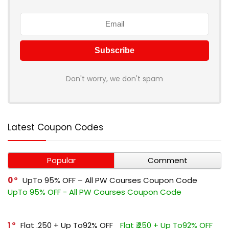
Don't worry, we don't spam
Latest Coupon Codes
Popular
Comment
0
UpTo 95% OFF – All PW Courses Coupon Code
UpTo 95% OFF - All PW Courses Coupon Code
1
Flat ₹.250 + Up To92% OFF
Flat ₹.250 + Up To92% OFF