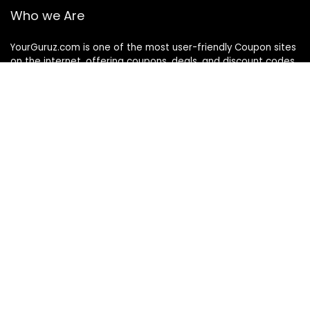
Who we Are
YourGuruz.com is one of the most user-friendly Coupon sites
on the internet, offering coupons, deals, and discount codes
from Over the word. We work towards making internet buying
simple, affordable and convenient.
DISCLOSURE
We may earn a commission when you use one of our
coupons/links to make a purchase
Follow Us