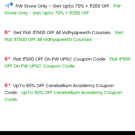
-1
PW Store Only – Get Upto 70% + ₹200 OFF
PW
Store Only - Get Upto 70% + ₹200 OFF
0
Get Flat ₹1500 OFF All Vidhyapeeth Courses
Get
Flat ₹1500 OFF All Vidhyapeeth Courses
0
Flat ₹500 OFF On PW UPSC Coupon Code
Flat ₹500
OFF On PW UPSC Coupon Code
0
UpTo 60% OFF Cerebellum Academy Coupon
Code
UpTo 60% OFF Cerebellum Academy Coupon
Code