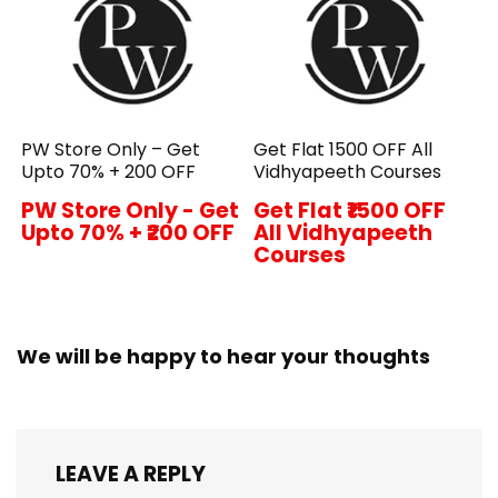
PW Store Only – Get
Get Flat ₹1500 OFF All
Upto 70% + ₹200 OFF
Vidhyapeeth Courses
PW Store Only - Get
Get Flat ₹1500 OFF
Upto 70% + ₹200 OFF
All Vidhyapeeth
Courses
We will be happy to hear your thoughts
LEAVE A REPLY