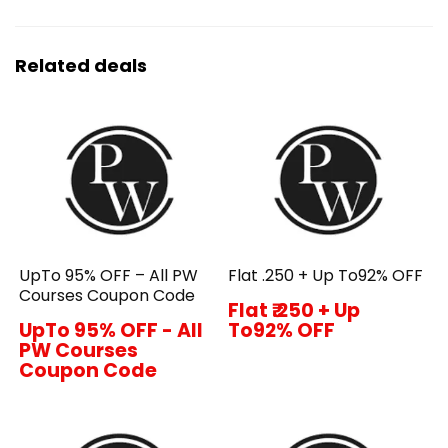
Related deals
UpTo 95% OFF – All PW
Flat ₹.250 + Up To92% OFF
Courses Coupon Code
Flat ₹.250 + Up
UpTo 95% OFF - All
To92% OFF
PW Courses
Coupon Code