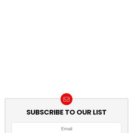
SUBSCRIBE TO OUR LIST