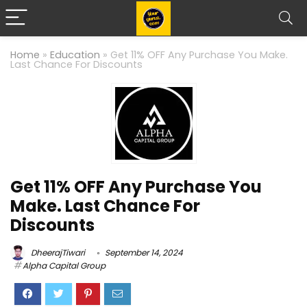
Home
»
Education
»
Get 11% OFF Any Purchase You Make.
Last Chance For Discounts
Get 11% OFF Any Purchase You
Make. Last Chance For
Discounts
DheerajTiwari
September 14, 2024
Alpha Capital Group