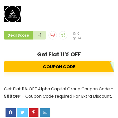
0
-1
Deal Score
14
Get Flat 11% OFF
COUPON CODE
Get Flat 11% OFF Alpha Capital Group Coupon Code –
500OFF
– Coupon Code required For Extra Discount.