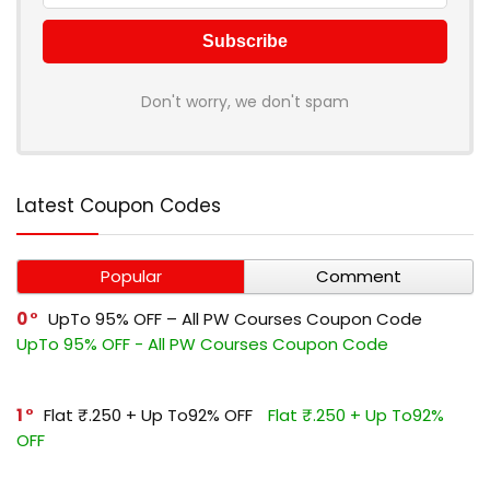
Don't worry, we don't spam
Latest Coupon Codes
Popular
Comment
0
UpTo 95% OFF – All PW Courses Coupon Code
UpTo 95% OFF - All PW Courses Coupon Code
1
Flat ₹.250 + Up To92% OFF
Flat ₹.250 + Up To92%
OFF