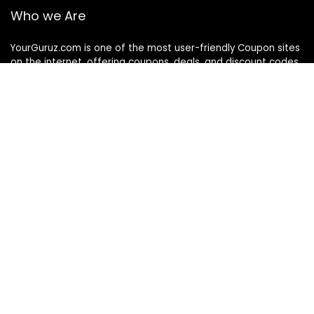
Who we Are
YourGuruz.com is one of the most user-friendly Coupon sites
on the internet, offering coupons, deals, and discount codes
from Over the word. We work towards making internet buying
simple, affordable and convenient.
DISCLOSURE
We may earn a commission when you use one of our
coupons/links to make a purchase
Follow Us