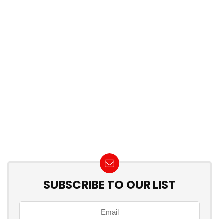
SUBSCRIBE TO OUR LIST