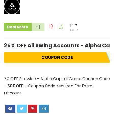
0
-1
Deal Score
17
25% OFF All Swing Accounts - Alpha Cap
COUPON CODE
7% OFF Sitewide – Alpha Capital Group Coupon Code
–
500OFF
– Coupon Code required For Extra
Discount.