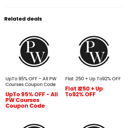
Related deals
UpTo 95% OFF – All PW
Flat ₹.250 + Up To92% OFF
Courses Coupon Code
Flat ₹.250 + Up
UpTo 95% OFF - All
To92% OFF
PW Courses
Coupon Code