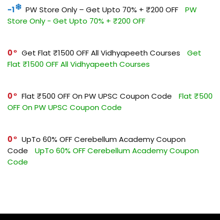
-1
PW Store Only – Get Upto 70% + ₹200 OFF
PW
Store Only - Get Upto 70% + ₹200 OFF
0
Get Flat ₹1500 OFF All Vidhyapeeth Courses
Get
Flat ₹1500 OFF All Vidhyapeeth Courses
0
Flat ₹500 OFF On PW UPSC Coupon Code
Flat ₹500
OFF On PW UPSC Coupon Code
0
UpTo 60% OFF Cerebellum Academy Coupon
Code
UpTo 60% OFF Cerebellum Academy Coupon
Code