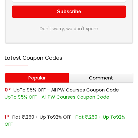
Don't worry, we don't spam
Latest Coupon Codes
Popular
Comment
0
UpTo 95% OFF – All PW Courses Coupon Code
UpTo 95% OFF - All PW Courses Coupon Code
1
Flat ₹.250 + Up To92% OFF
Flat ₹.250 + Up To92%
OFF