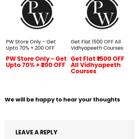
PW Store Only – Get
Get Flat ₹1500 OFF All
Upto 70% + ₹200 OFF
Vidhyapeeth Courses
PW Store Only - Get
Get Flat ₹1500 OFF
Upto 70% + ₹200 OFF
All Vidhyapeeth
Courses
We will be happy to hear your thoughts
LEAVE A REPLY