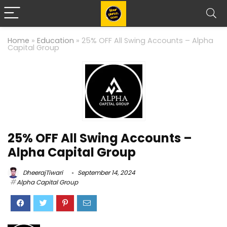
Home
»
Education
»
25% OFF All Swing Accounts – Alpha
Capital Group
25% OFF All Swing Accounts –
Alpha Capital Group
DheerajTiwari
September 14, 2024
Alpha Capital Group