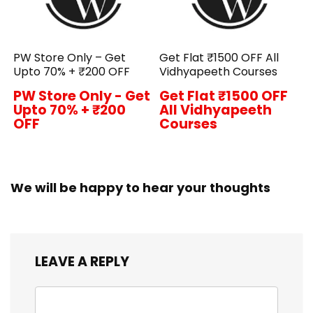
PW Store Only – Get
Get Flat ₹1500 OFF All
Upto 70% + ₹200 OFF
Vidhyapeeth Courses
PW Store Only - Get
Get Flat ₹1500 OFF
Upto 70% + ₹200
All Vidhyapeeth
OFF
Courses
We will be happy to hear your thoughts
LEAVE A REPLY