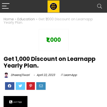
Home
»
Education
»
Get ₹1,000 Discount on Learnapp
Yearly Plan.
₹1,000
Get ₹1,000 Discount on Learnapp
Yearly Plan.
DheerajTiwari
April 22, 2023
LearnApp