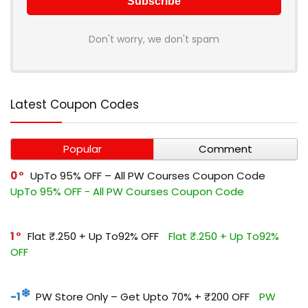
Don't worry, we don't spam
Latest Coupon Codes
Popular
Comment
0
UpTo 95% OFF – All PW Courses Coupon Code
UpTo 95% OFF - All PW Courses Coupon Code
1
Flat ₹.250 + Up To92% OFF
Flat ₹.250 + Up To92%
OFF
-1
PW Store Only – Get Upto 70% + ₹200 OFF
PW