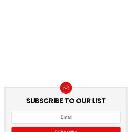
SUBSCRIBE TO OUR LIST