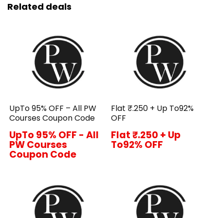
Related deals
UpTo 95% OFF – All PW
Flat ₹.250 + Up To92%
Courses Coupon Code
OFF
UpTo 95% OFF - All
Flat ₹.250 + Up
PW Courses
To92% OFF
Coupon Code