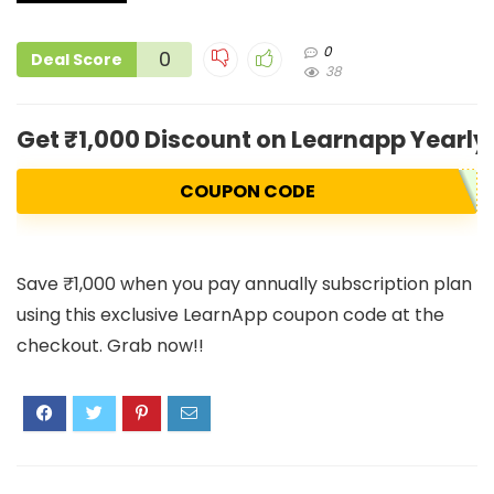
0
0
Deal Score
38
Get ₹1,000 Discount on Learnapp Yearly 
COUPON CODE
Save ₹1,000 when you pay annually subscription plan
using this exclusive LearnApp coupon code at the
checkout. Grab now!!