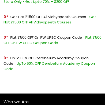
Store Only - Get Upto 70% + ₹200 OFF
0
Get Flat ₹1500 OFF All Vidhyapeeth Courses
Get
Flat ₹1500 OFF All Vidhyapeeth Courses
0
Flat ₹500 OFF On PW UPSC Coupon Code
Flat ₹500
OFF On PW UPSC Coupon Code
0
UpTo 60% OFF Cerebellum Academy Coupon
Code
UpTo 60% OFF Cerebellum Academy Coupon
Code
Who we Are