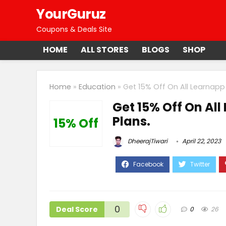
YourGuruz
Coupons & Deals Site
HOME
ALL STORES
BLOGS
SHOP
Home
»
Education
»
Get 15% Off On All Learnapp 
Get 15% Off On All
Plans.
15% Off
DheerajTiwari
April 22, 2023
0
Deal Score
0
26