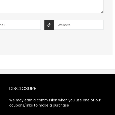
DISCLOSURE
We may earn a commission when you use one of our
coupons/links to make a purchase