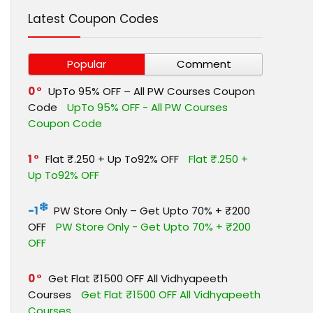
Latest Coupon Codes
Popular
Comment
0
UpTo 95% OFF – All PW Courses Coupon
Code
UpTo 95% OFF - All PW Courses
Coupon Code
1
Flat ₹.250 + Up To92% OFF
Flat ₹.250 +
Up To92% OFF
-1
PW Store Only – Get Upto 70% + ₹200
OFF
PW Store Only - Get Upto 70% + ₹200
OFF
0
Get Flat ₹1500 OFF All Vidhyapeeth
Courses
Get Flat ₹1500 OFF All Vidhyapeeth
Courses