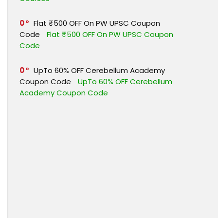
0
Flat ₹500 OFF On PW UPSC Coupon
Code
Flat ₹500 OFF On PW UPSC Coupon
Code
0
UpTo 60% OFF Cerebellum Academy
Coupon Code
UpTo 60% OFF Cerebellum
Academy Coupon Code