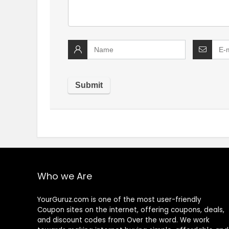
Who we Are
YourGuruz.com is one of the most user-friendly
Coupon sites on the internet, offering coupons, deals,
and discount codes from Over the word. We work