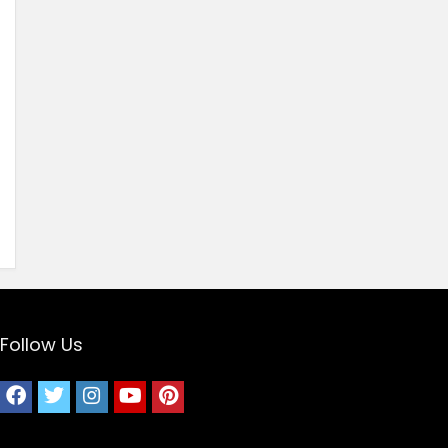
Follow Us