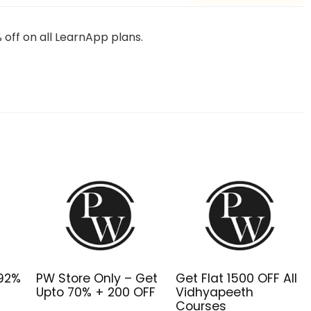
off on all LearnApp plans.
o92%
PW Store Only – Get
Get Flat ₹1500 OFF All
Upto 70% + ₹200 OFF
Vidhyapeeth
Courses