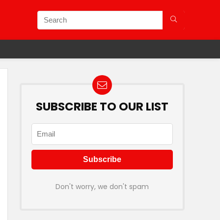
SUBSCRIBE TO OUR LIST
Don't worry, we don't spam
 Plans.