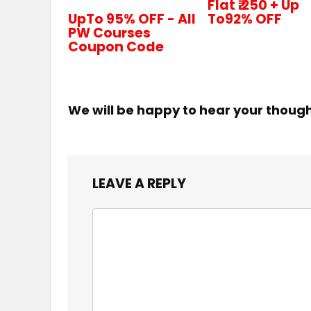
Flat ₹.250 + Up
UpTo 95% OFF - All
To92% OFF
PW Courses
Coupon Code
We will be happy to hear your thoug
LEAVE A REPLY