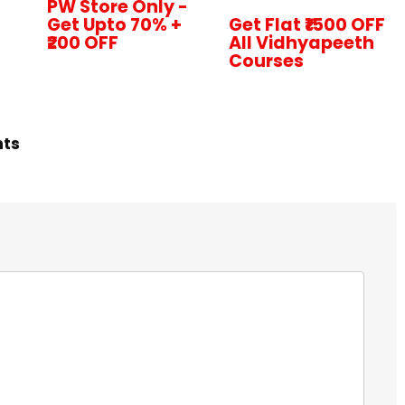
PW Store Only -
Get Upto 70% +
Get Flat ₹1500 OFF
₹200 OFF
All Vidhyapeeth
Courses
hts