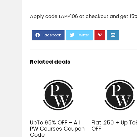
Apply code LAPP106 at checkout and get 15% 
Related deals
UpTo 95% OFF – All
Flat ₹.250 + Up T
PW Courses Coupon
OFF
Code