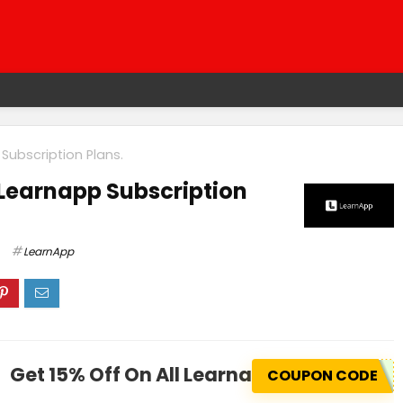
Subscription Plans.
 Learnapp Subscription
LearnApp
Get 15% Off On All Learnapp Subscription
COUPON CODE