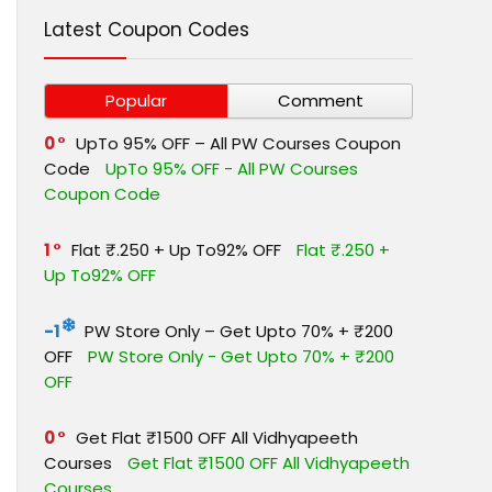
Latest Coupon Codes
Popular
Comment
0
UpTo 95% OFF – All PW Courses Coupon
Code
UpTo 95% OFF - All PW Courses
Coupon Code
1
Flat ₹.250 + Up To92% OFF
Flat ₹.250 +
Up To92% OFF
-1
PW Store Only – Get Upto 70% + ₹200
OFF
PW Store Only - Get Upto 70% + ₹200
OFF
0
Get Flat ₹1500 OFF All Vidhyapeeth
Courses
Get Flat ₹1500 OFF All Vidhyapeeth
Courses