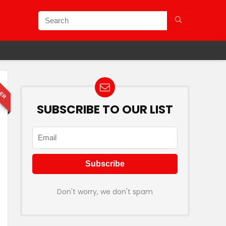
LER
SUBSCRIBE TO OUR LIST
Don't worry, we don't spam