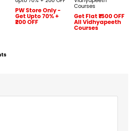
Upto 70% + ₹200 OFF
Vidhyapeeth
Courses
PW Store Only -
Get Upto 70% +
Get Flat ₹1500 OFF
₹200 OFF
All Vidhyapeeth
Courses
hts