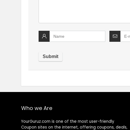
Who we Are
YourGuruz.com is one of the most user-friendly
Coupon sites on the internet, offering coupons, deals,