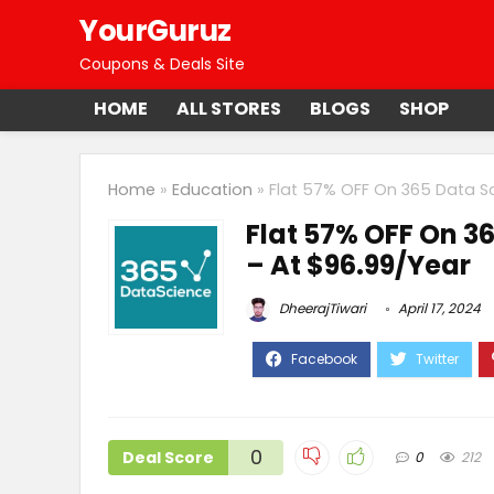
YourGuruz
Coupons & Deals Site
HOME
ALL STORES
BLOGS
SHOP
Home
»
Education
»
Flat 57% OFF On 365 Data Sc
Flat 57% OFF On 3
– At $96.99/Year
DheerajTiwari
April 17, 2024
0
Deal Score
0
212