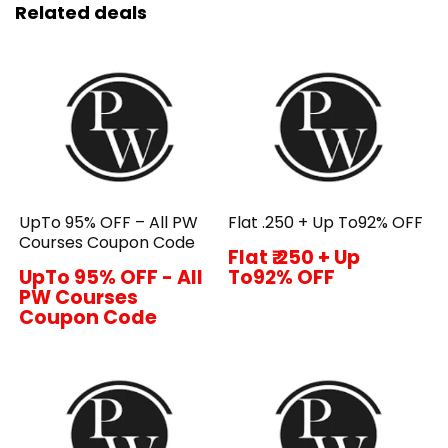
Related deals
UpTo 95% OFF – All PW
Flat ₹.250 + Up To92% OFF
Courses Coupon Code
Flat ₹.250 + Up
UpTo 95% OFF - All
To92% OFF
PW Courses
Coupon Code