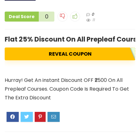
0
0
Deal Score
11
Flat 25% Discount On All Prepleaf Cours
REVEAL COUPON
Hurray! Get An instant Discount OFF ₹2500 On All
Prepleaf Courses. Coupon Code Is Required To Get
The Extra Discount