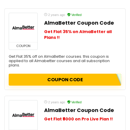
2 years ago
Verified
AlmaBetter Coupon Code
Get Flat 35% on AlmaBetter all
Plans !!
COUPON
Get Flat 35% off on AlmaBetter courses. this coupon is
applied to all Almabetter courses and all subscription
plans.
COUPON CODE
2 years ago
Verified
AlmaBetter Coupon Code
Get Flat ₹6000 on Pro Live Plan !!