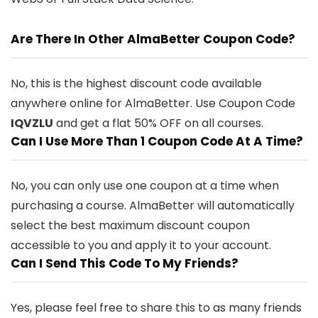
Are There In Other AlmaBetter Coupon Code?
No, this is the highest discount code available
anywhere online for AlmaBetter. Use Coupon Code
IQVZLU
and get a flat 50% OFF on all courses.
Can I Use More Than 1 Coupon Code At A Time?
No, you can only use one coupon at a time when
purchasing a course. AlmaBetter will automatically
select the best maximum discount coupon
accessible to you and apply it to your account.
Can I Send This Code To My Friends?
Yes, please feel free to share this to as many friends