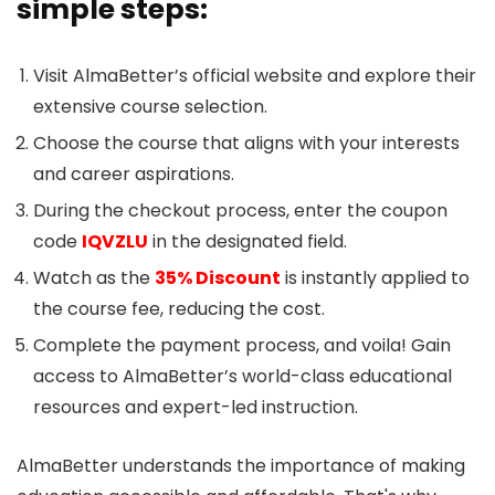
simple steps:
Visit AlmaBetter’s official website and explore their
extensive course selection.
Choose the course that aligns with your interests
and career aspirations.
During the checkout process, enter the coupon
code
IQVZLU
in the designated field.
Watch as the
35% Discount
is instantly applied to
the course fee, reducing the cost.
Complete the payment process, and voila! Gain
access to AlmaBetter’s world-class educational
resources and expert-led instruction.
AlmaBetter understands the importance of making