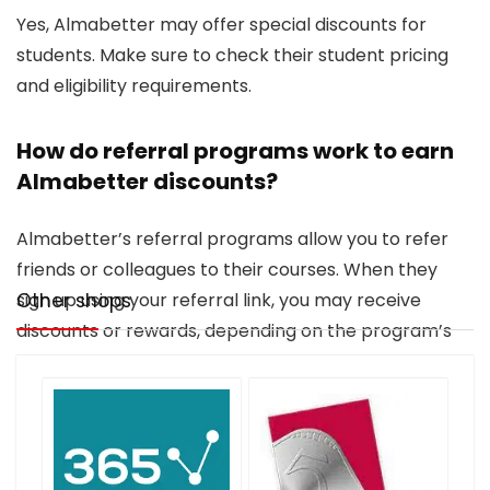
Yes, Almabetter may offer special discounts for
students. Make sure to check their student pricing
and eligibility requirements.
How do referral programs work to earn
Almabetter discounts?
Almabetter’s referral programs allow you to refer
friends or colleagues to their courses. When they
sign up using your referral link, you may receive
Other shops
discounts or rewards, depending on the program’s
terms.