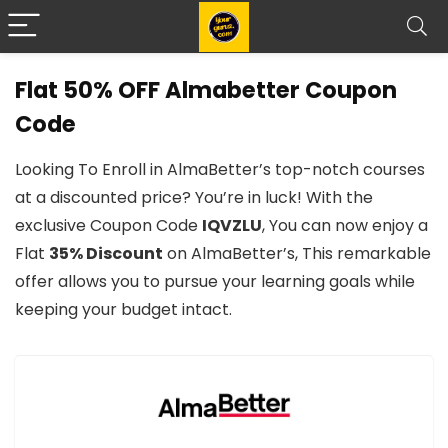
Flat 50% OFF Almabetter Coupon
Code
Looking To Enroll in AlmaBetter’s top-notch courses
at a discounted price? You’re in luck! With the
exclusive Coupon Code
IQVZLU
, You can now enjoy a
Flat
35% Discount
on AlmaBetter’s, This remarkable
offer allows you to pursue your learning goals while
keeping your budget intact.