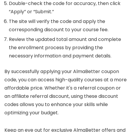
Double-check the code for accuracy, then click
“Apply” or “Submit.”
The site will verify the code and apply the
corresponding discount to your course fee.
Review the updated total amount and complete
the enrollment process by providing the
necessary information and payment details.
By successfully applying your AlmaBetter coupon
code, you can access high-quality courses at a more
affordable price. Whether it's a referral coupon or
an affiliate referral discount, using these discount
codes allows you to enhance your skills while
optimizing your budget.
Keep an eye out for exclusive AlmaBetter offers and