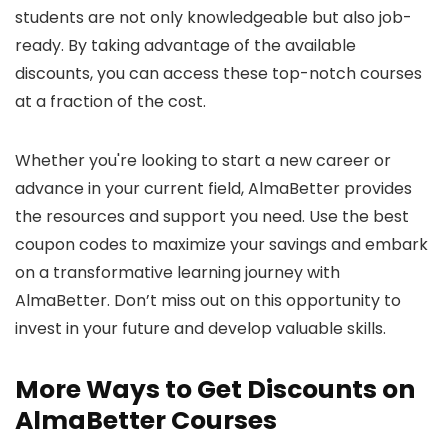
students are not only knowledgeable but also job-
ready. By taking advantage of the available
discounts, you can access these top-notch courses
at a fraction of the cost.
Whether you're looking to start a new career or
advance in your current field, AlmaBetter provides
the resources and support you need. Use the best
coupon codes to maximize your savings and embark
on a transformative learning journey with
AlmaBetter. Don’t miss out on this opportunity to
invest in your future and develop valuable skills.
More Ways to Get Discounts on
AlmaBetter Courses