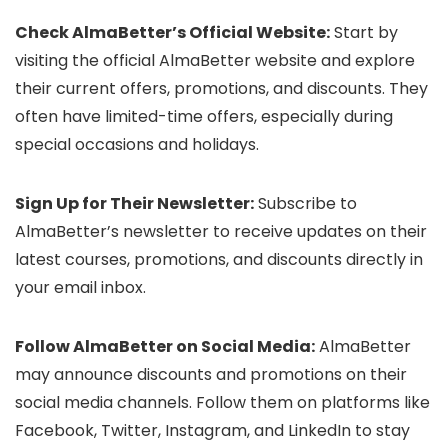
Check AlmaBetter’s Official Website:
Start by
visiting the official AlmaBetter website and explore
their current offers, promotions, and discounts. They
often have limited-time offers, especially during
special occasions and holidays.
Sign Up for Their Newsletter:
Subscribe to
AlmaBetter’s newsletter to receive updates on their
latest courses, promotions, and discounts directly in
your email inbox.
Follow AlmaBetter on Social Media:
AlmaBetter
may announce discounts and promotions on their
social media channels. Follow them on platforms like
Facebook, Twitter, Instagram, and LinkedIn to stay