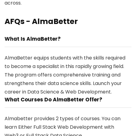
across.
AFQs - AlmaBetter
What Is AlmaBetter?
AlmaBetter equips students with the skills required
to become a specialist in this rapidly growing field.
The program offers comprehensive training and
strengthens their data science skills. Launch your
career in Data Science & Web Development.
What Courses Do AlmaBetter Offer?
Almabetter provides 2 types of courses. You can
learn Either Full Stack Web Development with
Web3 or Full Stack Data Science.