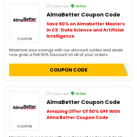
2 years ago
Verified
AlmaBetter Coupon Code
Save 50% on Almabetter Masters
in CS : Data Science and Artificial
Intelligence
COUPON
Maximize your savings with our discount codes and deals
now grab a Flat 50% Discount on all of your orders.
COUPON CODE
2 years ago
Verified
AlmaBetter Coupon Code
Amazing Offer Of 50% OFF With
Alma Better Coupon Code
COUPON