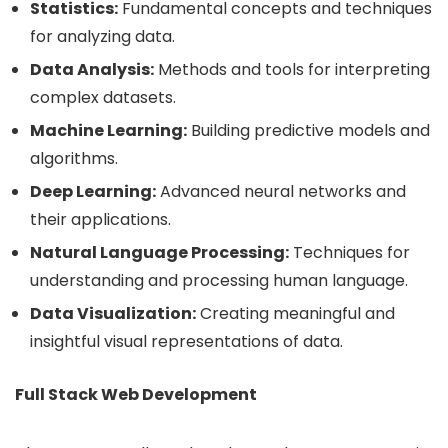
Statistics:
Fundamental concepts and techniques
for analyzing data.
Data Analysis:
Methods and tools for interpreting
complex datasets.
Machine Learning:
Building predictive models and
algorithms.
Deep Learning:
Advanced neural networks and
their applications.
Natural Language Processing:
Techniques for
understanding and processing human language.
Data Visualization:
Creating meaningful and
insightful visual representations of data.
Full Stack Web Development