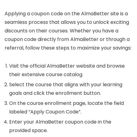
Applying a coupon code on the AlmaBetter site is a
seamless process that allows you to unlock exciting
discounts on their courses. Whether you have a
coupon code directly from AlmaBetter or through a
referral, follow these steps to maximize your savings:
Visit the official AlmaBetter website and browse
their extensive course catalog.
Select the course that aligns with your learning
goals and click the enrollment button.
On the course enrollment page, locate the field
labeled “Apply Coupon Code”.
Enter your AlmaBetter coupon code in the
provided space.