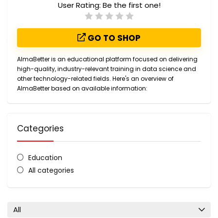
User Rating:
Be the first one!
GO TO SHOP
AlmaBetter is an educational platform focused on delivering
high-quality, industry-relevant training in data science and
other technology-related fields. Here's an overview of
AlmaBetter based on available information:
Categories
Education
All categories
All