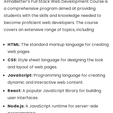
AlmaBetter’s Full Stack Web Development Course is
a comprehensive program aimed at providing
students with the skills and knowledge needed to
become proficient web developers. The course
covers an extensive range of topics, including:
HTML:
The standard markup language for creating
web pages.
CSS:
Style sheet language for designing the look
and layout of web pages.
JavaScript:
Programming language for creating
dynamic and interactive web content.
React:
A popular JavaScript library for building
user interfaces.
Node.js:
A JavaScript runtime for server-side