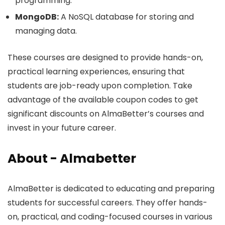
programming.
MongoDB:
A NoSQL database for storing and
managing data.
These courses are designed to provide hands-on,
practical learning experiences, ensuring that
students are job-ready upon completion. Take
advantage of the available coupon codes to get
significant discounts on AlmaBetter’s courses and
invest in your future career.
About - Almabetter
AlmaBetter is dedicated to educating and preparing
students for successful careers. They offer hands-
on, practical, and coding-focused courses in various