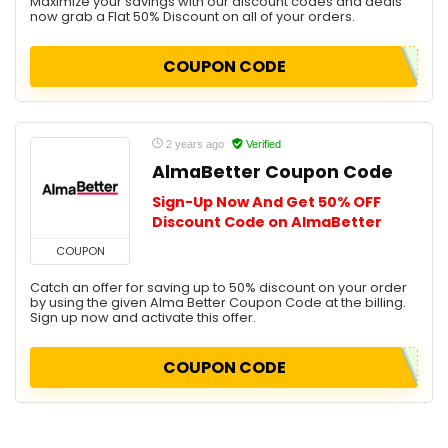
Maximize your savings with our discount codes and deals
now grab a Flat 50% Discount on all of your orders.
COUPON CODE
2 years ago
Verified
AlmaBetter Coupon Code
Sign-Up Now And Get 50% OFF
Discount Code on AlmaBetter
COUPON
Catch an offer for saving up to 50% discount on your order
by using the given Alma Better Coupon Code at the billing.
Sign up now and activate this offer.
COUPON CODE