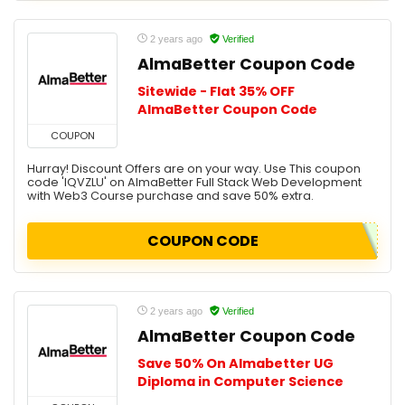
2 years ago
Verified
AlmaBetter Coupon Code
Sitewide - Flat 35% OFF
AlmaBetter Coupon Code
COUPON
Hurray! Discount Offers are on your way. Use This coupon
code 'IQVZLU' on AlmaBetter Full Stack Web Development
with Web3 Course purchase and save 50% extra.
COUPON CODE
2 years ago
Verified
AlmaBetter Coupon Code
Save 50% On Almabetter UG
Diploma in Computer Science