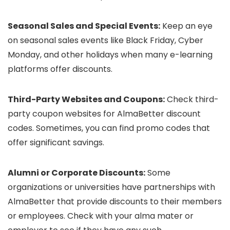
Seasonal Sales and Special Events:
Keep an eye
on seasonal sales events like Black Friday, Cyber
Monday, and other holidays when many e-learning
platforms offer discounts.
Third-Party Websites and Coupons:
Check third-
party coupon websites for AlmaBetter discount
codes. Sometimes, you can find promo codes that
offer significant savings.
Alumni or Corporate Discounts:
Some
organizations or universities have partnerships with
AlmaBetter that provide discounts to their members
or employees. Check with your alma mater or