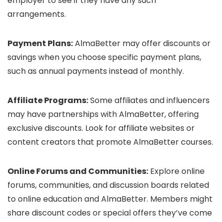
employer to see if they have any such
arrangements.
Payment Plans:
AlmaBetter may offer discounts or
savings when you choose specific payment plans,
such as annual payments instead of monthly.
Affiliate Programs:
Some affiliates and influencers
may have partnerships with AlmaBetter, offering
exclusive discounts. Look for affiliate websites or
content creators that promote AlmaBetter courses.
Online Forums and Communities:
Explore online
forums, communities, and discussion boards related
to online education and AlmaBetter. Members might
share discount codes or special offers they’ve come