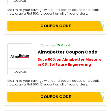
COUPON
Maximize your savings with our discount codes and deals
now grab a Flat 50% discount on all of your orders.
COUPON CODE
2 years ago
Verified
AlmaBetter Coupon Code
Save 50% on Almabetter Masters
in CS : Software Engineering
COUPON
Maximize your savings with our discount codes and deals
now grab a Flat 50% Discount on all of your orders.
COUPON CODE