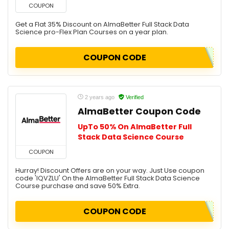
COUPON
Get a Flat 35% Discount on AlmaBetter Full Stack Data
Science pro-Flex Plan Courses on a year plan.
COUPON CODE
2 years ago
Verified
AlmaBetter Coupon Code
UpTo 50% On AlmaBetter Full
Stack Data Science Course
COUPON
Hurray! Discount Offers are on your way. Just Use coupon
code 'IQVZLU' On the AlmaBetter Full Stack Data Science
Course purchase and save 50% Extra.
COUPON CODE