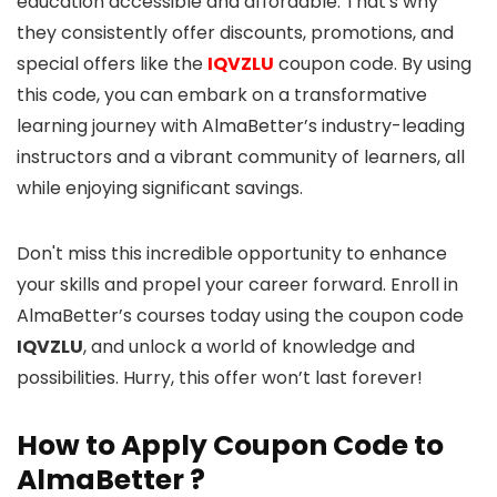
education accessible and affordable. That's why
they consistently offer discounts, promotions, and
special offers like the
IQVZLU
coupon code. By using
this code, you can embark on a transformative
learning journey with AlmaBetter’s industry-leading
instructors and a vibrant community of learners, all
while enjoying significant savings.
Don't miss this incredible opportunity to enhance
your skills and propel your career forward. Enroll in
AlmaBetter’s courses today using the coupon code
IQVZLU
, and unlock a world of knowledge and
possibilities. Hurry, this offer won’t last forever!
How to Apply Coupon Code to
AlmaBetter ?