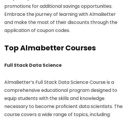
promotions for additional savings opportunities.
Embrace the journey of learning with AlmaBetter
and make the most of their discounts through the
application of coupon codes.
Top Almabetter Courses
Full Stack Data Science
AlmaBetter’s Full Stack Data Science Course is a
comprehensive educational program designed to
equip students with the skills and knowledge
necessary to become proficient data scientists. The
course covers a wide range of topics, including: