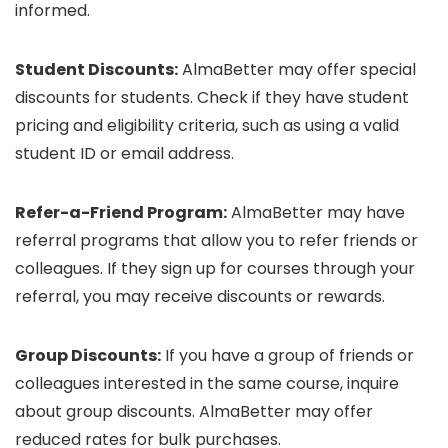
informed.
Student Discounts:
AlmaBetter may offer special
discounts for students. Check if they have student
pricing and eligibility criteria, such as using a valid
student ID or email address.
Refer-a-Friend Program:
AlmaBetter may have
referral programs that allow you to refer friends or
colleagues. If they sign up for courses through your
referral, you may receive discounts or rewards.
Group Discounts:
If you have a group of friends or
colleagues interested in the same course, inquire
about group discounts. AlmaBetter may offer
reduced rates for bulk purchases.