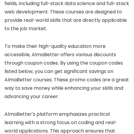
fields, including full-stack data science and full-stack
web development. These courses are designed to
provide real-world skills that are directly applicable
to the job market.
To make their high-quality education more
accessible, AlmaBetter offers various discounts
through coupon codes. By using the coupon codes
listed below, you can get significant savings on
AlmaBetter courses. These promo codes are a great
way to save money while enhancing your skills and
advancing your career.
AlmaBetter's platform emphasizes practical
learning with a strong focus on coding and real-
world applications. This approach ensures that