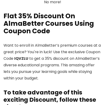
No more!
Flat 35% Discount On
AlmaBetter Courses Using
Coupon Code
Want to enroll in AlmaBetter’s premium courses at a
great price? You're in luck! Use the exclusive Coupon
Code
IQVZLU
to get a 35% discount on AlmaBetter’s
diverse educational programs. This amazing offer
lets you pursue your learning goals while staying
within your budget.
To take advantage of this
exciting Discount, follow these