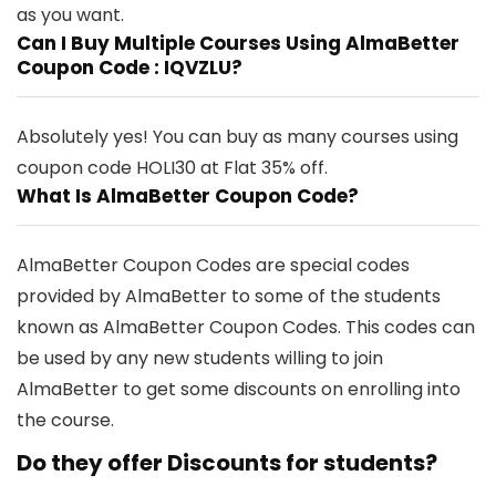
as you want.
Can I Buy Multiple Courses Using AlmaBetter
Coupon Code : IQVZLU?
Absolutely yes! You can buy as many courses using
coupon code
HOLI30
at Flat 35% off.
What Is AlmaBetter Coupon Code?
AlmaBetter Coupon Codes are special codes
provided by AlmaBetter to some of the students
known as AlmaBetter Coupon Codes. This codes can
be used by any new students willing to join
AlmaBetter to get some discounts on enrolling into
the course.
Do they offer Discounts for students?