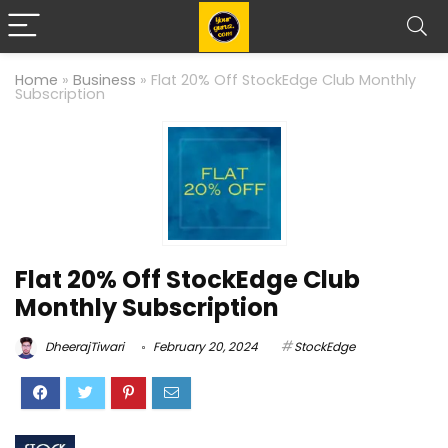
Home
»
Business
»
Flat 20% Off StockEdge Club Monthly
Subscription
Flat 20% Off StockEdge Club
Monthly Subscription
DheerajTiwari
February 20, 2024
StockEdge