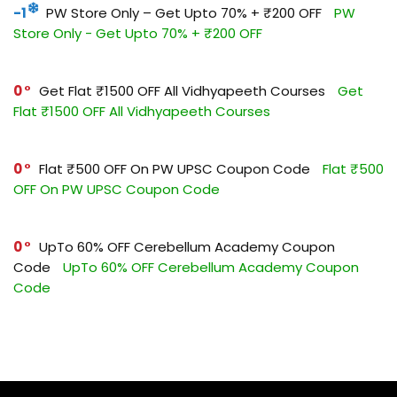
-1
PW Store Only – Get Upto 70% + ₹200 OFF
PW
Store Only - Get Upto 70% + ₹200 OFF
0
Get Flat ₹1500 OFF All Vidhyapeeth Courses
Get
Flat ₹1500 OFF All Vidhyapeeth Courses
0
Flat ₹500 OFF On PW UPSC Coupon Code
Flat ₹500
OFF On PW UPSC Coupon Code
0
UpTo 60% OFF Cerebellum Academy Coupon
Code
UpTo 60% OFF Cerebellum Academy Coupon
Code