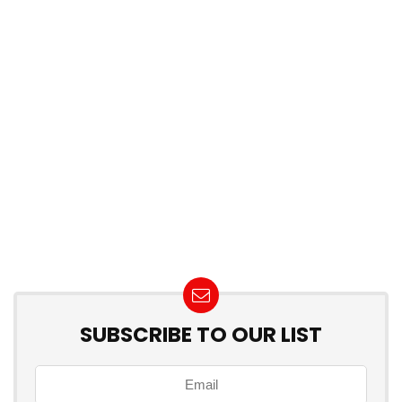
SUBSCRIBE TO OUR LIST