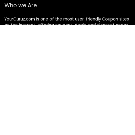
Who we Are
YourGuruz.com is one of the most user-friendly Coupon sites
on the internet, offering coupons, deals, and discount codes
from Over the word. We work towards making internet buying
simple, affordable and convenient.
DISCLOSURE
We may earn a commission when you use one of our
coupons/links to make a purchase
Follow Us