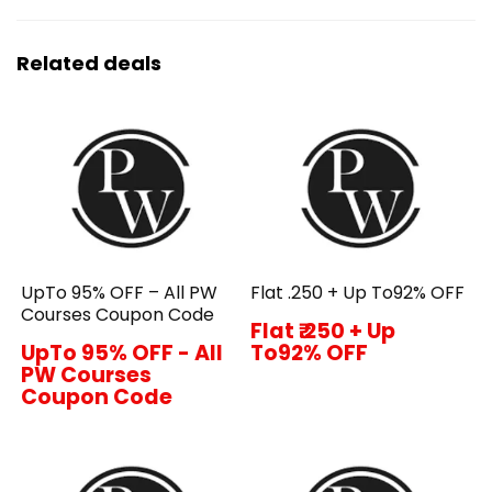
Related deals
UpTo 95% OFF – All PW
Flat ₹.250 + Up To92% OFF
Courses Coupon Code
Flat ₹.250 + Up
UpTo 95% OFF - All
To92% OFF
PW Courses
Coupon Code