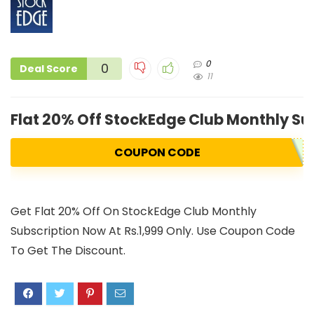
0
0
Deal Score
11
Flat 20% Off StockEdge Club Monthly Su
COUPON CODE
Get Flat 20% Off On StockEdge Club Monthly
Subscription Now At Rs.1,999 Only. Use Coupon Code
To Get The Discount.