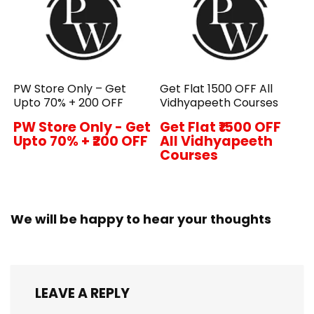
PW Store Only – Get
Get Flat ₹1500 OFF All
Upto 70% + ₹200 OFF
Vidhyapeeth Courses
PW Store Only - Get
Get Flat ₹1500 OFF
Upto 70% + ₹200 OFF
All Vidhyapeeth
Courses
We will be happy to hear your thoughts
LEAVE A REPLY