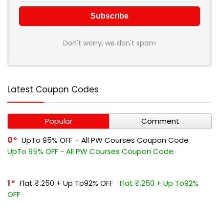
Don't worry, we don't spam
Latest Coupon Codes
Popular
Comment
0
UpTo 95% OFF – All PW Courses Coupon Code
UpTo 95% OFF - All PW Courses Coupon Code
1
Flat ₹.250 + Up To92% OFF
Flat ₹.250 + Up To92%
OFF