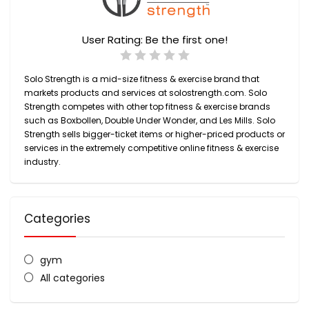
User Rating:
Be the first one!
Solo Strength is
a mid-size fitness & exercise brand
that
markets products and services at
solostrength.com
. Solo
Strength competes with other top fitness & exercise brands
such as Boxbollen, Double Under Wonder, and Les Mills. Solo
Strength sells
bigger-ticket items
or higher-priced products or
services in the extremely competitive online fitness & exercise
industry.
Categories
gym
All categories