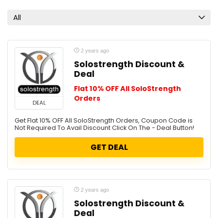
All
2 years ago
Solostrength Discount &
Deal
Flat 10% OFF All SoloStrength
Orders
DEAL
Get Flat 10% OFF All SoloStrength Orders, Coupon Code is
Not Required To Avail Discount Click On The - Deal Button!
GET DEAL
2 years ago
Solostrength Discount &
Deal