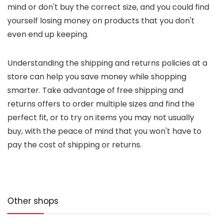
mind or don't buy the correct size, and you could find
yourself losing money on products that you don't
even end up keeping.
Understanding the shipping and returns policies at a
store can help you save money while shopping
smarter. Take advantage of free shipping and
returns offers to order multiple sizes and find the
perfect fit, or to try on items you may not usually
buy, with the peace of mind that you won't have to
pay the cost of shipping or returns.
Other shops