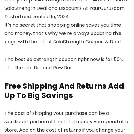
SoloStrength Deal and Discounts At YourGuruzcom.
Tested and verified In, 2024
It’s no secret that shopping online saves you time
and money. that’s why we’re always updating this
page with the latest SoloStrength Coupon & Deal.
The best SoloStrength coupon right now is for 50%
off Ultimate Dip and Row Bar.
Free Shipping And Returns Add
Up To Big Savings
The cost of shipping your purchase can be a
significant portion of the total money you spend at a
store. Add on the cost of returns if you change your