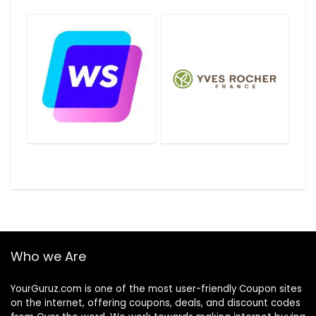
Who we Are
YourGuruz.com is one of the most user-friendly Coupon sites
on the internet, offering coupons, deals, and discount codes