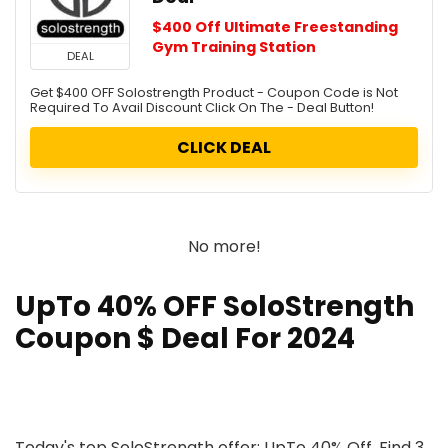
$400 Off Ultimate Freestanding
Gym Training Station
DEAL
Get $400 OFF Solostrength Product - Coupon Code is Not
Required To Avail Discount Click On The - Deal Button!
CLICK DEAL
No more!
UpTo 40% OFF SoloStrength
Coupon $ Deal For 2024
Today's top SoloStrength offer: UpTo 40% Off. Find 3