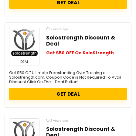
GET DEAL
2 years ago
Solostrength Discount &
Deal
Get $50 OFF On SoloStrength
DEAL
Get $50 Off Ultimate Freestanding Gym Training at
Solostrength.com, Coupon Code is Not Required To Avail
Discount Click On The - Deal Button!
GET DEAL
2 years ago
Solostrength Discount &
Deal