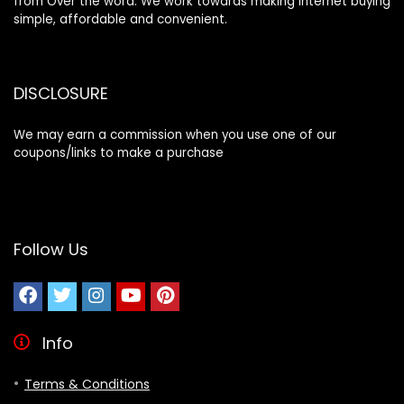
from Over the word. We work towards making internet buying
simple, affordable and convenient.
DISCLOSURE
We may earn a commission when you use one of our
coupons/links to make a purchase
Follow Us
Info
Terms & Conditions