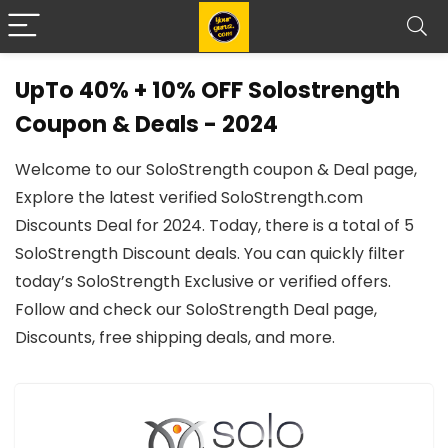
UpTo 40% + 10% OFF Solostrength
Coupon & Deals - 2024
Welcome to our SoloStrength coupon & Deal page,
Explore the latest verified SoloStrength.com
Discounts Deal for 2024. Today, there is a total of 5
SoloStrength Discount deals. You can quickly filter
today’s SoloStrength Exclusive or verified offers.
Follow and check our SoloStrength Deal page,
Discounts, free shipping deals, and more.