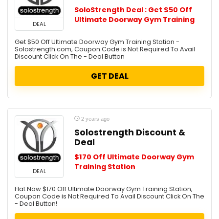
SoloStrength Deal : Get $50 Off
Ultimate Doorway Gym Training
DEAL
Get $50 Off Ultimate Doorway Gym Training Station -
Solostrength.com, Coupon Code is Not Required To Avail
Discount Click On The - Deal Button
GET DEAL
2 years ago
Solostrength Discount &
Deal
$170 Off Ultimate Doorway Gym
Training Station
DEAL
Flat Now $170 Off Ultimate Doorway Gym Training Station,
Coupon Code is Not Required To Avail Discount Click On The
- Deal Button!