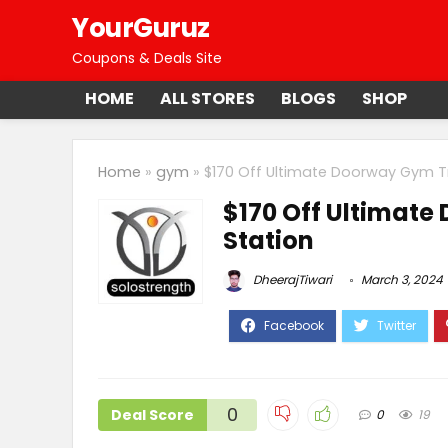
YourGuruz
Coupons & Deals Site
HOME
ALL STORES
BLOGS
SHOP
Home
»
gym
»
$170 Off Ultimate Doorway Gym Tr
$170 Off Ultimate
Station
DheerajTiwari
March 3, 2024
0
Deal Score
0
19