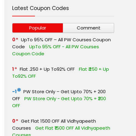
Latest Coupon Codes
Popular
Comment
0
UpTo 95% OFF – All PW Courses Coupon
Code
UpTo 95% OFF - All PW Courses
Coupon Code
1
Flat ₹.250 + Up To92% OFF
Flat ₹.250 + Up
To92% OFF
-1
PW Store Only – Get Upto 70% + ₹200
OFF
PW Store Only - Get Upto 70% + ₹200
OFF
0
Get Flat ₹1500 OFF All Vidhyapeeth
Courses
Get Flat ₹1500 OFF All Vidhyapeeth
Courses