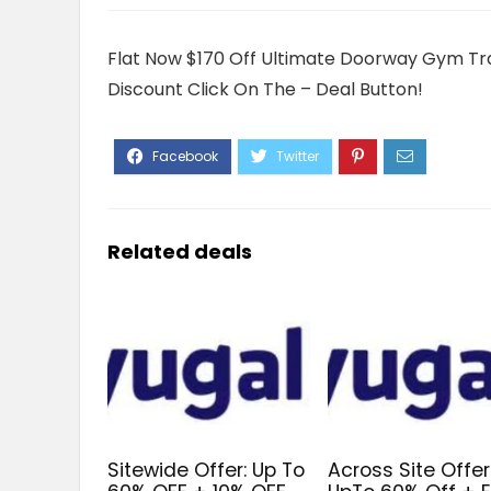
Flat Now $170 Off Ultimate Doorway Gym Trai
Discount Click On The – Deal Button!
Related deals
Sitewide Offer: Up To
Across Site Offer