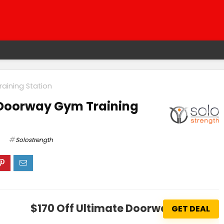
aining Station
 Doorway Gym Training
Solostrength
$170 Off Ultimate Doorway Gym Tra
GET DEAL