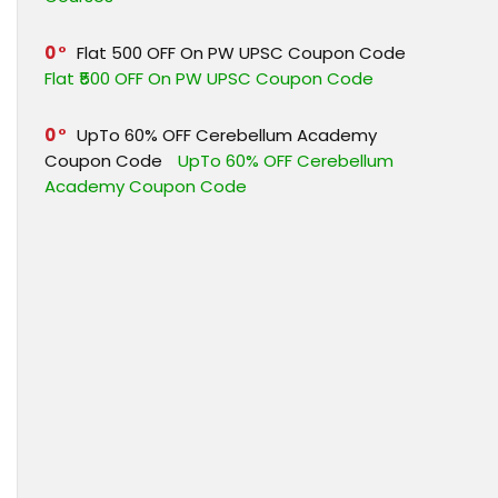
0
Flat ₹500 OFF On PW UPSC Coupon Code
Flat ₹500 OFF On PW UPSC Coupon Code
0
UpTo 60% OFF Cerebellum Academy
Coupon Code
UpTo 60% OFF Cerebellum
Academy Coupon Code