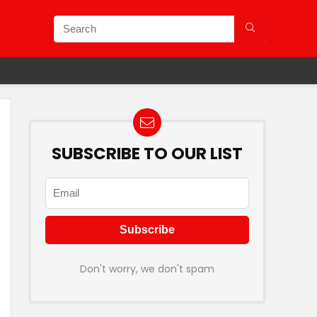
SUBSCRIBE TO OUR LIST
Don't worry, we don't spam
ining Station