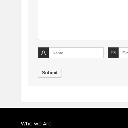
Who we Are