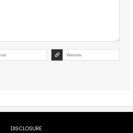
DISCLOSURE