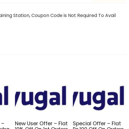
ning Station, Coupon Code is Not Required To Avail
 –
New User Offer – Flat
Special Offer – Flat