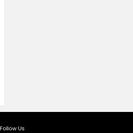
Follow Us