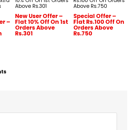
xtra
10% Off On 1st Orders
Rs.100 Off On Orders
s
Above Rs.301
Above Rs.750
New User Offer –
Special Offer –
er –
Flat 10% Off On 1st
Flat Rs.100 Off On
+
Orders Above
Orders Above
n
Rs.301
Rs.750
hts