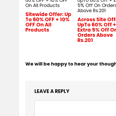
60% OFF + 10% OFF
UpTo 60% Off + E
On All Products
5% Off On Order
Above Rs.201
Sitewide Offer: Up
To 60% OFF + 10%
Across Site Off
OFF On All
UpTo 60% Off 
Products
Extra 5% Off O
Orders Above
Rs.201
We will be happy to hear your thoug
LEAVE A REPLY