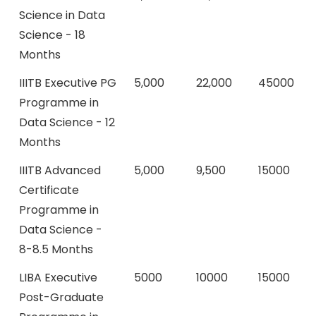
Science in Data
Science - 18
Months
IIITB Executive PG
5,000
22,000
45000
Programme in
Data Science - 12
Months
IIITB Advanced
5,000
9,500
15000
Certificate
Programme in
Data Science -
8-8.5 Months
LIBA Executive
5000
10000
15000
Post-Graduate