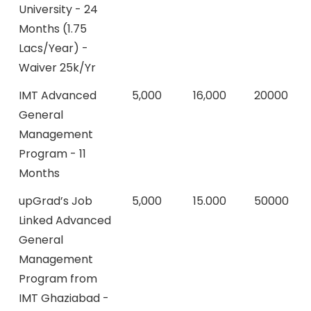
University - 24
Months (1.75
Lacs/Year) -
Waiver 25k/Yr
IMT Advanced
5,000
16,000
20000
General
Management
Program - 11
Months
upGrad’s Job
5,000
15.000
50000
Linked Advanced
General
Management
Program from
IMT Ghaziabad -