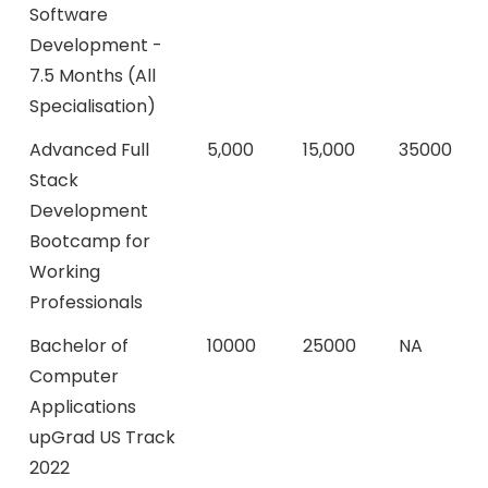
Software
Development -
7.5 Months (All
Specialisation)
Advanced Full
5,000
15,000
35000
Stack
Development
Bootcamp for
Working
Professionals
Bachelor of
10000
25000
NA
Computer
Applications
upGrad US Track
2022