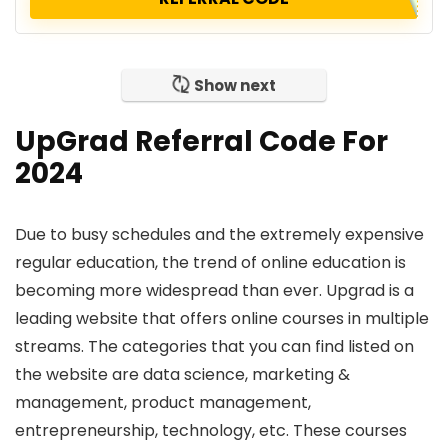
Show next
UpGrad Referral Code For
2024
Due to busy schedules and the extremely expensive
regular education, the trend of online education is
becoming more widespread than ever. Upgrad is a
leading website that offers online courses in multiple
streams. The categories that you can find listed on
the website are data science, marketing &
management, product management,
entrepreneurship, technology, etc. These courses