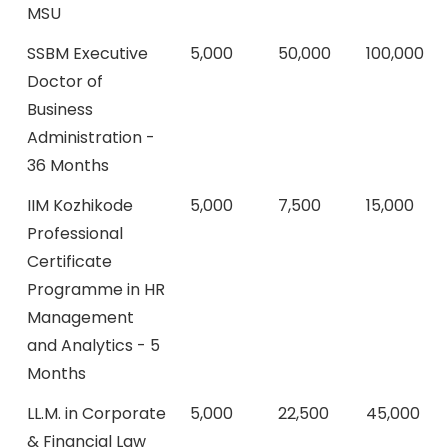
MSU
SSBM Executive
5,000
50,000
100,000
Doctor of
Business
Administration -
36 Months
IIM Kozhikode
5,000
7,500
15,000
Professional
Certificate
Programme in HR
Management
and Analytics - 5
Months
LL.M. in Corporate
5,000
22,500
45,000
& Financial Law