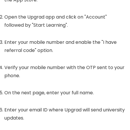
Open the Upgrad app and click on "Account"
followed by "Start Learning".
Enter your mobile number and enable the "I have
referral code" option.
Verify your mobile number with the OTP sent to your
phone.
On the next page, enter your full name.
Enter your email ID where Upgrad will send university
updates.