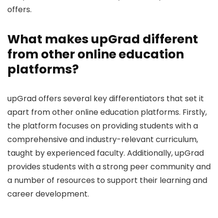
offers.
What makes upGrad different
from other online education
platforms?
upGrad offers several key differentiators that set it
apart from other online education platforms. Firstly,
the platform focuses on providing students with a
comprehensive and industry-relevant curriculum,
taught by experienced faculty. Additionally, upGrad
provides students with a strong peer community and
a number of resources to support their learning and
career development.