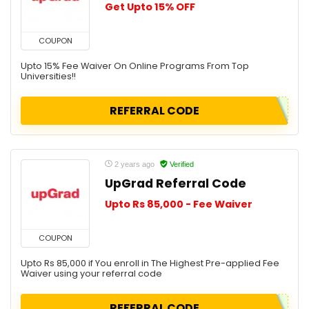
Get Upto 15% OFF
COUPON
Upto 15% Fee Waiver On Online Programs From Top
Universities!!
REFERRAL CODE
2 years ago
Verified
UpGrad Referral Code
Upto Rs 85,000 - Fee Waiver
COUPON
Upto Rs 85,000 if You enroll in The Highest Pre-applied Fee
Waiver using your referral code
REFERRAL CODE