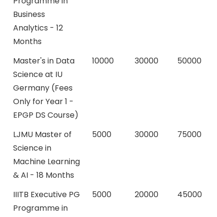
Programme in
Business
Analytics - 12
Months
Master's in Data
10000
30000
50000
Science at IU
Germany (Fees
Only for Year 1 -
EPGP DS Course)
LJMU Master of
5000
30000
75000
Science in
Machine Learning
& AI - 18 Months
IIITB Executive PG
5000
20000
45000
Programme in