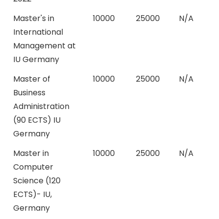
Master's in
10000
25000
N/A
International
Management at
IU Germany
Master of
10000
25000
N/A
Business
Administration
(90 ECTS) IU
Germany
Master in
10000
25000
N/A
Computer
Science (120
ECTS)- IU,
Germany