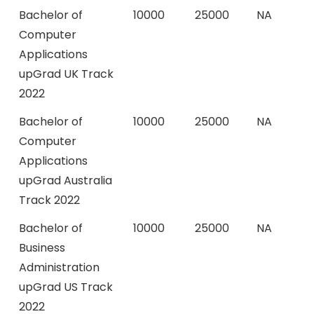
Bachelor of
10000
25000
NA
Computer
Applications
upGrad UK Track
2022
Bachelor of
10000
25000
NA
Computer
Applications
upGrad Australia
Track 2022
Bachelor of
10000
25000
NA
Business
Administration
upGrad US Track
2022