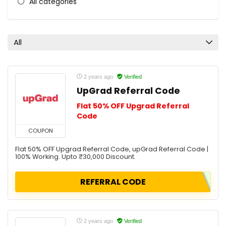
All categories
All
2 years ago
Verified
UpGrad Referral Code
Flat 50% OFF Upgrad Referral
Code
COUPON
Flat 50% OFF Upgrad Referral Code, upGrad Referral Code |
100% Working. Upto ₹30,000 Discount.
REFERRAL CODE
2 years ago
Verified