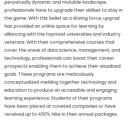
perpetually dynamic and mutable landscape,
professionals have to upgrade their skillset to stay in
the game. With this belief as a driving force, upgrad
has provided an online space for learning by
alliancing with the topmost universities and industry
veterans. With their comprehensive courses that
cover the areas of data science, management, and
technology, professionals can boost their career
prospects enabling them to achieve their visualized
goals. These programs are meticulously
conceptualized melding together technology and
education to produce an accessible and engaging
learning experience. Students of their programs
have been placed at coveted companies or have
received up to 450% hike in their annual packages.