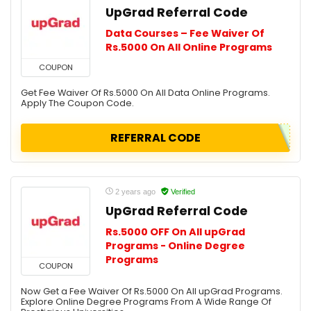
UpGrad Referral Code
Data Courses – Fee Waiver Of
Rs.5000 On All Online Programs
COUPON
Get Fee Waiver Of Rs.5000 On All Data Online Programs.
Apply The Coupon Code.
REFERRAL CODE
2 years ago
Verified
UpGrad Referral Code
Rs.5000 OFF On All upGrad
Programs - Online Degree
Programs
COUPON
Now Get a Fee Waiver Of Rs.5000 On All upGrad Programs.
Explore Online Degree Programs From A Wide Range Of