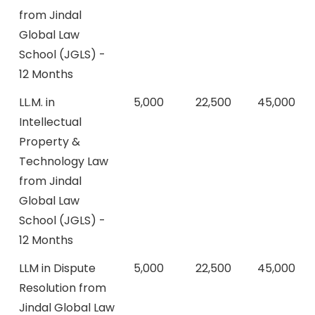
from Jindal
Global Law
School (JGLS) -
12 Months
LL.M. in
5,000
22,500
45,000
Intellectual
Property &
Technology Law
from Jindal
Global Law
School (JGLS) -
12 Months
LLM in Dispute
5,000
22,500
45,000
Resolution from
Jindal Global Law