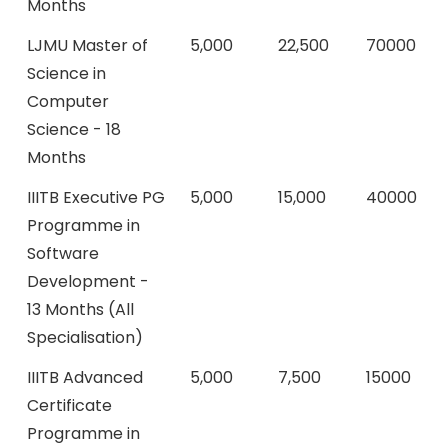
Months
LJMU Master of
5,000
22,500
70000
Science in
Computer
Science - 18
Months
IIITB Executive PG
5,000
15,000
40000
Programme in
Software
Development -
13 Months (All
Specialisation)
IIITB Advanced
5,000
7,500
15000
Certificate
Programme in