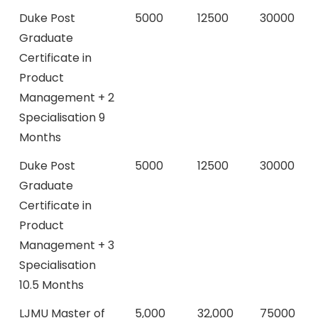
Duke Post
5000
12500
30000
Graduate
Certificate in
Product
Management + 2
Specialisation 9
Months
Duke Post
5000
12500
30000
Graduate
Certificate in
Product
Management + 3
Specialisation
10.5 Months
LJMU Master of
5,000
32,000
75000