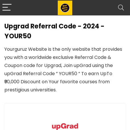
Upgrad Referral Code - 2024 -
YOUR50
Yourguruz Website is the only website that provides
you with a worldwide exclusive Referral Code &
Coupon code for Upgrad, Join upGrad using the
upGrad Referral Code ” YOUR50 ” To earn UpTo
₹90,000 Discount on Your favorite courses from
prestigious universities.