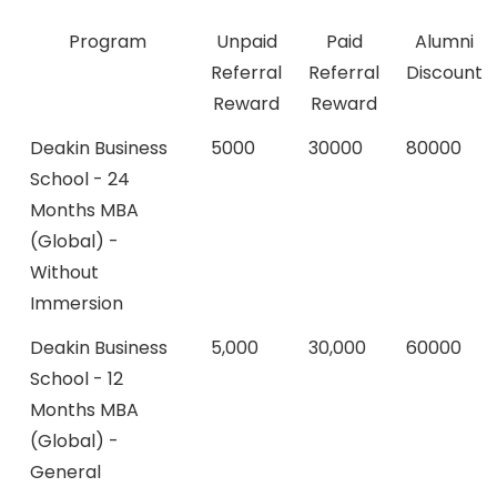
Program
Unpaid
Paid
Alumni
Referral
Referral
Discount
Reward
Reward
Deakin Business
5000
30000
80000
School - 24
Months MBA
(Global) -
Without
Immersion
Deakin Business
5,000
30,000
60000
School - 12
Months MBA
(Global) -
General