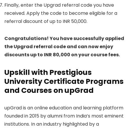
Finally, enter the Upgrad referral code you have
received. Apply the code to become eligible for a
referral discount of up to INR 50,000.
Congratulations! You have successfully applied
the Upgrad referral code and can now enjoy
discounts up to INR 80,000 on your course fees.
Upskill with Prestigious
University Certificate Programs
and Courses on upGrad
upGrad is an online education and learning platform
founded in 2015 by alumni from India’s most eminent
institutions. In an industry highlighted by a