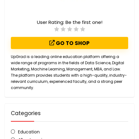
User Rating:
Be the first one!
GO TO SHOP
UpGrad is a leading online education platform offering a
wide range of programs in the fields of Data Science, Digital
Marketing, Machine Learning, Management, MBA, and Law.
The platform provides students with a high-quality, industry-
relevant curriculum, experienced faculty, and a strong peer
community.
Categories
Education