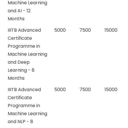
Machine Learning
and AI - 12
Months
IIITB Advanced
5000
7500
15000
Certificate
Programme in
Machine Learning
and Deep
Learning - 8
Months
IIITB Advanced
5000
7500
15000
Certificate
Programme in
Machine Learning
and NLP - 8