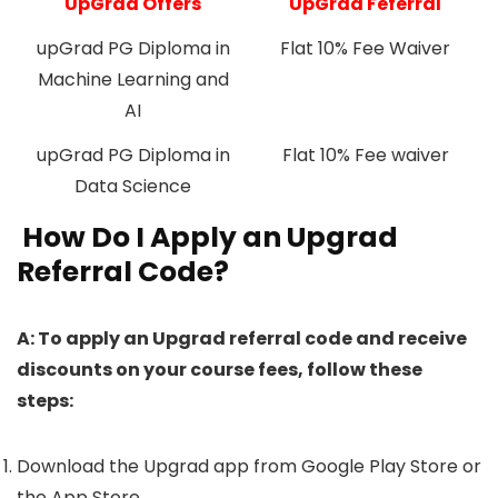
UpGrad Offers
UpGrad Feferral
upGrad PG Diploma in
Flat 10% Fee Waiver
Machine Learning and
AI
upGrad PG Diploma in
Flat 10% Fee waiver
Data Science
How Do I Apply an Upgrad
Referral Code?
A: To apply an Upgrad referral code and receive
discounts on your course fees, follow these
steps:
Download the Upgrad app from Google Play Store or
the App Store.