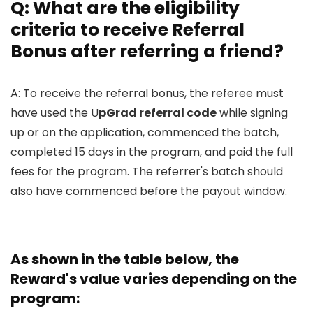
Q: What are the eligibility
criteria to receive Referral
Bonus after referring a friend?
A: To receive the referral bonus, the referee must
have used the U
pGrad referral code
while signing
up or on the application, commenced the batch,
completed 15 days in the program, and paid the full
fees for the program. The referrer's batch should
also have commenced before the payout window.
As shown in the table below, the
Reward's value varies depending on the
program: