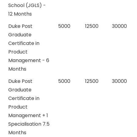
School (JGLS) -
12 Months
Duke Post
5000
12500
30000
Graduate
Certificate in
Product
Management - 6
Months
Duke Post
5000
12500
30000
Graduate
Certificate in
Product
Management + 1
Specialisation 7.5
Months