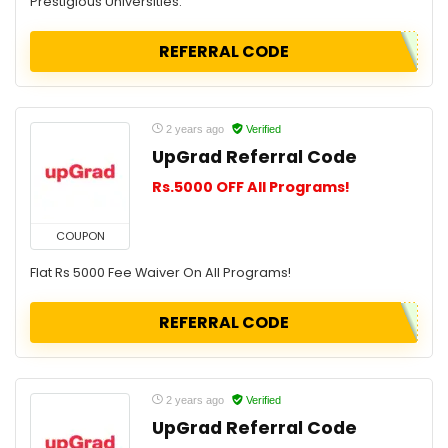
Prestigious Universities.
REFERRAL CODE
2 years ago
Verified
UpGrad Referral Code
Rs.5000 OFF All Programs!
COUPON
Flat Rs 5000 Fee Waiver On All Programs!
REFERRAL CODE
2 years ago
Verified
UpGrad Referral Code