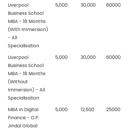
Liverpool
5,000
30,000
60000
Business School
MBA - 18 Months
(With Immersion)
- All
Specialisation
Liverpool
5,000
30,000
60000
Business School
MBA - 18 Months
(Without
Immersion) - All
Specialisation
MBA in Digital
5,000
12,500
25000
Finance - O.P.
Jindal Global