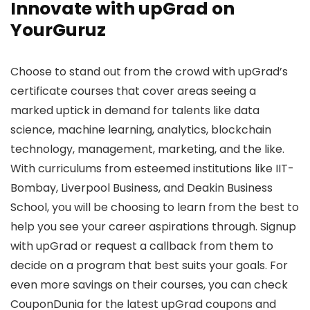
Innovate with upGrad on
YourGuruz
Choose to stand out from the crowd with upGrad’s
certificate courses that cover areas seeing a
marked uptick in demand for talents like data
science, machine learning, analytics, blockchain
technology, management, marketing, and the like.
With curriculums from esteemed institutions like IIT-
Bombay, Liverpool Business, and Deakin Business
School, you will be choosing to learn from the best to
help you see your career aspirations through. Signup
with upGrad or request a callback from them to
decide on a program that best suits your goals. For
even more savings on their courses, you can check
CouponDunia for the latest upGrad coupons and