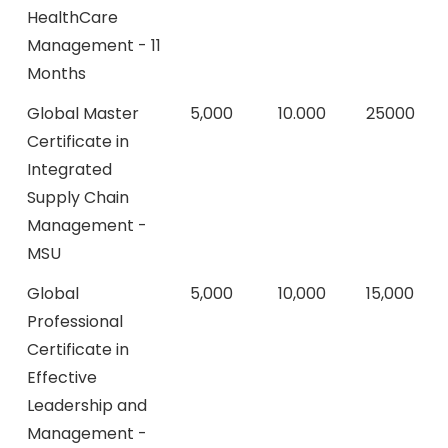
HealthCare
Management - 11
Months
Global Master
5,000
10.000
25000
Certificate in
Integrated
Supply Chain
Management -
MSU
Global
5,000
10,000
15,000
Professional
Certificate in
Effective
Leadership and
Management -