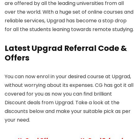
are offered by all the leading universities from all
over the world. With a huge set of online courses and
reliable services, Upgrad has become a stop drop
for all the students leaning towards remote studying.
Latest Upgrad Referral Code &
Offers
You can now enrol in your desired course at Upgrad,
without worrying about its expenses. CG has got it all
covered for you as now you can find brilliant
Discount deals from Upgrad. Take a look at the
discounts below and make your suitable pick as per
your need.