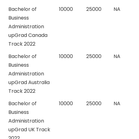
Bachelor of
10000
25000
NA
Business
Administration
upGrad Canada
Track 2022
Bachelor of
10000
25000
NA
Business
Administration
upGrad Australia
Track 2022
Bachelor of
10000
25000
NA
Business
Administration
upGrad UK Track
2022