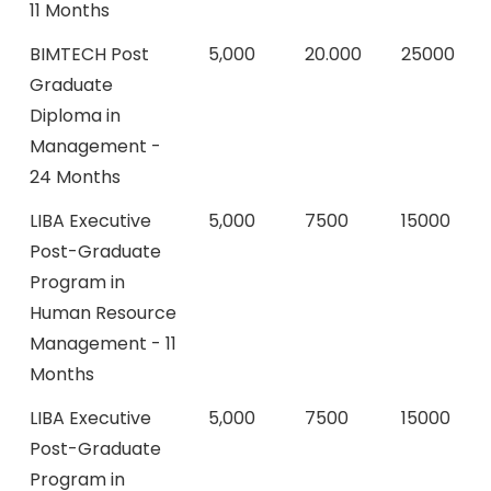
11 Months
BIMTECH Post
5,000
20.000
25000
Graduate
Diploma in
Management -
24 Months
LIBA Executive
5,000
7500
15000
Post-Graduate
Program in
Human Resource
Management - 11
Months
LIBA Executive
5,000
7500
15000
Post-Graduate
Program in