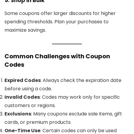
5. Shop in Bulk
Some coupons offer larger discounts for higher
spending thresholds. Plan your purchases to
maximize savings.
Common Challenges with Coupon
Codes
Expired Codes
: Always check the expiration date
before using a code.
Invalid Codes
: Codes may work only for specific
customers or regions.
Exclusions
: Many coupons exclude sale items, gift
cards, or premium products.
One-Time Use
: Certain codes can only be used