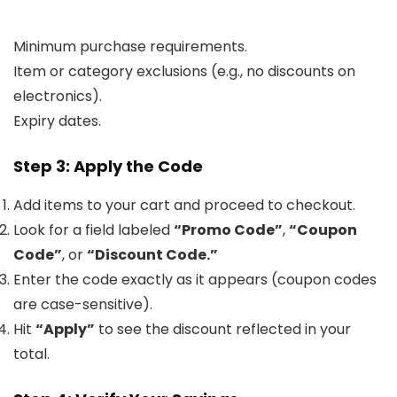
Minimum purchase requirements.
Item or category exclusions (e.g., no discounts on
electronics).
Expiry dates.
Step 3: Apply the Code
Add items to your cart and proceed to checkout.
Look for a field labeled
“Promo Code”
,
“Coupon
Code”
, or
“Discount Code.”
Enter the code exactly as it appears (coupon codes
are case-sensitive).
Hit
“Apply”
to see the discount reflected in your
total.