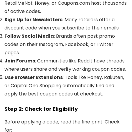
RetailMeNot, Honey, or Coupons.com host thousands
of active codes.
Sign Up for Newsletters
: Many retailers offer a
discount code when you subscribe to their emails.
Follow Social Media
: Brands often post promo
codes on their Instagram, Facebook, or Twitter
pages.
Join Forums
: Communities like Reddit have threads
where users share and verify working coupon codes.
Use Browser Extensions
: Tools like Honey, Rakuten,
or Capital One Shopping automatically find and
apply the best coupon codes at checkout.
Step 2: Check for Eligibility
Before applying a code, read the fine print. Check
for: