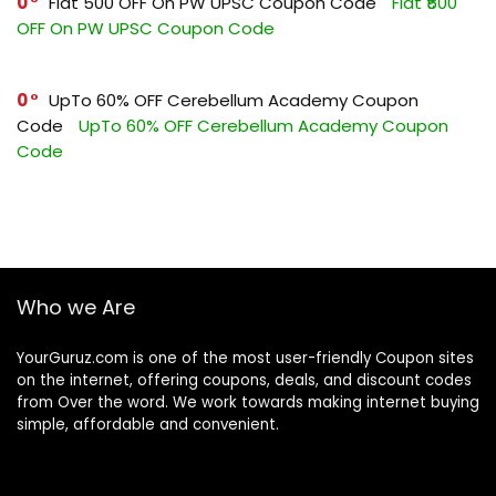
0
Flat ₹500 OFF On PW UPSC Coupon Code
Flat ₹500
OFF On PW UPSC Coupon Code
0
UpTo 60% OFF Cerebellum Academy Coupon
Code
UpTo 60% OFF Cerebellum Academy Coupon
Code
Who we Are
YourGuruz.com is one of the most user-friendly Coupon sites
on the internet, offering coupons, deals, and discount codes
from Over the word. We work towards making internet buying
simple, affordable and convenient.