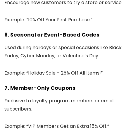
Encourage new customers to try a store or service.
Example: “10% Off Your First Purchase.”
6. Seasonal or Event-Based Codes
Used during holidays or special occasions like Black
Friday, Cyber Monday, or Valentine’s Day.
Example: “Holiday Sale – 25% Off All Items!”
7. Member-Only Coupons
Exclusive to loyalty program members or email
subscribers.
Example: “VIP Members Get an Extra 15% Off.”