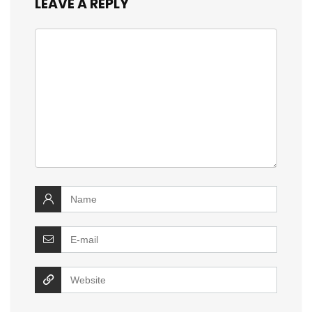
LEAVE A REPLY