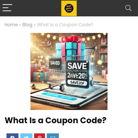
Home
»
Blog
»
What Is a Coupon Code?
What Is a Coupon Code?