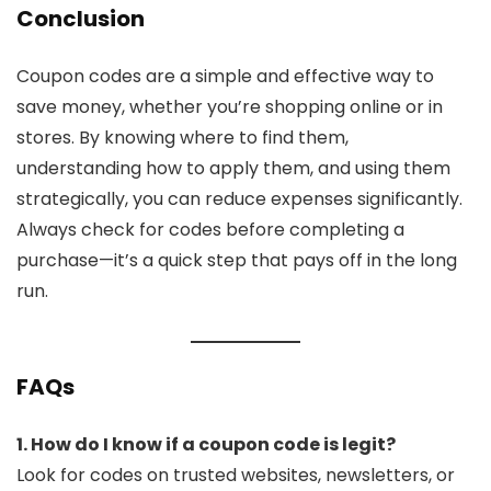
Conclusion
Coupon codes are a simple and effective way to
save money, whether you’re shopping online or in
stores. By knowing where to find them,
understanding how to apply them, and using them
strategically, you can reduce expenses significantly.
Always check for codes before completing a
purchase—it’s a quick step that pays off in the long
run.
FAQs
1. How do I know if a coupon code is legit?
Look for codes on trusted websites, newsletters, or