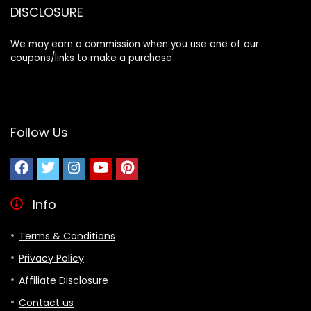
DISCLOSURE
We may earn a commission when you use one of our
coupons/links to make a purchase
Follow Us
Info
Terms & Conditions
Privacy Policy
Affiliate Disclosure
Contact us