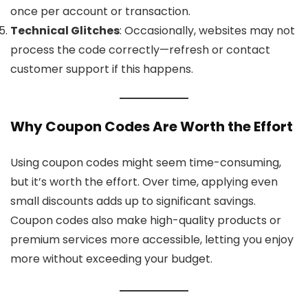
once per account or transaction.
Technical Glitches
: Occasionally, websites may not
process the code correctly—refresh or contact
customer support if this happens.
Why Coupon Codes Are Worth the Effort
Using coupon codes might seem time-consuming,
but it’s worth the effort. Over time, applying even
small discounts adds up to significant savings.
Coupon codes also make high-quality products or
premium services more accessible, letting you enjoy
more without exceeding your budget.