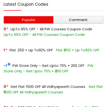
Latest Coupon Codes
Popular
Comment
0
UpTo 95% OFF – All PW Courses Coupon Code
UpTo 95% OFF - All PW Courses Coupon Code
1
Flat ₹.250 + Up To92% OFF
Flat ₹.250 + Up To92% OFF
-1
PW Store Only – Get Upto 70% + ₹200 OFF
PW
Store Only - Get Upto 70% + ₹200 OFF
0
Get Flat ₹1500 OFF All Vidhyapeeth Courses
Get Flat
₹1500 OFF All Vidhyapeeth Courses