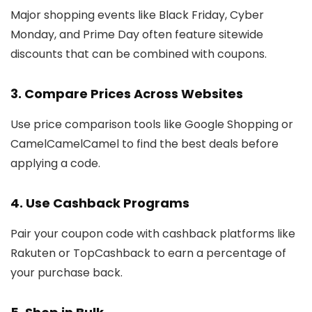
Major shopping events like Black Friday, Cyber
Monday, and Prime Day often feature sitewide
discounts that can be combined with coupons.
3. Compare Prices Across Websites
Use price comparison tools like Google Shopping or
CamelCamelCamel to find the best deals before
applying a code.
4. Use Cashback Programs
Pair your coupon code with cashback platforms like
Rakuten or TopCashback to earn a percentage of
your purchase back.