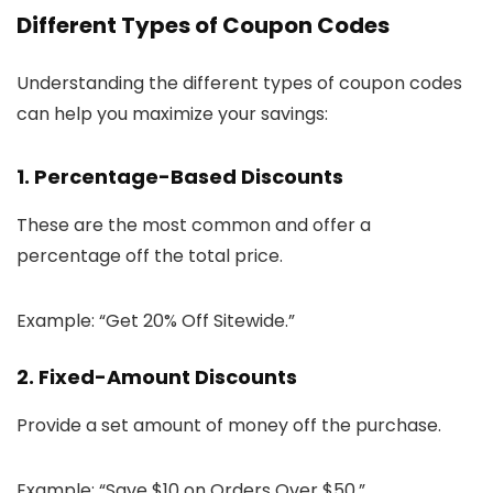
Different Types of Coupon Codes
Understanding the different types of coupon codes
can help you maximize your savings:
1. Percentage-Based Discounts
These are the most common and offer a
percentage off the total price.
Example: “Get 20% Off Sitewide.”
2. Fixed-Amount Discounts
Provide a set amount of money off the purchase.
Example: “Save $10 on Orders Over $50.”