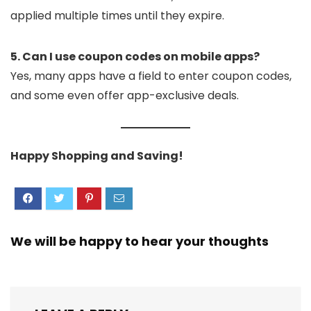
applied multiple times until they expire.
5. Can I use coupon codes on mobile apps?
Yes, many apps have a field to enter coupon codes,
and some even offer app-exclusive deals.
Happy Shopping and Saving!
We will be happy to hear your thoughts