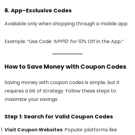
8. App-Exclusive Codes
Available only when shopping through a mobile app.
Example: “Use Code ‘APP10’ for 10% Off in the App.”
How to Save Money with Coupon Codes
Saving money with coupon codes is simple, but it
requires a bit of strategy. Follow these steps to
maximize your savings:
Step 1: Search for Valid Coupon Codes
Visit Coupon Websites
: Popular platforms like