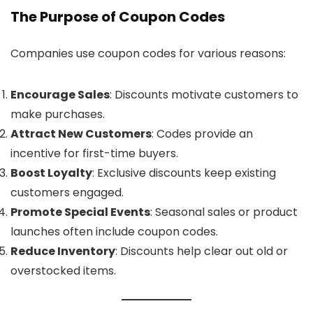
The Purpose of Coupon Codes
Companies use coupon codes for various reasons:
Encourage Sales
: Discounts motivate customers to
make purchases.
Attract New Customers
: Codes provide an
incentive for first-time buyers.
Boost Loyalty
: Exclusive discounts keep existing
customers engaged.
Promote Special Events
: Seasonal sales or product
launches often include coupon codes.
Reduce Inventory
: Discounts help clear out old or
overstocked items.