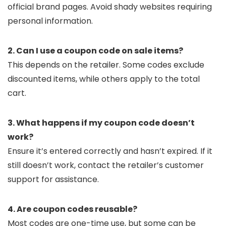
official brand pages. Avoid shady websites requiring
personal information.
2. Can I use a coupon code on sale items?
This depends on the retailer. Some codes exclude
discounted items, while others apply to the total
cart.
3. What happens if my coupon code doesn’t
work?
Ensure it’s entered correctly and hasn’t expired. If it
still doesn’t work, contact the retailer’s customer
support for assistance.
4. Are coupon codes reusable?
Most codes are one-time use, but some can be