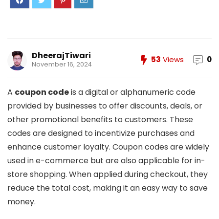
DheerajTiwari
53
Views
0
November 16, 2024
A
coupon code
is a digital or alphanumeric code
provided by businesses to offer discounts, deals, or
other promotional benefits to customers. These
codes are designed to incentivize purchases and
enhance customer loyalty. Coupon codes are widely
used in e-commerce but are also applicable for in-
store shopping. When applied during checkout, they
reduce the total cost, making it an easy way to save
money.