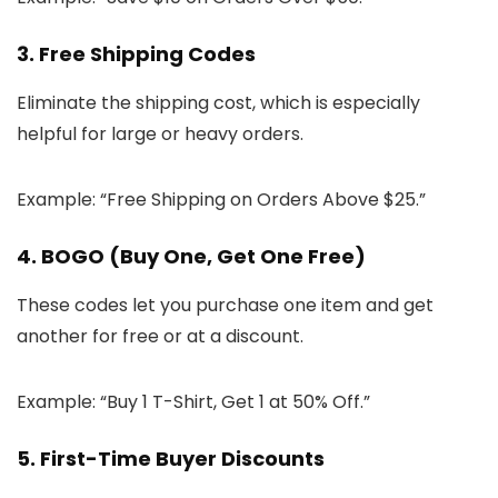
3. Free Shipping Codes
Eliminate the shipping cost, which is especially
helpful for large or heavy orders.
Example: “Free Shipping on Orders Above $25.”
4. BOGO (Buy One, Get One Free)
These codes let you purchase one item and get
another for free or at a discount.
Example: “Buy 1 T-Shirt, Get 1 at 50% Off.”
5. First-Time Buyer Discounts