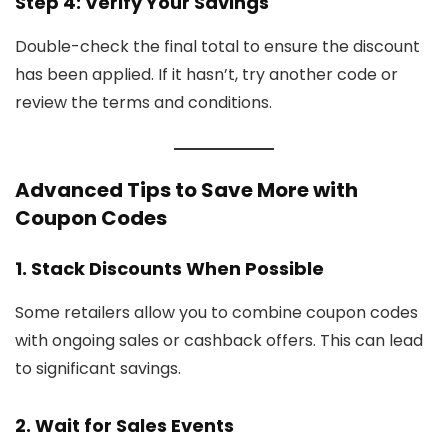
Step 4: Verify Your Savings
Double-check the final total to ensure the discount
has been applied. If it hasn’t, try another code or
review the terms and conditions.
Advanced Tips to Save More with
Coupon Codes
1. Stack Discounts When Possible
Some retailers allow you to combine coupon codes
with ongoing sales or cashback offers. This can lead
to significant savings.
2. Wait for Sales Events