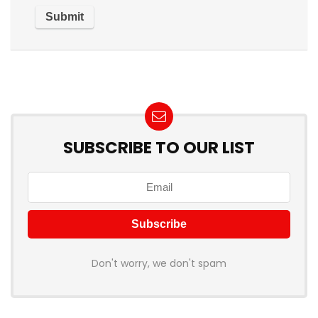
SUBSCRIBE TO OUR LIST
Don't worry, we don't spam