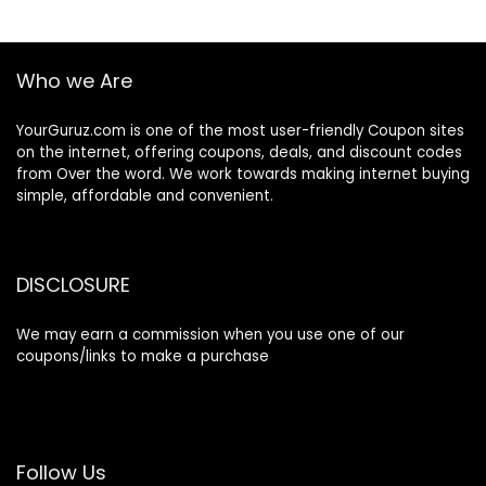
Who we Are
YourGuruz.com is one of the most user-friendly Coupon sites
on the internet, offering coupons, deals, and discount codes
from Over the word. We work towards making internet buying
simple, affordable and convenient.
DISCLOSURE
We may earn a commission when you use one of our
coupons/links to make a purchase
Follow Us