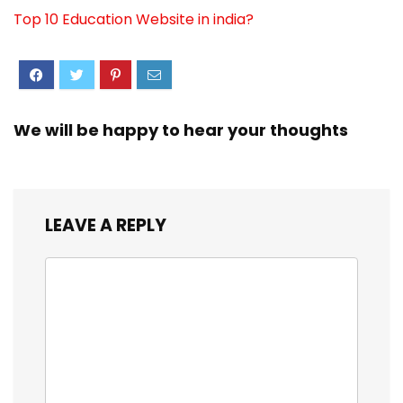
Top 10 Education Website in india?
We will be happy to hear your thoughts
LEAVE A REPLY