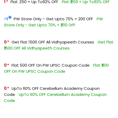
1
Flat ₹.250 + Up To92% OFF
Flat ₹.250 + Up To92% OFF
-1
PW Store Only – Get Upto 70% + ₹200 OFF
PW
Store Only - Get Upto 70% + ₹200 OFF
0
Get Flat ₹1500 OFF All Vidhyapeeth Courses
Get Flat
₹1500 OFF All Vidhyapeeth Courses
0
Flat ₹500 OFF On PW UPSC Coupon Code
Flat ₹500
OFF On PW UPSC Coupon Code
0
UpTo 60% OFF Cerebellum Academy Coupon
Code
UpTo 60% OFF Cerebellum Academy Coupon
Code