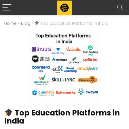
Home
»
Blog
»
Top Education Platforms in India
Top Education Platforms in
India