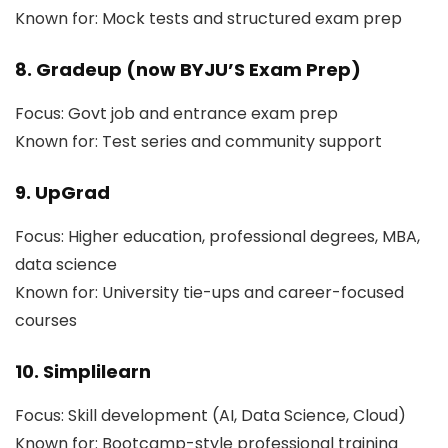
Known for: Mock tests and structured exam prep
8. Gradeup (now BYJU’S Exam Prep)
Focus: Govt job and entrance exam prep
Known for: Test series and community support
9. UpGrad
Focus: Higher education, professional degrees, MBA,
data science
Known for: University tie-ups and career-focused
courses
10. Simplilearn
Focus: Skill development (AI, Data Science, Cloud)
Known for: Bootcamp-style professional training