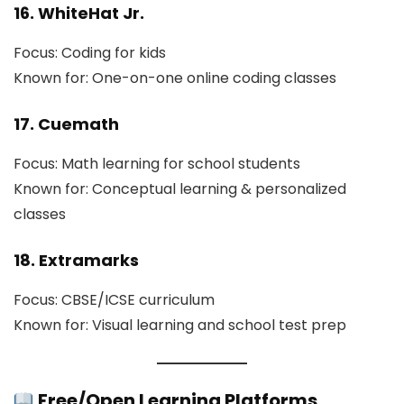
16. WhiteHat Jr.
Focus: Coding for kids
Known for: One-on-one online coding classes
17. Cuemath
Focus: Math learning for school students
Known for: Conceptual learning & personalized
classes
18. Extramarks
Focus: CBSE/ICSE curriculum
Known for: Visual learning and school test prep
Free/Open Learning Platforms