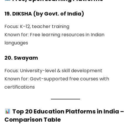
19. DIKSHA (by Govt. of India)
Focus: K–12, teacher training
Known for: Free learning resources in Indian
languages
20. Swayam
Focus: University-level & skill development
Known for: Govt-supported free courses with
certifications
Top 20 Education Platforms in India –
Comparison Table