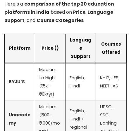
Here’s a
comparison of the top 20 education
platforms in India
based on
Price
,
Language
Support
, and
Course Categories
:
Languag
Courses
Platform
Price (₹)
e
Offered
Support
Medium
to High
English,
K–12, JEE,
BYJU’S
(₹15k–
Hindi
NEET, IAS
₹80k/yr)
Medium
UPSC,
English,
Unacade
(₹500–
SSC,
Hindi +
my
₹3,000/mo
Banking,
regional