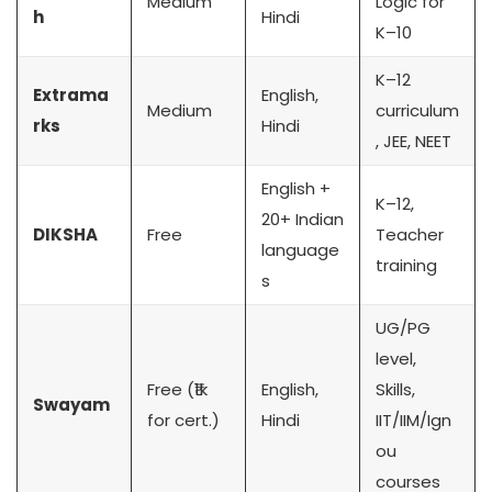
Medium
Logic for
h
Hindi
K–10
K–12
Extrama
English,
Medium
curriculum
rks
Hindi
, JEE, NEET
English +
K–12,
20+ Indian
DIKSHA
Free
Teacher
language
training
s
UG/PG
level,
Free (₹1k
English,
Skills,
Swayam
for cert.)
Hindi
IIT/IIM/Ign
ou
courses