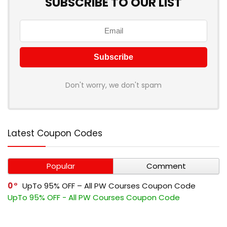
SUBSCRIBE TO OUR LIST
Don't worry, we don't spam
Latest Coupon Codes
Popular
Comment
0
UpTo 95% OFF – All PW Courses Coupon Code
UpTo 95% OFF - All PW Courses Coupon Code