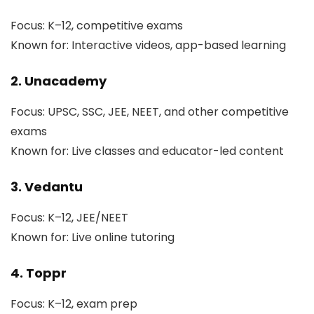
Focus: K–12, competitive exams
Known for: Interactive videos, app-based learning
2. Unacademy
Focus: UPSC, SSC, JEE, NEET, and other competitive
exams
Known for: Live classes and educator-led content
3. Vedantu
Focus: K–12, JEE/NEET
Known for: Live online tutoring
4. Toppr
Focus: K–12, exam prep