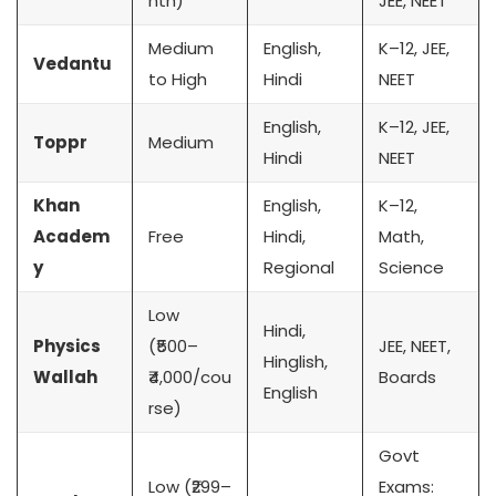
nth)
JEE, NEET
Medium
English,
K–12, JEE,
Vedantu
to High
Hindi
NEET
English,
K–12, JEE,
Toppr
Medium
Hindi
NEET
Khan
English,
K–12,
Academ
Free
Hindi,
Math,
y
Regional
Science
Low
Hindi,
Physics
(₹500–
JEE, NEET,
Hinglish,
Wallah
₹4,000/cou
Boards
English
rse)
Govt
Low (₹299–
Exams: