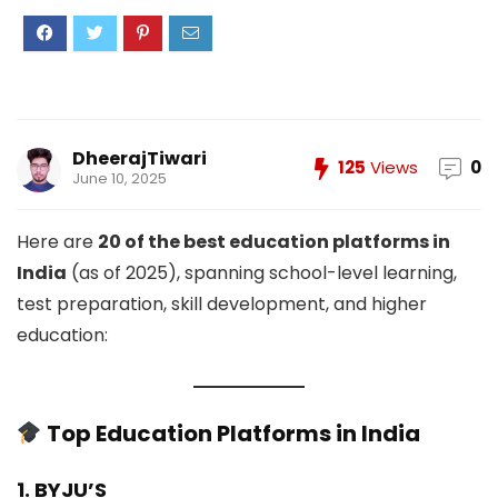
DheerajTiwari
125
Views
0
June 10, 2025
Here are
20 of the best education platforms in
India
(as of 2025), spanning school-level learning,
test preparation, skill development, and higher
education:
Top Education Platforms in India
1. BYJU’S