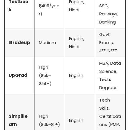
Testboo
English,
₹1,499/yea
SSC,
k
Hindi
r)
Railways,
Banking
Govt
English,
Gradeup
Medium
Exams,
Hindi
JEE, NEET
MBA, Data
High
Science,
UpGrad
(₹25k–
English
Tech,
₹2.5L+)
Degrees
Tech
Skills,
Simplile
High
Certificati
English
arn
(₹30k–₹2L+)
ons (PMP,