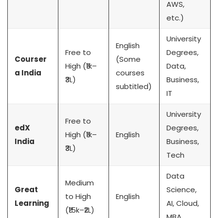
AWS,
etc.)
University
English
Free to
Degrees,
Courser
(Some
High (₹1k–
Data,
a India
courses
₹3L)
Business,
subtitled)
IT
University
Free to
edX
Degrees,
High (₹1k–
English
India
Business,
₹3L)
Tech
Data
Medium
Great
Science,
to High
English
Learning
AI, Cloud,
(₹15k–₹2L)
MBA