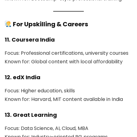
For Upskilling & Careers
11. Coursera India
Focus: Professional certifications, university courses
Known for: Global content with local affordability
12. edX India
Focus: Higher education, skills
Known for: Harvard, MIT content available in India
13. Great Learning
Focus: Data Science, AI, Cloud, MBA
Known for: Industry-oriented PG programs