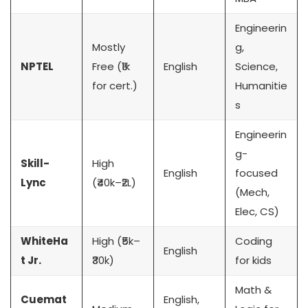
Engineerin
Mostly
g,
NPTEL
Free (₹1k
English
Science,
for cert.)
Humanitie
s
Engineerin
g-
Skill-
High
English
focused
Lync
(₹40k–₹2L)
(Mech,
Elec, CS)
WhiteHa
High (₹5k–
Coding
English
t Jr.
₹30k)
for kids
Math &
Cuemat
English,