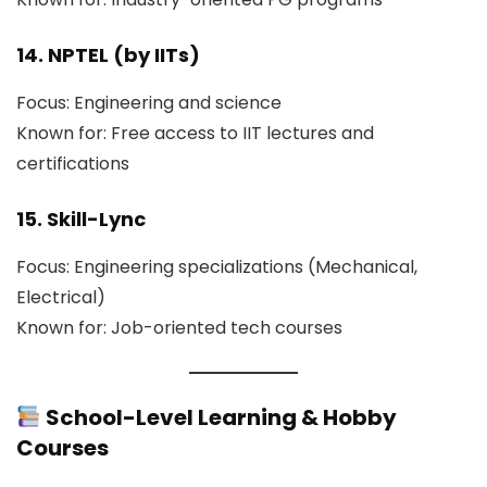
14. NPTEL (by IITs)
Focus: Engineering and science
Known for: Free access to IIT lectures and
certifications
15. Skill-Lync
Focus: Engineering specializations (Mechanical,
Electrical)
Known for: Job-oriented tech courses
School-Level Learning & Hobby
Courses