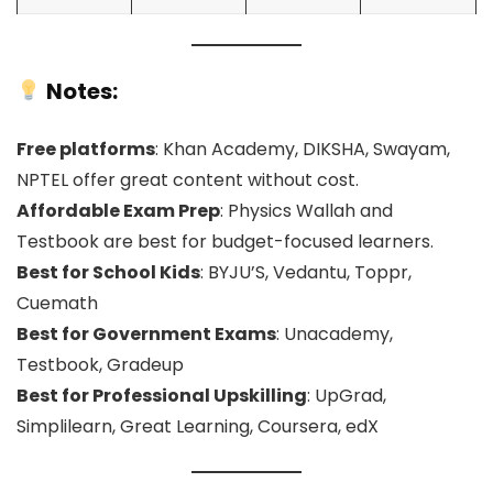
Notes:
Free platforms
: Khan Academy, DIKSHA, Swayam,
NPTEL offer great content without cost.
Affordable Exam Prep
: Physics Wallah and
Testbook are best for budget-focused learners.
Best for School Kids
: BYJU’S, Vedantu, Toppr,
Cuemath
Best for Government Exams
: Unacademy,
Testbook, Gradeup
Best for Professional Upskilling
: UpGrad,
Simplilearn, Great Learning, Coursera, edX