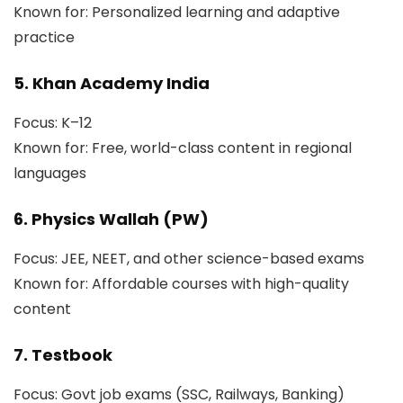
Known for: Personalized learning and adaptive
practice
5. Khan Academy India
Focus: K–12
Known for: Free, world-class content in regional
languages
6. Physics Wallah (PW)
Focus: JEE, NEET, and other science-based exams
Known for: Affordable courses with high-quality
content
7. Testbook
Focus: Govt job exams (SSC, Railways, Banking)