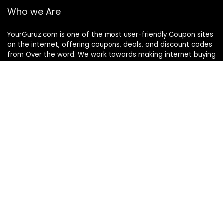
Who we Are
YourGuruz.com is one of the most user-friendly Coupon sites
on the internet, offering coupons, deals, and discount codes
from Over the word. We work towards making internet buying
simple, affordable and convenient.
DISCLOSURE
We may earn a commission when you use one of our
coupons/links to make a purchase
Follow Us