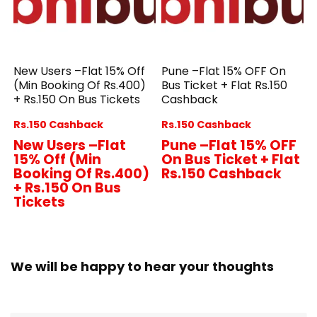
New Users –Flat 15% Off
Pune –Flat 15% OFF On
(Min Booking Of Rs.400)
Bus Ticket + Flat Rs.150
+ Rs.150 On Bus Tickets
Cashback
Rs.150 Cashback
Rs.150 Cashback
New Users –Flat
Pune –Flat 15% OFF
15% Off (Min
On Bus Ticket + Flat
Booking Of Rs.400)
Rs.150 Cashback
+ Rs.150 On Bus
Tickets
We will be happy to hear your thoughts