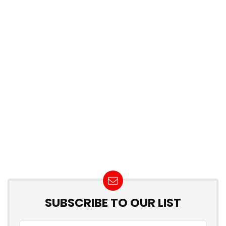
SUBSCRIBE TO OUR LIST