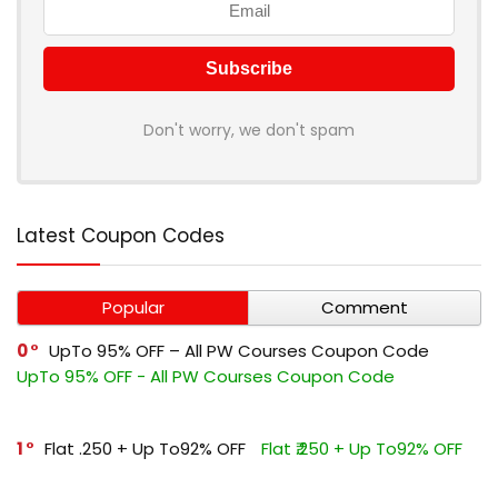
Don't worry, we don't spam
Latest Coupon Codes
Popular
Comment
0
UpTo 95% OFF – All PW Courses Coupon Code
UpTo 95% OFF - All PW Courses Coupon Code
1
Flat ₹.250 + Up To92% OFF
Flat ₹.250 + Up To92% OFF