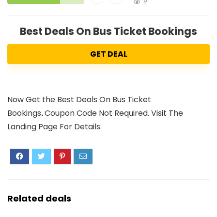
9
Best Deals On Bus Ticket Bookings
GET DEAL
Now Get the Best Deals On Bus Ticket
Bookings
.
Coupon Code Not Required. Visit The
Landing Page For Details.
Related deals