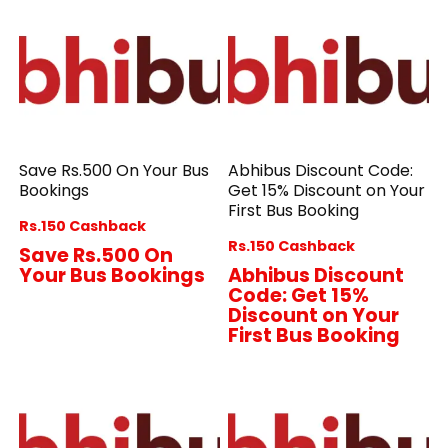
Save Rs.500 On Your Bus
Abhibus Discount Code:
Bookings
Get 15% Discount on Your
First Bus Booking
Rs.150 Cashback
Rs.150 Cashback
Save Rs.500 On
Your Bus Bookings
Abhibus Discount
Code: Get 15%
Discount on Your
First Bus Booking