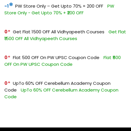
-1
PW Store Only – Get Upto 70% + ₹200 OFF
PW
Store Only - Get Upto 70% + ₹200 OFF
0
Get Flat ₹1500 OFF All Vidhyapeeth Courses
Get Flat
₹1500 OFF All Vidhyapeeth Courses
0
Flat ₹500 OFF On PW UPSC Coupon Code
Flat ₹500
OFF On PW UPSC Coupon Code
0
UpTo 60% OFF Cerebellum Academy Coupon
Code
UpTo 60% OFF Cerebellum Academy Coupon
Code