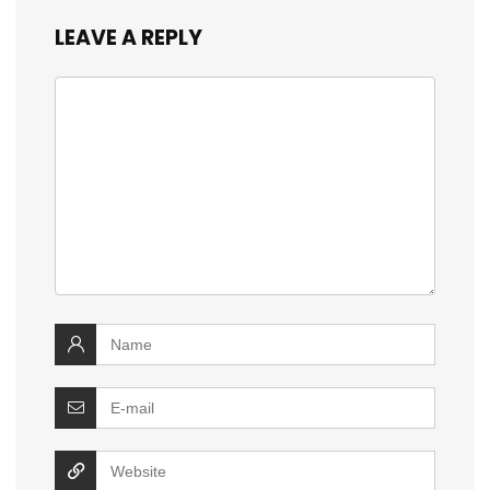
LEAVE A REPLY