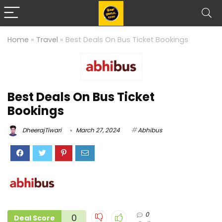
Home
»
Travel
»
Best Deals On Bus Ticket Bookings
Best Deals On Bus Ticket
Bookings
DheerajTiwari
March 27, 2024
Abhibus
0
0
Deal Score