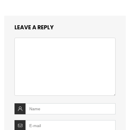
LEAVE A REPLY