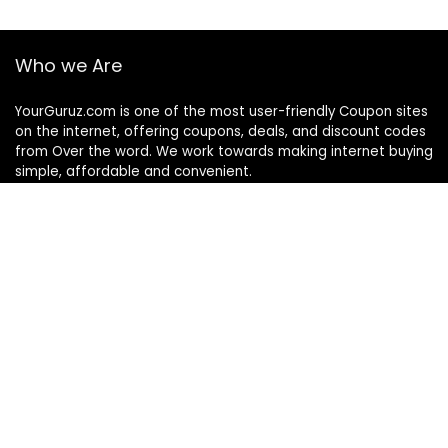
Who we Are
YourGuruz.com is one of the most user-friendly Coupon sites
on the internet, offering coupons, deals, and discount codes
from Over the word. We work towards making internet buying
simple, affordable and convenient.
DISCLOSURE
We may earn a commission when you use one of our
coupons/links to make a purchase
Follow Us