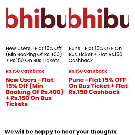
New Users –Flat 15% Off
Pune –Flat 15% OFF On
(Min Booking Of Rs.400)
Bus Ticket + Flat Rs.150
+ Rs.150 On Bus Tickets
Cashback
Rs.150 Cashback
Rs.150 Cashback
New Users –Flat
Pune –Flat 15% OFF
15% Off (Min
On Bus Ticket + Flat
Booking Of Rs.400)
Rs.150 Cashback
+ Rs.150 On Bus
Tickets
We will be happy to hear your thoughts