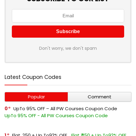
Don't worry, we don't spam
Latest Coupon Codes
Popular
Comment
0
UpTo 95% OFF – All PW Courses Coupon Code
UpTo 95% OFF - All PW Courses Coupon Code
1
Flat ₹.250 + Up To92% OFF
Flat ₹.250 + Up To92% OFF