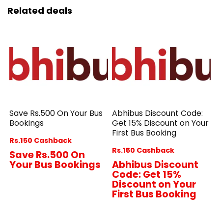
Related deals
Save Rs.500 On Your Bus
Abhibus Discount Code:
Bookings
Get 15% Discount on Your
First Bus Booking
Rs.150 Cashback
Rs.150 Cashback
Save Rs.500 On
Your Bus Bookings
Abhibus Discount
Code: Get 15%
Discount on Your
First Bus Booking