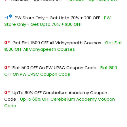
-1
PW Store Only – Get Upto 70% + ₹200 OFF
PW
Store Only - Get Upto 70% + ₹200 OFF
0
Get Flat ₹1500 OFF All Vidhyapeeth Courses
Get Flat
₹1500 OFF All Vidhyapeeth Courses
0
Flat ₹500 OFF On PW UPSC Coupon Code
Flat ₹500
OFF On PW UPSC Coupon Code
0
UpTo 60% OFF Cerebellum Academy Coupon
Code
UpTo 60% OFF Cerebellum Academy Coupon
Code