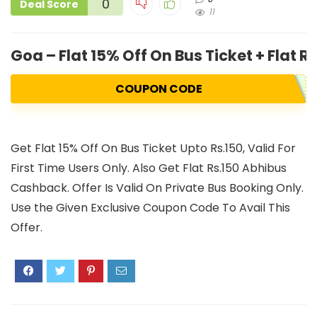
0
Deal Score
11
Goa – Flat 15% Off On Bus Ticket + Flat 
COUPON CODE
Get Flat 15% Off On Bus Ticket Upto Rs.150, Valid For
First Time Users Only. Also Get Flat Rs.150 Abhibus
Cashback. Offer Is Valid On Private Bus Booking Only.
Use the Given Exclusive Coupon Code To Avail This
Offer.