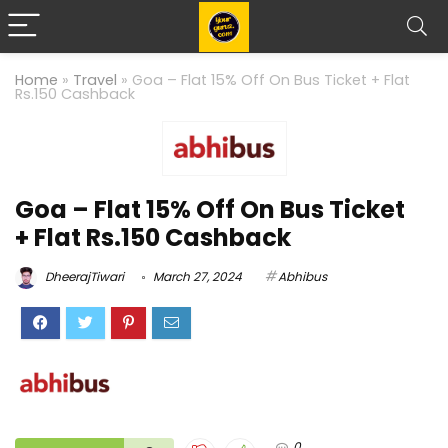
Home
»
Travel
»
Goa – Flat 15% Off On Bus Ticket + Flat
Rs.150 Cashback
Goa – Flat 15% Off On Bus Ticket
+ Flat Rs.150 Cashback
DheerajTiwari
March 27, 2024
Abhibus
0