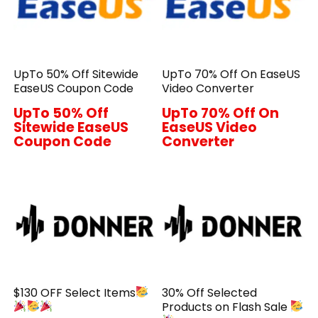
UpTo 50% Off Sitewide
UpTo 70% Off On EaseUS
EaseUS Coupon Code
Video Converter
UpTo 50% Off
UpTo 70% Off On
Sitewide EaseUS
EaseUS Video
Coupon Code
Converter
$130 OFF Select Items
30% Off Selected
Products on Flash Sale