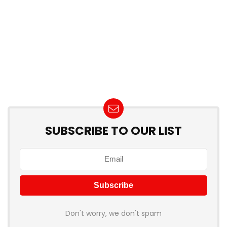
SUBSCRIBE TO OUR LIST
Don't worry, we don't spam