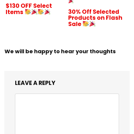
$130 OFF Select
30% Off Selected
Items
Products on Flash
Sale
We will be happy to hear your thoughts
LEAVE A REPLY