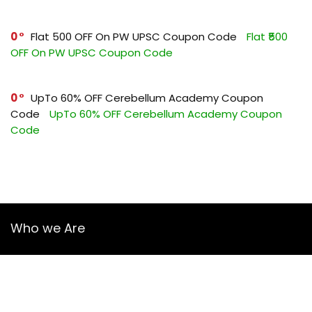
0
Flat ₹500 OFF On PW UPSC Coupon Code
Flat ₹500
OFF On PW UPSC Coupon Code
0
UpTo 60% OFF Cerebellum Academy Coupon
Code
UpTo 60% OFF Cerebellum Academy Coupon
Code
Who we Are
YourGuruz.com is one of the most user-friendly Coupon sites
on the internet, offering coupons, deals, and discount codes
from Over the word. We work towards making internet buying
simple, affordable and convenient.