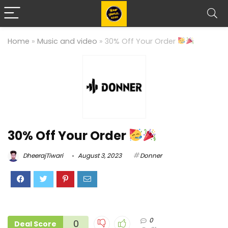
Home
»
Music and video
»
30% Off Your Order
30% Off Your Order
DheerajTiwari
August 3, 2023
Donner
0
0
Deal Score