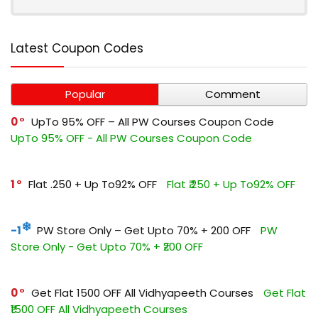
Latest Coupon Codes
Popular
Comment
0
UpTo 95% OFF – All PW Courses Coupon Code
UpTo 95% OFF - All PW Courses Coupon Code
1
Flat ₹.250 + Up To92% OFF
Flat ₹.250 + Up To92% OFF
-1
PW Store Only – Get Upto 70% + ₹200 OFF
PW
Store Only - Get Upto 70% + ₹200 OFF
0
Get Flat ₹1500 OFF All Vidhyapeeth Courses
Get Flat
₹1500 OFF All Vidhyapeeth Courses