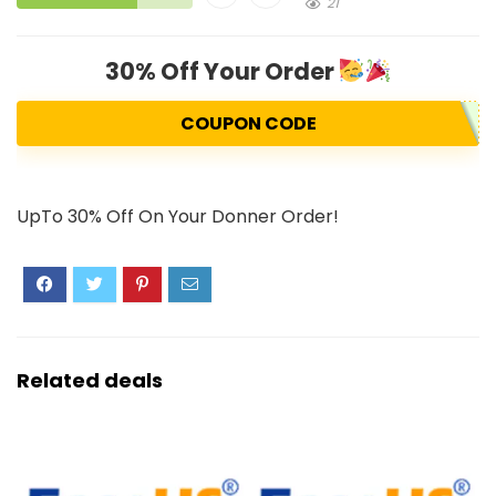
21
30% Off Your Order
COUPON CODE
UpTo 30% Off On Your Donner Order!
Related deals