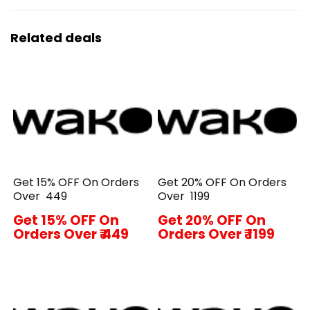
Related deals
Get 15% OFF On Orders
Get 20% OFF On Orders
Over ₹ 449
Over ₹ 1199
Get 15% OFF On
Get 20% OFF On
Orders Over ₹ 449
Orders Over ₹ 1199