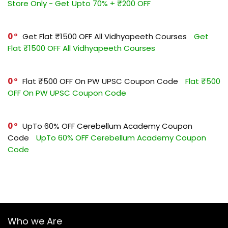
Store Only - Get Upto 70% + ₹200 OFF
0
Get Flat ₹1500 OFF All Vidhyapeeth Courses
Get
Flat ₹1500 OFF All Vidhyapeeth Courses
0
Flat ₹500 OFF On PW UPSC Coupon Code
Flat ₹500
OFF On PW UPSC Coupon Code
0
UpTo 60% OFF Cerebellum Academy Coupon
Code
UpTo 60% OFF Cerebellum Academy Coupon
Code
Who we Are