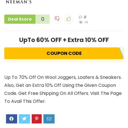
0
0
Deal Score
14
UpTo 60% OFF + Extra 10% OFF
COUPON CODE
Up To 70% Off On Wool Joggers, Loafers & Sneakers.
Also, Get an Extra 10% Off Using the Given Coupon
Code. Get Free Shipping On All Offers. Visit The Page
To Avail This Offer.