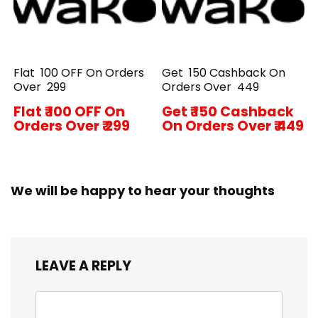
Flat ₹ 100 OFF On Orders
Get ₹ 150 Cashback On
Over ₹ 299
Orders Over ₹ 449
Flat ₹ 100 OFF On
Get ₹ 150 Cashback
Orders Over ₹ 299
On Orders Over ₹ 449
We will be happy to hear your thoughts
LEAVE A REPLY