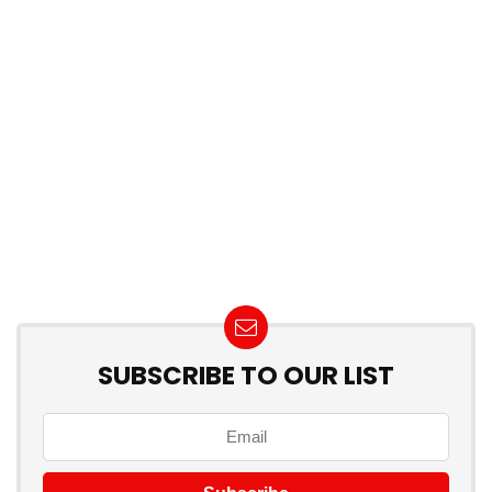
SUBSCRIBE TO OUR LIST