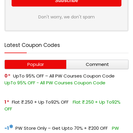
Don't worry, we don't spam
Latest Coupon Codes
Popular
Comment
0
UpTo 95% OFF – All PW Courses Coupon Code
UpTo 95% OFF - All PW Courses Coupon Code
1
Flat ₹.250 + Up To92% OFF
Flat ₹.250 + Up To92%
OFF
-1
PW Store Only – Get Upto 70% + ₹200 OFF
PW