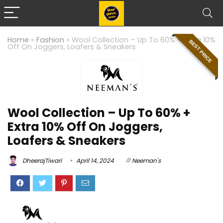
Home
»
Fashion
»
Wool Collection – Up To 60% + Extra 10%
BEST PRICE
Off On Joggers, Loafers & Sneakers
Wool Collection – Up To 60% +
Extra 10% Off On Joggers,
Loafers & Sneakers
DheerajTiwari
April 14, 2024
Neeman's