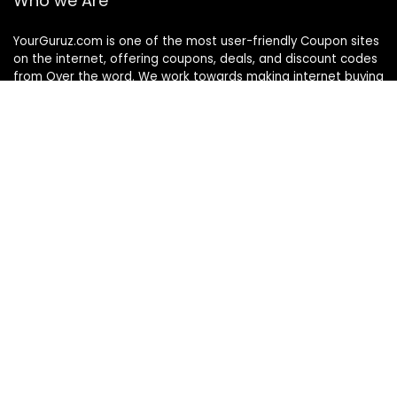
Who we Are
YourGuruz.com is one of the most user-friendly Coupon sites
on the internet, offering coupons, deals, and discount codes
from Over the word. We work towards making internet buying
simple, affordable and convenient.
DISCLOSURE
We may earn a commission when you use one of our
coupons/links to make a purchase
Follow Us