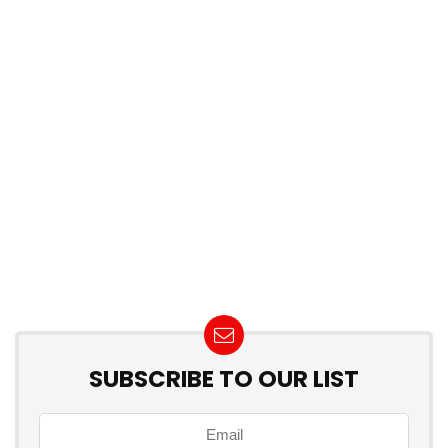
SUBSCRIBE TO OUR LIST