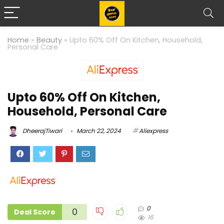
Home
»
Beauty
»
Upto 60% Off On Kitchen, Household,
Personal Care
Upto 60% Off On Kitchen,
Household, Personal Care
DheerajTiwari
March 22, 2024
Aliexpress
0
0
Deal Score
16