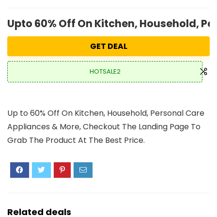
Upto 60% Off On Kitchen, Household, Pe
GET DEAL
HOTSALE2
Up to 60% Off On Kitchen, Household, Personal Care
Appliances & More, Checkout The Landing Page To
Grab The Product At The Best Price.
Related deals