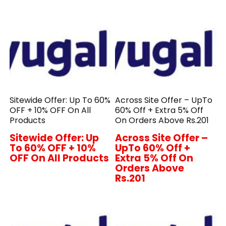
Sitewide Offer: Up To 60%
Across Site Offer – UpTo
OFF + 10% OFF On All
60% Off + Extra 5% Off
Products
On Orders Above Rs.201
Sitewide Offer: Up
Across Site Offer –
To 60% OFF + 10%
UpTo 60% Off +
OFF On All Products
Extra 5% Off On
Orders Above
Rs.201