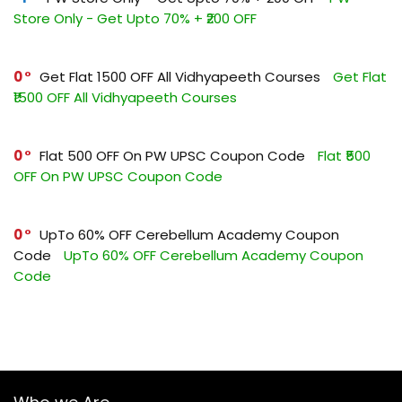
Store Only - Get Upto 70% + ₹200 OFF
0
Get Flat ₹1500 OFF All Vidhyapeeth Courses
Get Flat
₹1500 OFF All Vidhyapeeth Courses
0
Flat ₹500 OFF On PW UPSC Coupon Code
Flat ₹500
OFF On PW UPSC Coupon Code
0
UpTo 60% OFF Cerebellum Academy Coupon
Code
UpTo 60% OFF Cerebellum Academy Coupon
Code