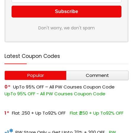
Don't worry, we don't spam
Latest Coupon Codes
Popular
Comment
0
UpTo 95% OFF – All PW Courses Coupon Code
UpTo 95% OFF - All PW Courses Coupon Code
1
Flat ₹.250 + Up To92% OFF
Flat ₹.250 + Up To92% OFF
-1
PW Store Only – Get Upto 70% + ₹200 OFF
PW