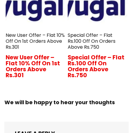
New User Offer – Flat 10%
Special Offer – Flat
Off On 1st Orders Above
Rs.100 Off On Orders
Rs.301
Above Rs.750
New User Offer –
Special Offer – Flat
Flat 10% Off On 1st
Rs.100 Off On
Orders Above
Orders Above
Rs.301
Rs.750
We will be happy to hear your thoughts