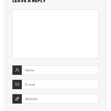
LEAVE A REPLY