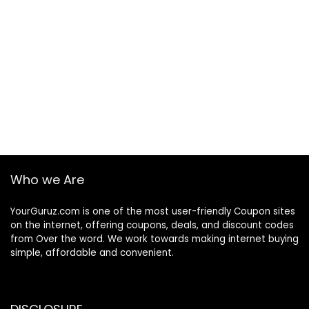
Who we Are
YourGuruz.com is one of the most user-friendly Coupon sites
on the internet, offering coupons, deals, and discount codes
from Over the word. We work towards making internet buying
simple, affordable and convenient.