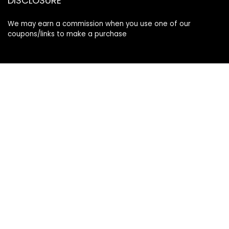
DISCLOSURE
We may earn a commission when you use one of our
coupons/links to make a purchase
Follow Us
Info
Terms & Conditions
Privacy Policy
Affiliate Disclosure
Contact us