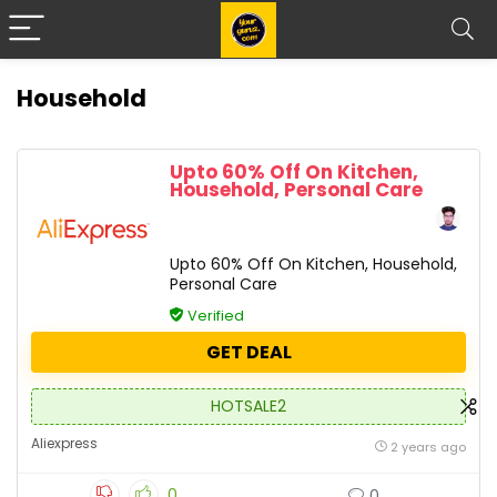
Household
Upto 60% Off On Kitchen,
Household, Personal Care
Upto 60% Off On Kitchen, Household,
Personal Care
Verified
GET DEAL
HOTSALE2
Aliexpress
2 years ago
0
0