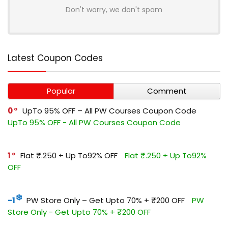
Don't worry, we don't spam
Latest Coupon Codes
Popular
Comment
0
UpTo 95% OFF – All PW Courses Coupon Code
UpTo 95% OFF - All PW Courses Coupon Code
1
Flat ₹.250 + Up To92% OFF
Flat ₹.250 + Up To92%
OFF
-1
PW Store Only – Get Upto 70% + ₹200 OFF
PW
Store Only - Get Upto 70% + ₹200 OFF