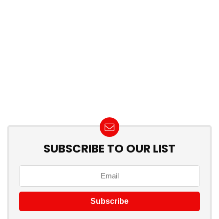
SUBSCRIBE TO OUR LIST