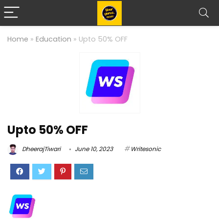
Home
»
Education
»
Upto 50% OFF
Upto 50% OFF
DheerajTiwari
June 10, 2023
Writesonic