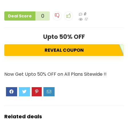
0
0
Deal Score
12
Upto 50% OFF
REVEAL COUPON
Now Get Upto 50% OFF on All Plans Sitewide !!
Related deals