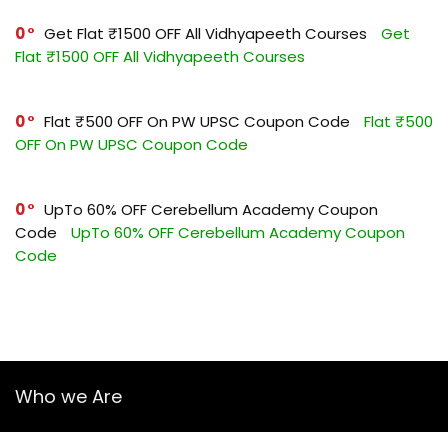
0
Get Flat ₹1500 OFF All Vidhyapeeth Courses
Get
Flat ₹1500 OFF All Vidhyapeeth Courses
0
Flat ₹500 OFF On PW UPSC Coupon Code
Flat ₹500
OFF On PW UPSC Coupon Code
0
UpTo 60% OFF Cerebellum Academy Coupon
Code
UpTo 60% OFF Cerebellum Academy Coupon
Code
Who we Are
YourGuruz.com is one of the most user-friendly Coupon sites