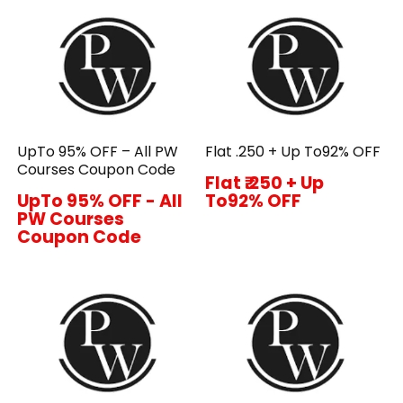
UpTo 95% OFF – All PW
Flat ₹.250 + Up To92% OFF
Courses Coupon Code
Flat ₹.250 + Up
UpTo 95% OFF - All
To92% OFF
PW Courses
Coupon Code