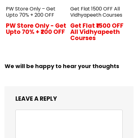
PW Store Only – Get
Get Flat ₹1500 OFF All
Upto 70% + ₹200 OFF
Vidhyapeeth Courses
PW Store Only - Get
Get Flat ₹1500 OFF
Upto 70% + ₹200 OFF
All Vidhyapeeth
Courses
We will be happy to hear your thoughts
LEAVE A REPLY